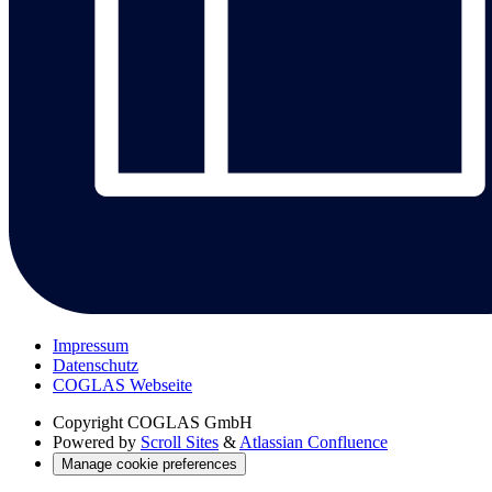
Impressum
Datenschutz
COGLAS Webseite
Copyright
COGLAS GmbH
Powered by
Scroll Sites
&
Atlassian Confluence
Manage cookie preferences