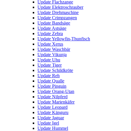
Update Flachzange
Update Elektroschrauber
Update Drehmaschine
Update Crimpzangen
Update Bandsäge
Update Astsäge
Update Zebra
Update Yellowfin-Thunfisch
Update Xerus
Update Waschbär
Update Vikunja
Update Uhu
Update Tiger
Update Schildkröte
Update Reh
Update Qualle
Update Pinguin
Update Orang-Utan
Update Nilpferd
Update Marienkäfer
Update Leopard
Update Känguru
Update Jaguar
Update Igel
Update Hummel