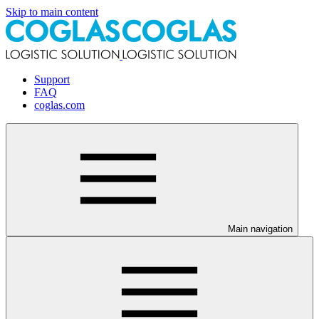
Skip to main content
Support
FAQ
coglas.com
Main navigation