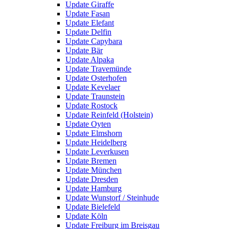
Update Giraffe
Update Fasan
Update Elefant
Update Delfin
Update Capybara
Update Bär
Update Alpaka
Update Travemünde
Update Osterhofen
Update Kevelaer
Update Traunstein
Update Rostock
Update Reinfeld (Holstein)
Update Oyten
Update Elmshorn
Update Heidelberg
Update Leverkusen
Update Bremen
Update München
Update Dresden
Update Hamburg
Update Wunstorf / Steinhude
Update Bielefeld
Update Köln
Update Freiburg im Breisgau