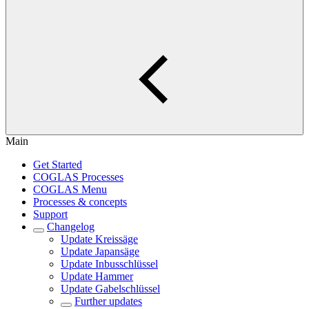
Main
Get Started
COGLAS Processes
COGLAS Menu
Processes & concepts
Support
Changelog
Update Kreissäge
Update Japansäge
Update Inbusschlüssel
Update Hammer
Update Gabelschlüssel
Further updates