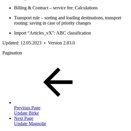
Billing & Contract – service fee: Calculations
Transport rule – sorting and loading destinations, transport
routing: saving in case of priority changes
Import “Articles_vX”: ABC classification
Updated: 12.05.2023 • Version 2.83.0
Pagination
Previous Page
Update Birke
Next Page
Update Magnolie