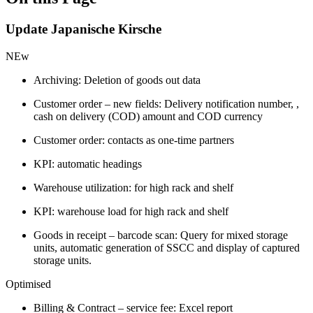
Update Japanische Kirsche
NEw
Archiving: Deletion of goods out data
Customer order – new fields: Delivery notification number, ,
cash on delivery (COD) amount and COD currency
Customer order: contacts as one-time partners
KPI: automatic headings
Warehouse utilization: for high rack and shelf
KPI: warehouse load for high rack and shelf
Goods in receipt – barcode scan: Query for mixed storage
units, automatic generation of SSCC and display of captured
storage units.
Optimised
Billing & Contract – service fee: Excel report