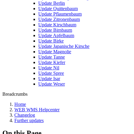
Update Berlin
Update Quittenbaum
Update Pflaumenbaum
Update Zitronenbaum
Update Kirschbaum
Update Birnbaum
Update Apfelbaum
Update Birke
Update Japanische Kirsche
Update Magnolie
Update Tanne
Update Kiefer
Update Nil
Update Spree
Update Isar
Update Weser
Breadcrumbs
Home
WEB WMS Helpcenter
Changelog
Further updates
On this Page