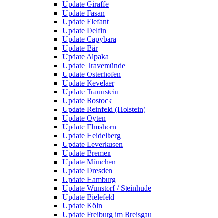
Update Giraffe
Update Fasan
Update Elefant
Update Delfin
Update Capybara
Update Bär
Update Alpaka
Update Travemünde
Update Osterhofen
Update Kevelaer
Update Traunstein
Update Rostock
Update Reinfeld (Holstein)
Update Oyten
Update Elmshorn
Update Heidelberg
Update Leverkusen
Update Bremen
Update München
Update Dresden
Update Hamburg
Update Wunstorf / Steinhude
Update Bielefeld
Update Köln
Update Freiburg im Breisgau