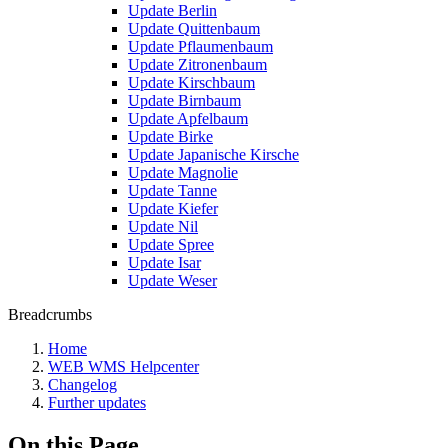
Update Berlin
Update Quittenbaum
Update Pflaumenbaum
Update Zitronenbaum
Update Kirschbaum
Update Birnbaum
Update Apfelbaum
Update Birke
Update Japanische Kirsche
Update Magnolie
Update Tanne
Update Kiefer
Update Nil
Update Spree
Update Isar
Update Weser
Breadcrumbs
Home
WEB WMS Helpcenter
Changelog
Further updates
On this Page