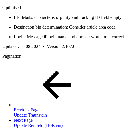
Optimised
LE details: Characteristic purity and tracking ID field empty
Destination bin determination: Consider article area code
Login: Message if login name and / or password are incorrect
Updated: 15.08.2024 • Version 2.107.0
Pagination
Previous Page
Update Traunstein
Next Page
Update Reinfeld (Holstein)