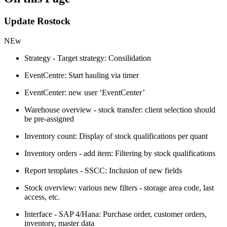
Update Rostock
NEw
Strategy - Target strategy: Consilidation
EventCentre: Start hauling via timer
EventCenter: new user ‘EventCenter’
Warehouse overview - stock transfer: client selection should
be pre-assigned
Inventory count: Display of stock qualifications per quant
Inventory orders - add item: Filtering by stock qualifications
Report templates - SSCC: Inclusion of new fields
Stock overview: various new filters - storage area code, last
access, etc.
Interface - SAP 4/Hana: Purchase order, customer orders,
inventory, master data