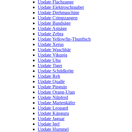
Update Flachzange
Update Elektroschrauber
Update Drehmaschine
Update Crimpzangen
Update Bandsäge
Update Astsäge
Update Zebra
Update Yellowfin-Thunfisch
Update Xerus
Update Waschbär
Update Vikunja
Update Uhu
Update Tiger
Update Schildkröte
Update Reh
Update Qualle
Update Pinguin
Update Orang-Utan
Update Nilpferd
Update Marienkäfer
Update Leopard
Update Känguru
Update Jaguar
Update Igel
Update Hummel