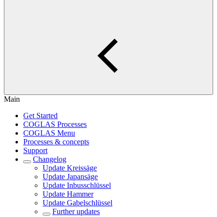
Main
Get Started
COGLAS Processes
COGLAS Menu
Processes & concepts
Support
Changelog
Update Kreissäge
Update Japansäge
Update Inbusschlüssel
Update Hammer
Update Gabelschlüssel
Further updates