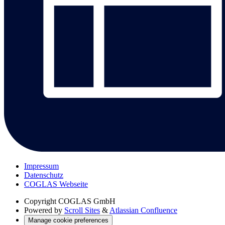
Impressum
Datenschutz
COGLAS Webseite
Copyright
COGLAS GmbH
Powered by
Scroll Sites
&
Atlassian Confluence
Manage cookie preferences