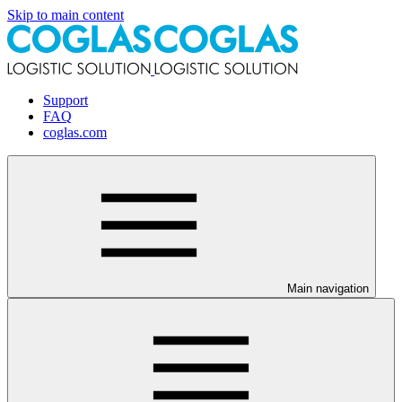
Skip to main content
Support
FAQ
coglas.com
Main navigation