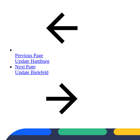
Previous Page
Update Hamburg
Next Page
Update Bielefeld