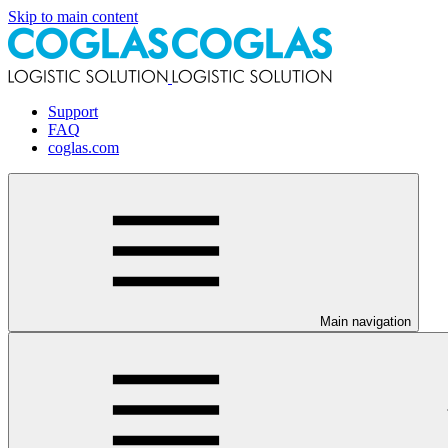
Skip to main content
Support
FAQ
coglas.com
Main navigation