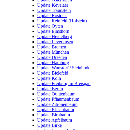
Update Kevelaer
Update Traunstein
Update Rostock
Update Reinfeld (Holstein)
Update Oyten
Update Elmshorn
Update Heidelberg
Update Leverkusen
Update Bremen
Update München
Update Dresden
Update Hamburg
Update Wunstorf / Steinhude
Update Bielefeld
Update Köln
Update Freiburg im Breisgau
Update Berlin
Update Quittenbaum
Update Pflaumenbaum
Update Zitronenbaum
Update Kirschbaum
Update Birnbaum
Update Apfelbaum
Update Birke