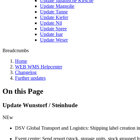
Update Japanische Kirsche
Update Magnolie
Update Tanne
Update Kiefer
Update Nil
Update Spree
Update Isar
Update Weser
Breadcrumbs
Home
WEB WMS Helpcenter
Changelog
Further updates
On this Page
Update Wunstorf / Steinhude
NEw
DSV Global Transport and Logistics: Shipping label creation i
Event centre: Send report (stock, storage units, stock grouped