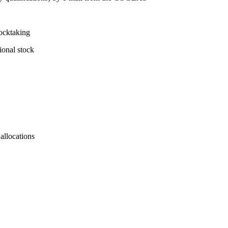
tocktaking
ional stock
allocations