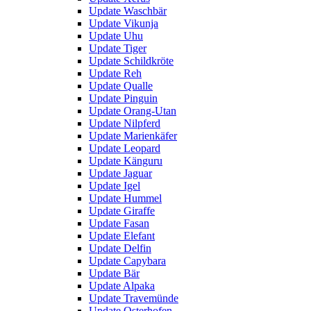
Update Waschbär
Update Vikunja
Update Uhu
Update Tiger
Update Schildkröte
Update Reh
Update Qualle
Update Pinguin
Update Orang-Utan
Update Nilpferd
Update Marienkäfer
Update Leopard
Update Känguru
Update Jaguar
Update Igel
Update Hummel
Update Giraffe
Update Fasan
Update Elefant
Update Delfin
Update Capybara
Update Bär
Update Alpaka
Update Travemünde
Update Osterhofen