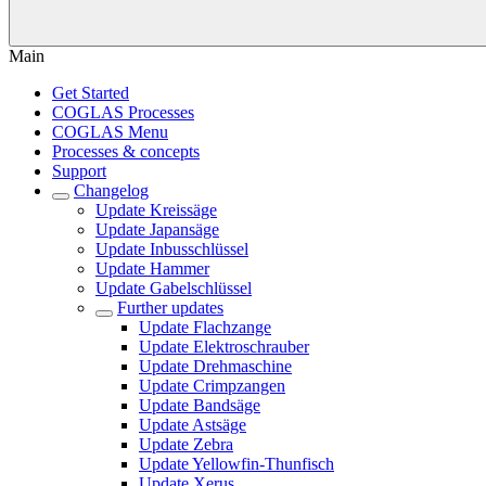
Main
Get Started
COGLAS Processes
COGLAS Menu
Processes & concepts
Support
Changelog
Update Kreissäge
Update Japansäge
Update Inbusschlüssel
Update Hammer
Update Gabelschlüssel
Further updates
Update Flachzange
Update Elektroschrauber
Update Drehmaschine
Update Crimpzangen
Update Bandsäge
Update Astsäge
Update Zebra
Update Yellowfin-Thunfisch
Update Xerus