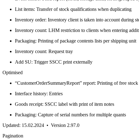
List items: Transfer of stock qualifications when duplicating
Inventory order: Inventory client is taken into account during s
Inventory count: LHM restriction to clients when entering addit
Packaging: Printing of package contents lists per shipping unit
Inventory count: Request tray
Add SU: Trigger SSCC print externally
Optimised
“CustomerOrderSummaryReport” report: Printing of free stock 
Interface history: Entries
Goods receipt: SSCC label with print of item notes
Packaging: Capture of serial numbers for multiple quants
Updated: 15.02.2024 • Version 2.97.0
Pagination