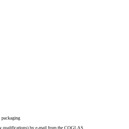
n packaging
 by qualifications) by e-mail from the COGLAS