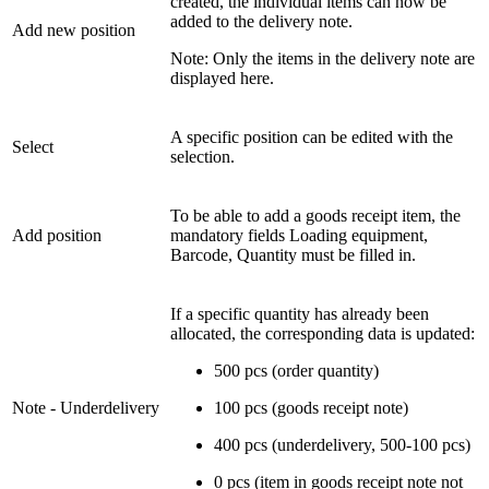
created, the individual items can now be
added to the delivery note.
Add new position
Note: Only the items in the delivery note are
displayed here.
A specific position can be edited with the
Select
selection.
To be able to add a goods receipt item, the
Add position
mandatory fields Loading equipment,
Barcode, Quantity must be filled in.
If a specific quantity has already been
allocated, the corresponding data is updated:
500 pcs (order quantity)
Note - Underdelivery
100 pcs (goods receipt note)
400 pcs (underdelivery, 500-100 pcs)
0 pcs (item in goods receipt note not