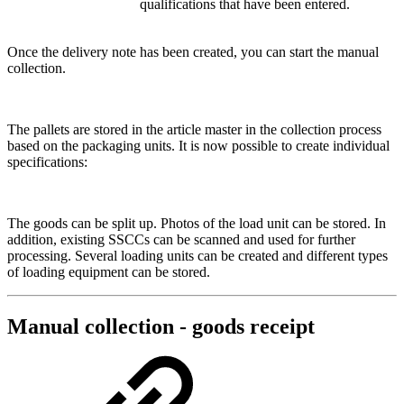
qualifications that have been entered.
Once the delivery note has been created, you can start the manual
collection.
The pallets are stored in the article master in the collection process
based on the packaging units. It is now possible to create individual
specifications:
The goods can be split up. Photos of the load unit can be stored. In
addition, existing SSCCs can be scanned and used for further
processing. Several loading units can be created and different types
of loading equipment can be stored.
Manual collection - goods receipt