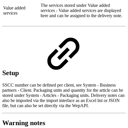
The services stored under Value added
Value added
services - Value added services are displayed
services
here and can be assigned to the delivery note.
Setup
SSCC number can be defined per client, see System - Business
partners - Client. Packaging units and quantity for the article can be
stored under System - Articles - Packaging units. Delivery notes can
also be imported via the import interface as an Excel list or JSON
file, but can also be set directly via the WepAPI.
Warning notes