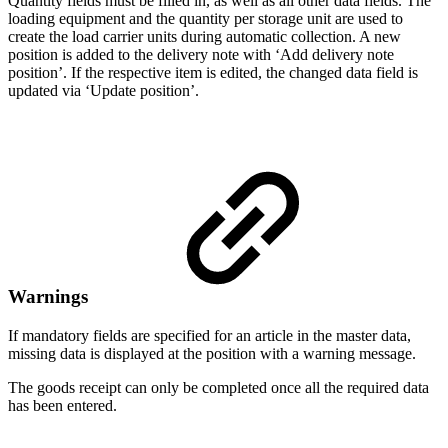
Quantity fields must be filled in, as well as all other data fields. The
loading equipment and the quantity per storage unit are used to
create the load carrier units during automatic collection. A new
position is added to the delivery note with ‘Add delivery note
position’. If the respective item is edited, the changed data field is
updated via ‘Update position’.
Warnings
If mandatory fields are specified for an article in the master data,
missing data is displayed at the position with a warning message.
The goods receipt can only be completed once all the required data
has been entered.