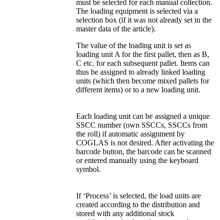
must be selected for each manual collection.
The loading equipment is selected via a
selection box (if it was not already set in the
master data of the article).
The value of the loading unit is set as
loading unit A for the first pallet, then as B,
C etc. for each subsequent pallet. Items can
thus be assigned to already linked loading
units (which then become mixed pallets for
different items) or to a new loading unit.
Each loading unit can be assigned a unique
SSCC number (own SSCCs, SSCCs from
the roll) if automatic assignment by
COGLAS is not desired. After activating the
barcode button, the barcode can be scanned
or entered manually using the keyboard
symbol.
If ‘Process’ is selected, the load units are
created according to the distribution and
stored with any additional stock