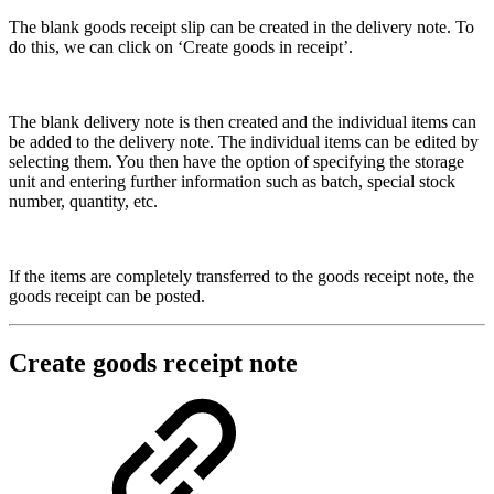
The blank goods receipt slip can be created in the delivery note. To
do this, we can click on ‘Create goods in receipt’.
The blank delivery note is then created and the individual items can
be added to the delivery note. The individual items can be edited by
selecting them. You then have the option of specifying the storage
unit and entering further information such as batch, special stock
number, quantity, etc.
If the items are completely transferred to the goods receipt note, the
goods receipt can be posted.
Create goods receipt note