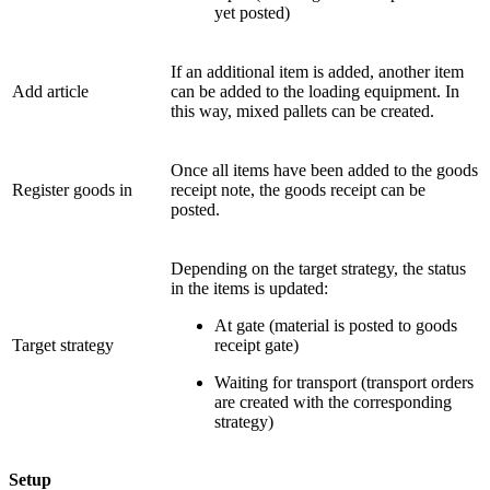
yet posted)
If an additional item is added, another item
Add article
can be added to the loading equipment. In
this way, mixed pallets can be created.
Once all items have been added to the goods
Register goods in
receipt note, the goods receipt can be
posted.
Depending on the target strategy, the status
in the items is updated:
At gate (material is posted to goods
Target strategy
receipt gate)
Waiting for transport (transport orders
are created with the corresponding
strategy)
Setup