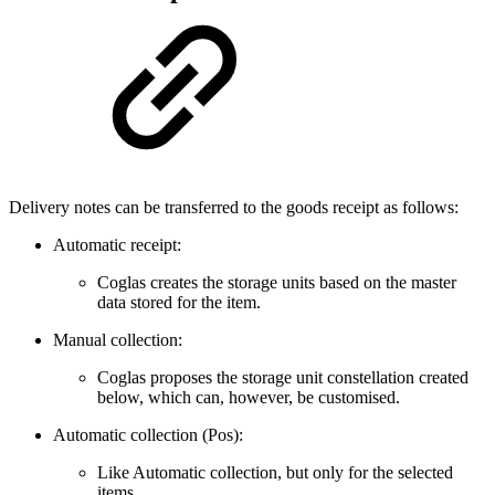
Delivery notes can be transferred to the goods receipt as follows:
Automatic receipt:
Coglas creates the storage units based on the master
data stored for the item.
Manual collection:
Coglas proposes the storage unit constellation created
below, which can, however, be customised.
Automatic collection (Pos):
Like Automatic collection, but only for the selected
items.