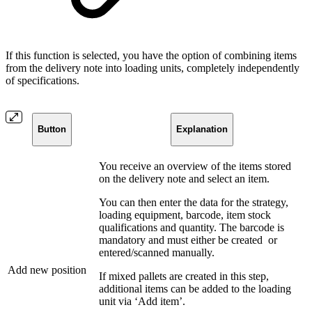
If this function is selected, you have the option of combining items
from the delivery note into loading units, completely independently
of specifications.
Button
Explanation
You receive an overview of the items stored
on the delivery note and select an item.
You can then enter the data for the strategy,
loading equipment, barcode, item stock
qualifications and quantity. The barcode is
mandatory and must either be created
or
entered/scanned manually.
Add new position
If mixed pallets are created in this step,
additional items can be added to the loading
unit via ‘Add item’.