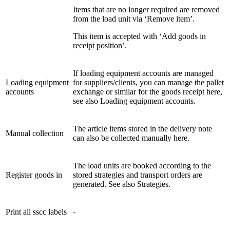
Items that are no longer required are removed
from the load unit via ‘Remove item’.
This item is accepted with ‘Add goods in
receipt position’.
If loading equipment accounts are managed
Loading equipment
for suppliers/clients, you can manage the pallet
accounts
exchange or similar for the goods receipt here,
see also Loading equipment accounts.
The article items stored in the delivery note
Manual collection
can also be collected manually here.
The load units are booked according to the
Register goods in
stored strategies and transport orders are
generated. See also Strategies.
Print all sscc labels
-