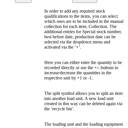
In order to add any required stock
qualifications to the items, you can select
which ones are to be included in the manual
collection for each item. Collection. The
additional entries for Special stock number,
best before date, production date can be
selected via the dropdown menu and
activated via the ‘+’.
Here you can either enter the quantity to be
recorded directly or use the +/- buttons to
increase/decrease the quantities in the
respective unit by +1 or -1.
The split symbol allows you to split an item
into another load unit. A new load unit
created in this way can be deleted again via
the ‘recycle bin’.
The loading unit and the loading equipment