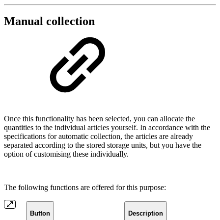
Manual collection
Once this functionality has been selected, you can allocate the
quantities to the individual articles yourself. In accordance with the
specifications for automatic collection, the articles are already
separated according to the stored storage units, but you have the
option of customising these individually.
The following functions are offered for this purpose:
Button
Description