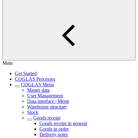
Main
Get Started
COGLAS Processes
COGLAS Menu
Master data
User Management
Data interface | Menü
Warehouse structure
Stock
Goods receipt
Goods receipt in general
Goods in order
Delivery notes