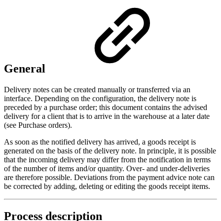
General
Delivery notes can be created manually or transferred via an
interface. Depending on the configuration, the delivery note is
preceded by a purchase order; this document contains the advised
delivery for a client that is to arrive in the warehouse at a later date
(see Purchase orders).
As soon as the notified delivery has arrived, a goods receipt is
generated on the basis of the delivery note. In principle, it is possible
that the incoming delivery may differ from the notification in terms
of the number of items and/or quantity. Over- and under-deliveries
are therefore possible. Deviations from the payment advice note can
be corrected by adding, deleting or editing the goods receipt items.
Process description