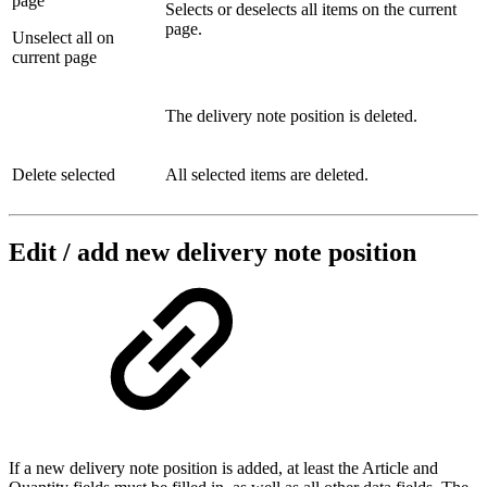
page
Selects or deselects all items on the current
page.
Unselect all on
current page
The delivery note position is deleted.
Delete selected
All selected items are deleted.
Edit / add new delivery note position
If a new delivery note position is added, at least the Article and