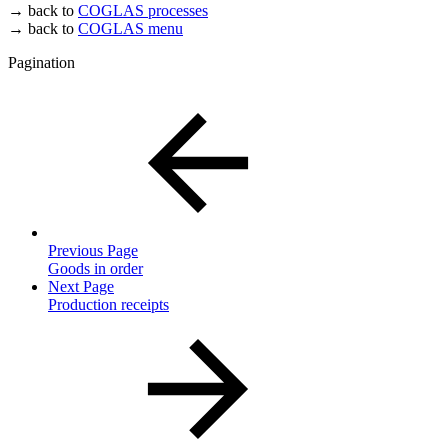
→ back to
COGLAS processes
→ back to
COGLAS menu
Pagination
Previous Page
Goods in order
Next Page
Production receipts