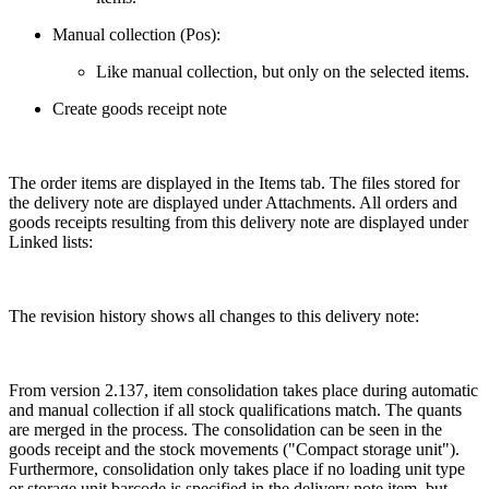
Manual collection (Pos):
Like manual collection, but only on the selected items.
Create goods receipt note
The order items are displayed in the Items tab. The files stored for
the delivery note are displayed under Attachments. All orders and
goods receipts resulting from this delivery note are displayed under
Linked lists:
The revision history shows all changes to this delivery note:
From version 2.137, item consolidation takes place during automatic
and manual collection if all stock qualifications match. The quants
are merged in the process. The consolidation can be seen in the
goods receipt and the stock movements ("Compact storage unit").
Furthermore, consolidation only takes place if no loading unit type
or storage unit barcode is specified in the delivery note item, but