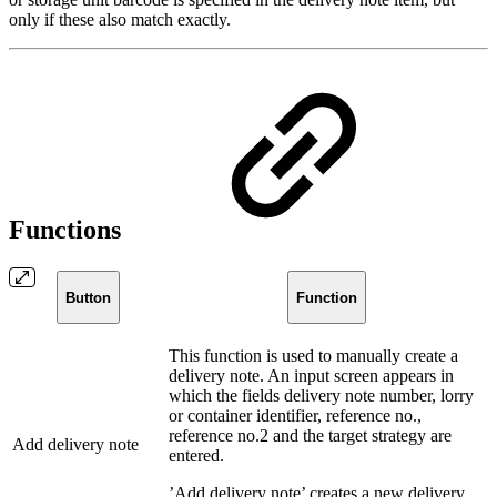
only if these also match exactly.
Functions
Button
Function
This function is used to manually create a
delivery note. An input screen appears in
which the fields delivery note number, lorry
or container identifier, reference no.,
reference no.2 and the target strategy are
Add delivery note
entered.
’Add delivery note’ creates a new delivery