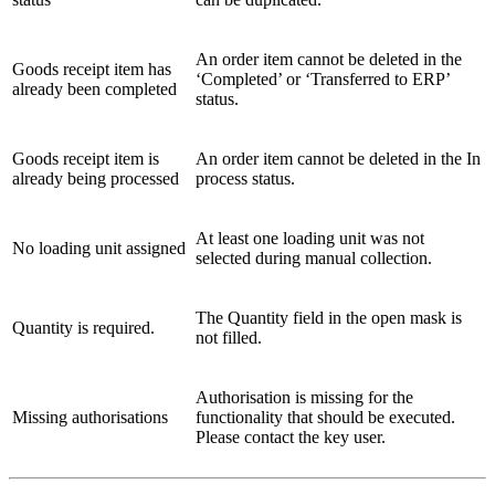
An order item cannot be deleted in the
Goods receipt item has
‘Completed’ or ‘Transferred to ERP’
already been completed
status.
Goods receipt item is
An order item cannot be deleted in the In
already being processed
process status.
At least one loading unit was not
No loading unit assigned
selected during manual collection.
The Quantity field in the open mask is
Quantity is required.
not filled.
Authorisation is missing for the
Missing authorisations
functionality that should be executed.
Please contact the key user.