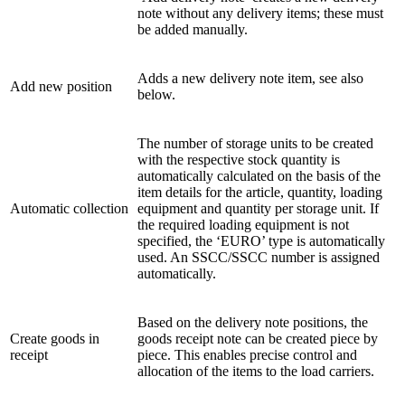
note without any delivery items; these must
be added manually.
Adds a new delivery note item, see also
Add new position
below.
The number of storage units to be created
with the respective stock quantity is
automatically calculated on the basis of the
item details for the article, quantity, loading
Automatic collection
equipment and quantity per storage unit. If
the required loading equipment is not
specified, the ‘EURO’ type is automatically
used. An SSCC/SSCC number is assigned
automatically.
Based on the delivery note positions, the
Create goods in
goods receipt note can be created piece by
receipt
piece. This enables precise control and
allocation of the items to the load carriers.