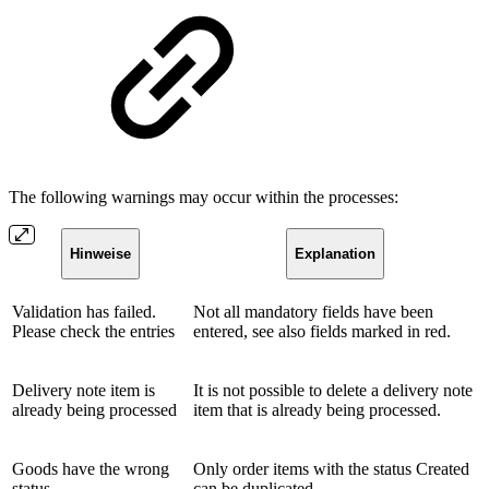
The following warnings may occur within the processes:
Hinweise
Explanation
Validation has failed.
Not all mandatory fields have been
Please check the entries
entered, see also fields marked in red.
Delivery note item is
It is not possible to delete a delivery note
already being processed
item that is already being processed.
Goods have the wrong
Only order items with the status Created
status
can be duplicated.