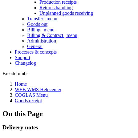
Production receipts
Returns handling
Unplanned goods receiving
Transfer | menu
Goods out
Billing | menu
Billing & Contract | menu
Administration
General
Processes & concepts
Support
Changelog
Breadcrumbs
Home
WEB WMS Helpcenter
COGLAS Menu
Goods receipt
On this Page
Delivery notes