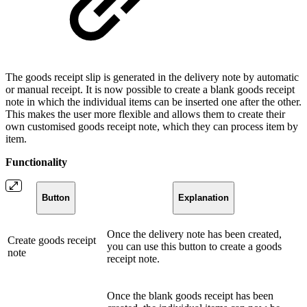
The goods receipt slip is generated in the delivery note by automatic
or manual receipt. It is now possible to create a blank goods receipt
note in which the individual items can be inserted one after the other.
This makes the user more flexible and allows them to create their
own customised goods receipt note, which they can process item by
item.
Functionality
Button
Explanation
Once the delivery note has been created,
Create goods receipt
you can use this button to create a goods
note
receipt note.
Once the blank goods receipt has been