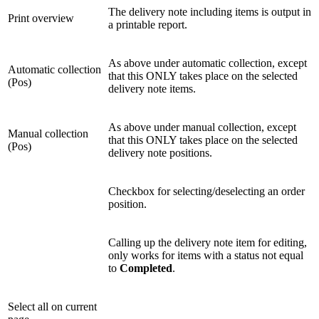
The delivery note including items is output in
Print overview
a printable report.
As above under automatic collection, except
Automatic collection
that this ONLY takes place on the selected
(Pos)
delivery note items.
As above under manual collection, except
Manual collection
that this ONLY takes place on the selected
(Pos)
delivery note positions.
Checkbox for selecting/deselecting an order
position.
Calling up the delivery note item for editing,
only works for items with a status not equal
to
Completed
.
Select all on current