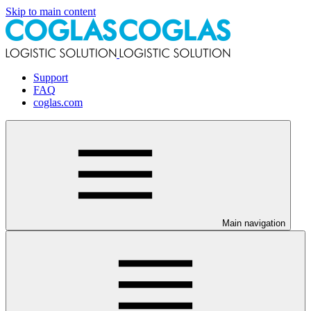
Skip to main content
Support
FAQ
coglas.com
Main navigation