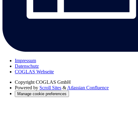
Impressum
Datenschutz
COGLAS Webseite
Copyright
COGLAS GmbH
Powered by
Scroll Sites
&
Atlassian Confluence
Manage cookie preferences