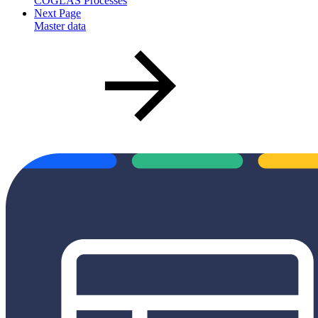
COGLAS Processes
Next Page
Master data