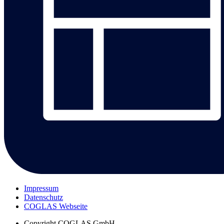
Impressum
Datenschutz
COGLAS Webseite
Copyright
COGLAS GmbH