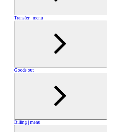
Transfer | menu
Goods out
Billing | menu