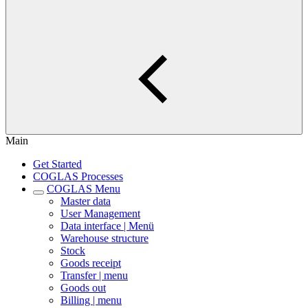
Main
Get Started
COGLAS Processes
COGLAS Menu
Master data
User Management
Data interface | Menü
Warehouse structure
Stock
Goods receipt
Transfer | menu
Goods out
Billing | menu