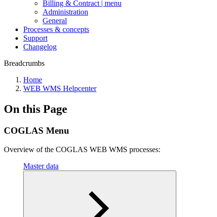
Billing & Contract | menu
Administration
General
Processes & concepts
Support
Changelog
Breadcrumbs
Home
WEB WMS Helpcenter
On this Page
COGLAS Menu
Overview of the COGLAS WEB WMS processes:
Master data