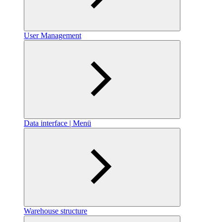
User Management
Data interface | Menü
Warehouse structure