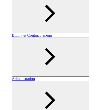
Billing & Contract | menu
Administration