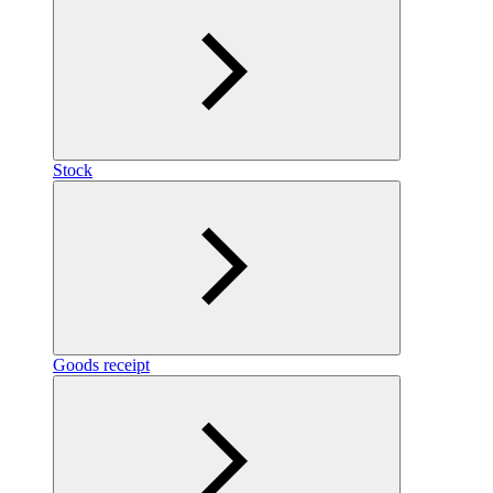
Stock
Goods receipt