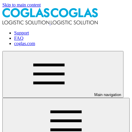
Skip to main content
Support
FAQ
coglas.com
Main navigation