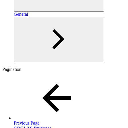
General
Pagination
Previous Page