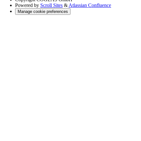
Powered by
Scroll Sites
&
Atlassian Confluence
Manage cookie preferences