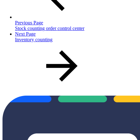
Previous Page
Stock counting order control center
Next Page
Inventory counting