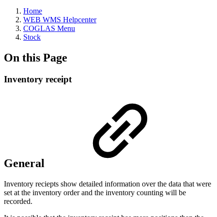
Home
WEB WMS Helpcenter
COGLAS Menu
Stock
On this Page
Inventory receipt
General
Inventory reciepts show detailed information over the data that were
set at the inventory order and the inventory counting will be
recorded.