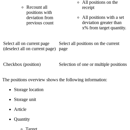
All positions on the
Recount all
receipt
positions with
All positions with a set
deviation from
deviation greater than
previous count
x% from target quantity.
Select all on current page
Select all positions on the current
(deselect all on current page)
page
Checkbox (position)
Selection of one or multiple positions
The positions overview shows the following information:
Storage location
Storage unit
Article
Quantity
Target