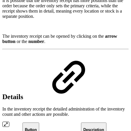
It is possible that the inventory receipt has more positions than the
order because the order only sets the primary criteria, while the
receipt shows them in detail, meaning every location or stock is a
separate position.
The inventory receipt can be opened by clicking on the
arrow
button
or the
number
.
Details
In the inventory receipt the detailed administration of the inventory
count and other actions are possible.
Button
Description