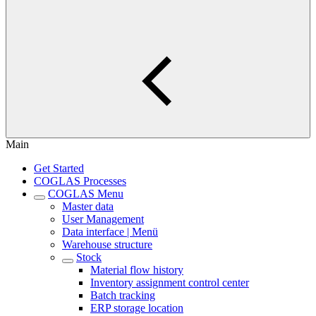
Main
Get Started
COGLAS Processes
COGLAS Menu
Master data
User Management
Data interface | Menü
Warehouse structure
Stock
Material flow history
Inventory assignment control center
Batch tracking
ERP storage location