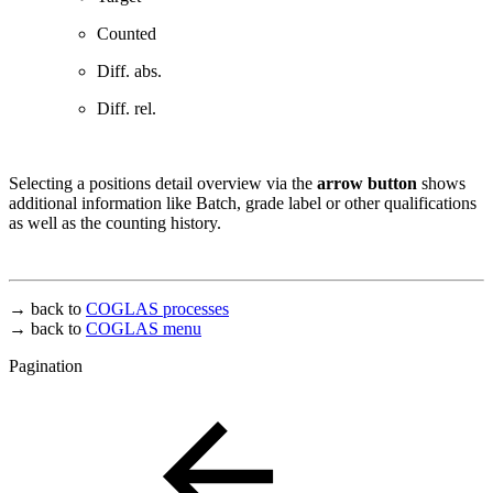
Counted
Diff. abs.
Diff. rel.
Selecting a positions detail overview via the
arrow button
shows
additional information like Batch, grade label or other qualifications
as well as the counting history.
→ back to
COGLAS processes
→ back to
COGLAS menu
Pagination