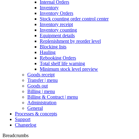
Internal Orders
Inventory
Inventory Orders
Stock counting order control center
Inventory receipt
Inventory counting
Equipment details
Replenishment by reorder level
Blocking lists
Hauling
Rebooking Orders
Total shelf life warning
Minimum stock level preview
Goods receipt
Transfer | menu
Goods out
Billing | menu
Billing & Contract | menu
Administration
General
Processes & concepts
Support
Changelog
Breadcrumbs