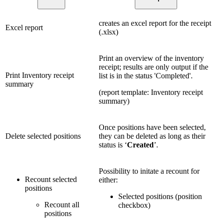
creates an excel report for the receipt
Excel report
(.xlsx)
Print an overview of the inventory
receipt; results are only output if the
Print Inventory receipt
list is in the status 'Completed'.
summary
(report template: Inventory receipt
summary)
Once positions have been selected,
Delete selected positions
they can be deleted as long as their
status is ‘
Created
’.
Possibility to initate a recount for
Recount selected
either:
positions
Selected positions (position
Recount all
checkbox)
positions