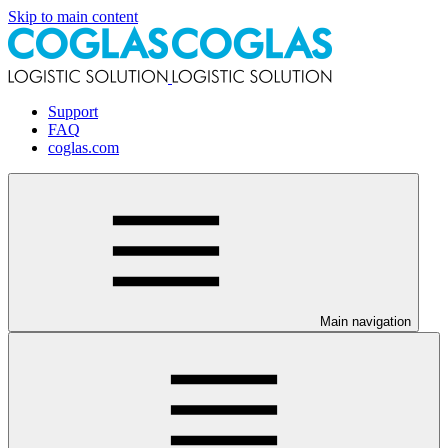
Skip to main content
Support
FAQ
coglas.com
Main navigation