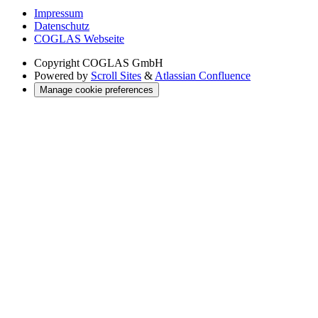
Impressum
Datenschutz
COGLAS Webseite
Copyright
COGLAS GmbH
Powered by
Scroll Sites
&
Atlassian Confluence
Manage cookie preferences