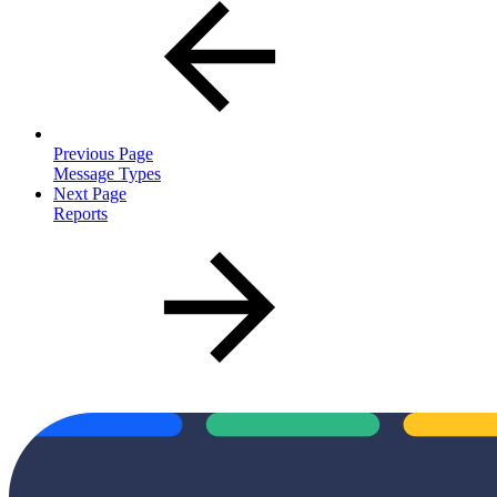
Previous Page
Message Types
Next Page
Reports