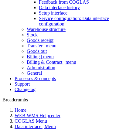
Feedback from COGLAS
Data interface history
Setup interface
Service configuration: Data interface
configuration
Warehouse structure
Stock
Goods receipt
Transfer | menu
Goods out
Billing | menu
Billing & Contract | menu
Administration
General
Processes & concepts
Support
Changelog
Breadcrumbs
Home
WEB WMS Helpcenter
COGLAS Menu
Data interface | Menü