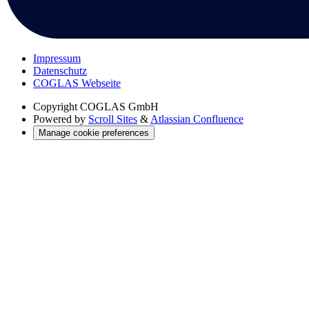
Impressum
Datenschutz
COGLAS Webseite
Copyright
COGLAS GmbH
Powered by
Scroll Sites
&
Atlassian Confluence
Manage cookie preferences