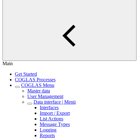
Main
Get Started
COGLAS Processes
COGLAS Menu
Master data
User Management
Data interface | Menü
Interfaces
Import / Export
List Actions
Message Types
Logging
Reports