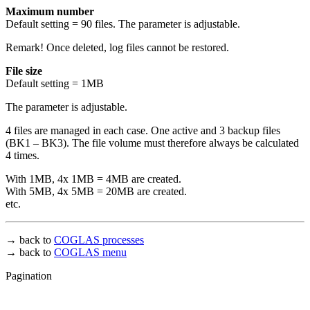
Maximum number
Default setting = 90 files. The parameter is adjustable.
Remark! Once deleted, log files cannot be restored.
File size
Default setting = 1MB
The parameter is adjustable.
4 files are managed in each case. One active and 3 backup files
(BK1 – BK3). The file volume must therefore always be calculated
4 times.
With 1MB, 4x 1MB = 4MB are created.
With 5MB, 4x 5MB = 20MB are created.
etc.
→ back to
COGLAS processes
→ back to
COGLAS menu
Pagination