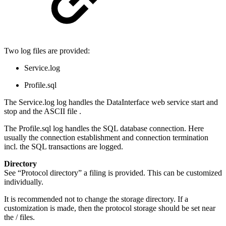
Two log files are provided:
Service.log
Profile.sql
The Service.log log handles the DataInterface web service start and
stop and the ASCII file .
The Profile.sql log handles the SQL database connection. Here
usually the connection establishment and connection termination
incl. the SQL transactions are logged.
Directory
See “Protocol directory” a filing is provided. This can be customized
individually.
It is recommended not to change the storage directory. If a
customization is made, then the protocol storage should be set near
the / files.