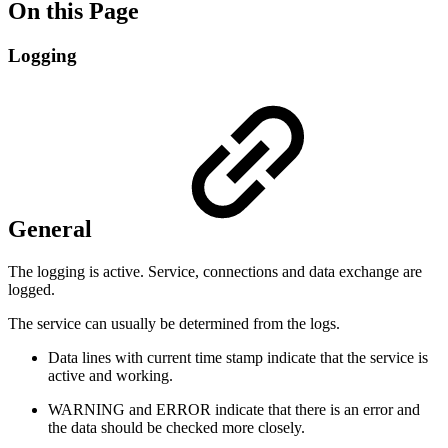
On this Page
Logging
General
The logging is active. Service, connections and data exchange are
logged.
The service can usually be determined from the logs.
Data lines with current time stamp indicate that the service is
active and working.
WARNING and ERROR indicate that there is an error and
the data should be checked more closely.