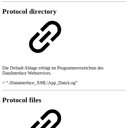
Protocol directory
Die Default Ablage erfolgt im Programmverzeichnis des
DataInterface Webservices.
= “.\Datainterface_XML\App_Data\Log”
Protocol files