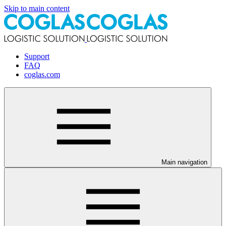
Skip to main content
Support
FAQ
coglas.com
Main navigation