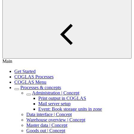
Main
Get Started
COGLAS Processes
COGLAS Menu
Processes & concepts
Administration | Concept
Print output in COGLAS
Mail server setup
Event: Book storage units in zone
Data interface | Concept
Warehouse overview | Concept
Master data | Concept
Goods out | Concept