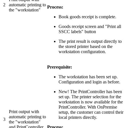
2
automatic printing to
Process:
the "workstation"
Book goods receipt is complete.
Goods receipt screen and "Print all
SSCC labels" button
The print result is output directly to
the stored printer based on the
workstation configuration.
Prerequisite:
The workstation has been set up.
Configuration and login as before.
New! The PrintController has been
set up. The printer selection for the
workstation is now available for the
PrintController. With OnPremise
Print output with
setup, the customer can control their
automatic printing to
local printers directly.
3
the "workstation"
and PrintController
Process: