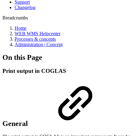
Support
Changelog
Breadcrumbs
Home
WEB WMS Helpcenter
Processes & concepts
Administration | Concept
On this Page
Print output in COGLAS
General