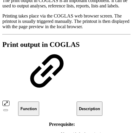
The print output in COGLAS is an important component. It can be
used to output analyses, reference lists, reports, lists and labels.
Printing takes place via the COGLAS web browser screen. The
printout is usually triggered manually. The printout is then displayed
with the page preview in the local browser.
Print output in COGLAS
Function
Description
Prerequisite: