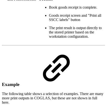
Book goods receipt is complete.
Goods receipt screen and "Print all
SSCC labels" button
The print result is output directly to
the stored printer based on the
workstation configuration.
Example
The following table shows a selection of examples. There are many
more print outputs in COGLAS, but these are not shown in full
here.