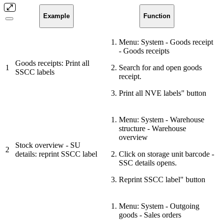
Example
Function
Menu: System - Goods receipt
- Goods receipts
Goods receipts: Print all
1
Search for and open goods
SSCC labels
receipt.
Print all NVE labels" button
Menu: System - Warehouse
structure - Warehouse
overview
Stock overview - SU
2
details: reprint SSCC label
Click on storage unit barcode -
SSC details opens.
Reprint SSCC label" button
Menu: System - Outgoing
goods - Sales orders