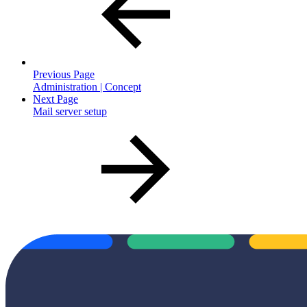
Previous Page
Administration | Concept
Next Page
Mail server setup