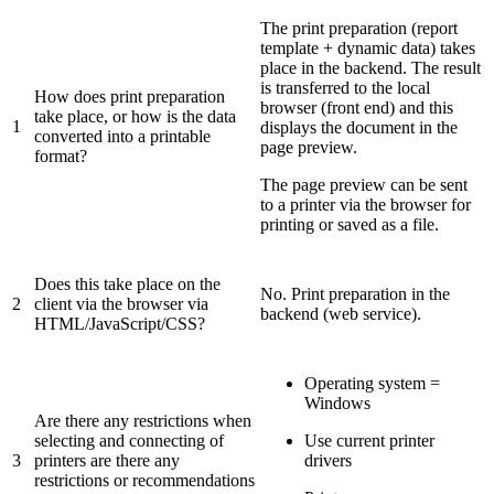
The print preparation (report
template + dynamic data) takes
place in the backend. The result
is transferred to the local
How does print preparation
browser (front end) and this
take place, or how is the data
1
displays the document in the
converted into a printable
page preview.
format?
The page preview can be sent
to a printer via the browser for
printing or saved as a file.
Does this take place on the
No. Print preparation in the
2
client via the browser via
backend (web service).
HTML/JavaScript/CSS?
Operating system =
Windows
Are there any restrictions when
selecting and connecting of
Use current printer
3
printers are there any
drivers
restrictions or recommendations