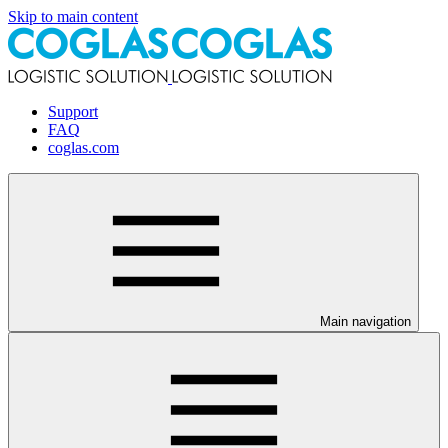
Skip to main content
Support
FAQ
coglas.com
Main navigation