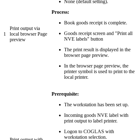
None (default setting).
Process:
Book goods receipt is complete.
Print output via
Goods receipt screen and "Print all
1
local browser Page
NVE labels" button
preview
The print result is displayed in the
browser page preview.
In the browser page preview, the
printer symbol is used to print to the
local printer.
Prerequisite:
The workstation has been set up.
Incoming goods NVE label with
print output to label printer.
Logon to COGLAS with
workstation selection.
Print output with