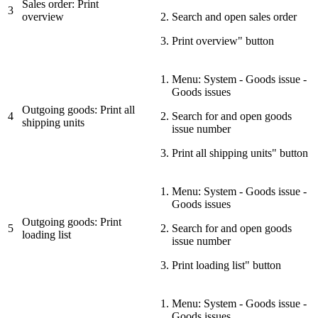
Sales order: Print
3
overview
Search and open sales order
Print overview" button
Menu: System - Goods issue -
Goods issues
Outgoing goods: Print all
4
Search for and open goods
shipping units
issue number
Print all shipping units" button
Menu: System - Goods issue -
Goods issues
Outgoing goods: Print
5
Search for and open goods
loading list
issue number
Print loading list" button
Menu: System - Goods issue -
Goods issues