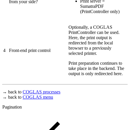
Print server =
from your side?
SumatraPDF
(PrintController only)
Optionally, a COGLAS
PrintController can be used.
Here, the print output is
redirected from the local
browser to a previously
4
Front-end print control
selected printer.
Print preparation continues to
take place in the backend. The
output is only redirected here.
→ back to
COGLAS processes
→ back to
COGLAS menu
Pagination