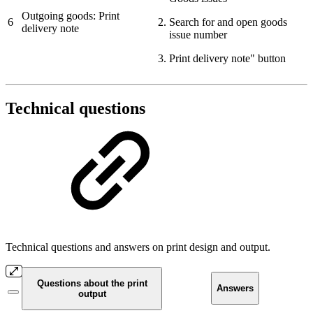
Outgoing goods: Print
6
Search for and open goods
delivery note
issue number
Print delivery note" button
Technical questions
Technical questions and answers on print design and output.
Questions about the print
Answers
output