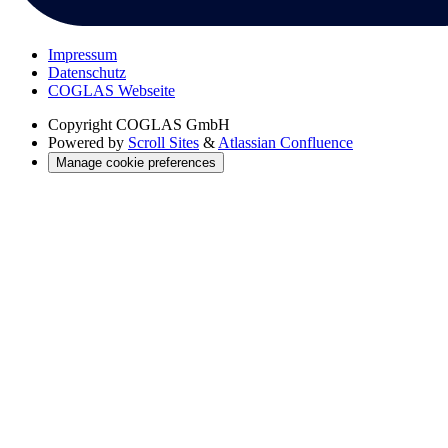
Impressum
Datenschutz
COGLAS Webseite
Copyright
COGLAS GmbH
Powered by
Scroll Sites
&
Atlassian Confluence
Manage cookie preferences