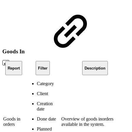
Goods In
Report
Filter
Description
Category
Client
Creation
date
Goods in
Done date
Overview of goods inorders
orders
available in the system.
Planned