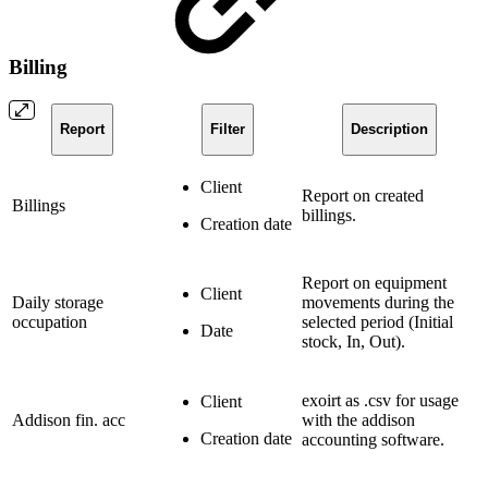
Billing
Report
Filter
Description
Client
Report on created
Billings
billings.
Creation date
Report on equipment
Client
Daily storage
movements during the
occupation
selected period (Initial
Date
stock, In, Out).
exoirt as .csv for usage
Client
Addison fin. acc
with the addison
Creation date
accounting software.