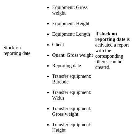
Equipment: Gross
weight
Equipment: Height
If
stock on
Equipment: Length
reporting date
is
Client
activated a report
Stock on
with the
reporting date
Quant: Gross weight
corresponding
filteres can be
Reporting date
created.
Transfer equipment:
Barcode
Transfer equipment:
Width
Transfer equipment:
Gross weight
Transfer equipment:
Height