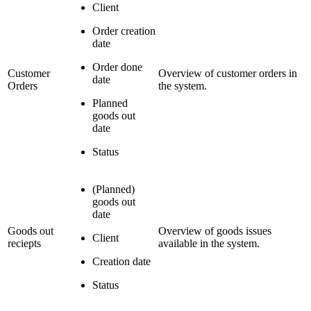
Client
Order creation
date
Order done
Customer
Overview of customer orders in
date
Orders
the system.
Planned
goods out
date
Status
(Planned)
goods out
date
Goods out
Overview of goods issues
Client
reciepts
available in the system.
Creation date
Status