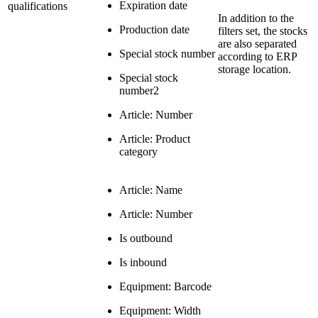
Expiration date
qualifications
In addition to the
Production date
filters set, the stocks
are also separated
Special stock number
according to ERP
storage location.
Special stock
number2
Article: Number
Article: Product
category
Article: Name
Article: Number
Is outbound
Is inbound
Equipment: Barcode
Equipment: Width