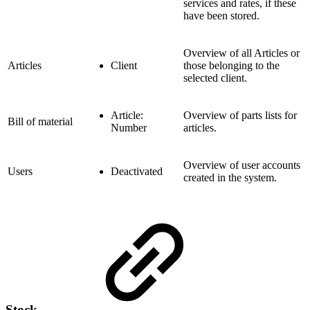
services and rates, if these
have been stored.
Overview of all Articles or
Articles
Client
those belonging to the
selected client.
Article:
Overview of parts lists for
Bill of material
Number
articles.
Overview of user accounts
Users
Deactivated
created in the system.
Stock