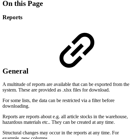
On this Page
Reports
General
A multitude of reports are available that can be exported from the
system. These are provided as .xlsx files for download.
For some lists, the data can be restricted via a filter before
downloading.
Reports are reports about e.g. all article stocks in the warehouse,
hazardous materials etc.. They can be created at any time.
Structural changes may occur in the reports at any time. For
example, new columns.