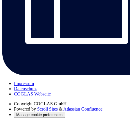
Impressum
Datenschutz
COGLAS Webseite
Copyright
COGLAS GmbH
Powered by
Scroll Sites
&
Atlassian Confluence
Manage cookie preferences