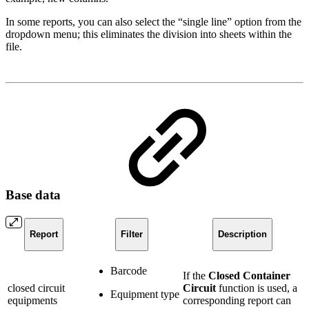
In some reports, you can also select the “single line” option from the
dropdown menu; this eliminates the division into sheets within the
file.
Base data
Report
Filter
Description
Barcode
If the
Closed Container
closed circuit
Circuit
function is used, a
Equipment type
equipments
corresponding report can