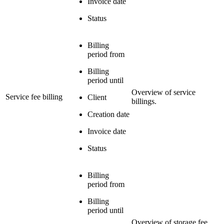
Invoice date
Status
Billing
period from
Billing
period until
Overview of service
Service fee billing
Client
billings.
Creation date
Invoice date
Status
Billing
period from
Billing
period until
Overview of storage fee