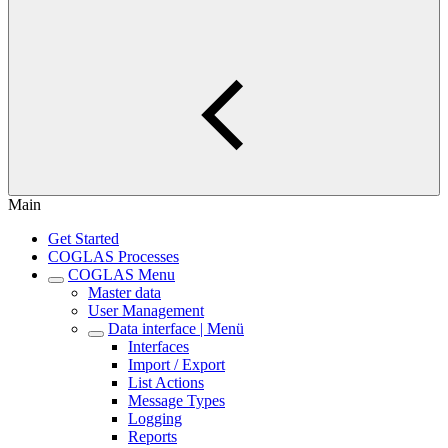
Main
Get Started
COGLAS Processes
COGLAS Menu
Master data
User Management
Data interface | Menü
Interfaces
Import / Export
List Actions
Message Types
Logging
Reports