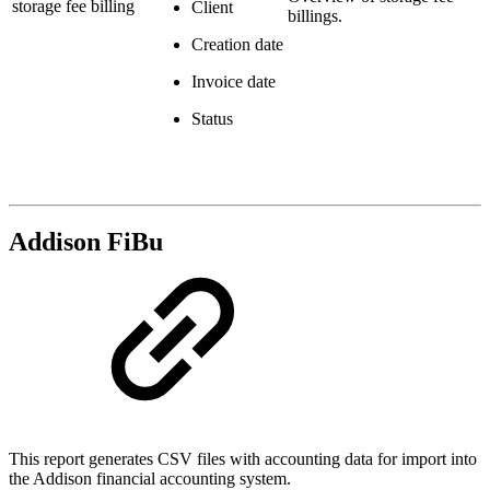
storage fee billing
Client
billings.
Creation date
Invoice date
Status
Addison FiBu
This report generates CSV files with accounting data for import into
the Addison financial accounting system.