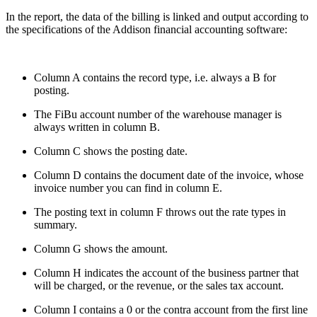
In the report, the data of the billing is linked and output according to
the specifications of the Addison financial accounting software:
Column A contains the record type, i.e. always a B for
posting.
The FiBu account number of the warehouse manager is
always written in column B.
Column C shows the posting date.
Column D contains the document date of the invoice, whose
invoice number you can find in column E.
The posting text in column F throws out the rate types in
summary.
Column G shows the amount.
Column H indicates the account of the business partner that
will be charged, or the revenue, or the sales tax account.
Column I contains a 0 or the contra account from the first line