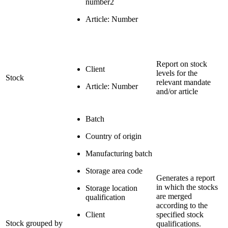
number2
Article: Number
Report on stock
Client
levels for the
Stock
relevant mandate
Article: Number
and/or article
Batch
Country of origin
Manufacturing batch
Storage area code
Generates a report
in which the stocks
Storage location
are merged
qualification
according to the
Client
specified stock
Stock grouped by
qualifications.