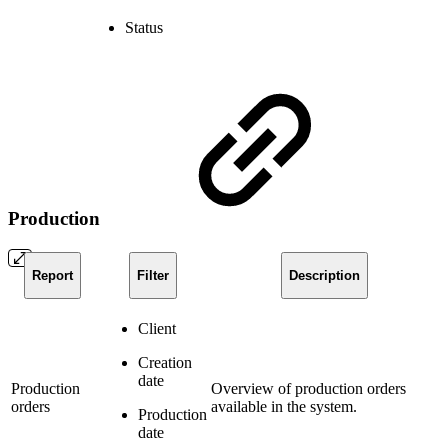
Status
Production
Report
Filter
Description
Client
Creation
date
Production
Overview of production orders
orders
available in the system.
Production
date