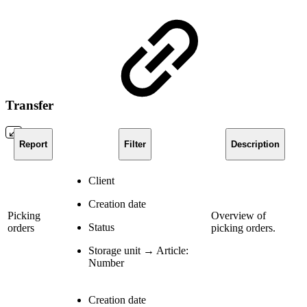
Transfer
Report
Filter
Description
Client
Creation date
Picking
Overview of
Status
orders
picking orders.
Storage unit → Article:
Number
Creation date