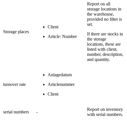
Report on all
storage locations in
the warehouse,
provided no filter is
set.
Client
Storage places
If there are stocks in
Article: Number
the storage
locations, these are
listed with client,
number, description,
and quantity.
Anlagedatum
turnover rate
Articlenummer
Client
Report on inventory
serial numbers
-
with serial numbers.