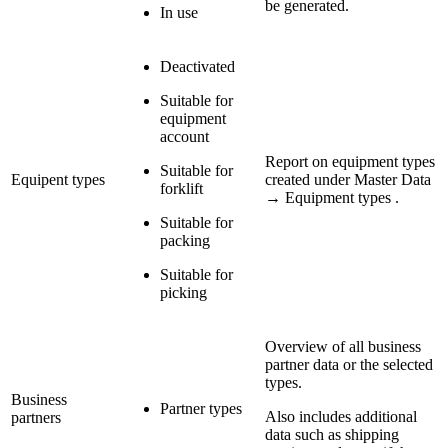
be generated.
In use
Deactivated
Suitable for
equipment
account
Report on equipment types
Suitable for
Equipent types
created under Master Data
forklift
→ Equipment types .
Suitable for
packing
Suitable for
picking
Overview of all business
partner data or the selected
types.
Business
Partner types
Also includes additional
partners
data such as shipping