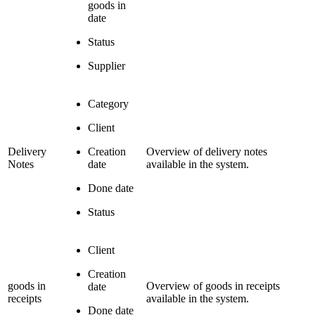
goods in
date
Status
Supplier
Category
Client
Delivery
Creation
Overview of delivery notes
Notes
date
available in the system.
Done date
Status
Client
Creation
goods in
Overview of goods in receipts
date
receipts
available in the system.
Done date