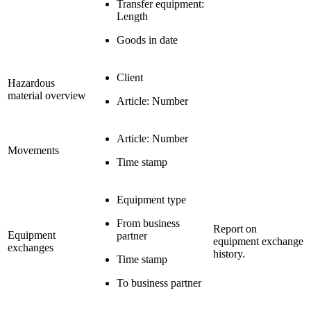
Transfer equipment:
Length
Goods in date
Client
Hazardous
material overview
Article: Number
Article: Number
Movements
Time stamp
Equipment type
From business
Report on
Equipment
partner
equipment exchange
exchanges
history.
Time stamp
To business partner