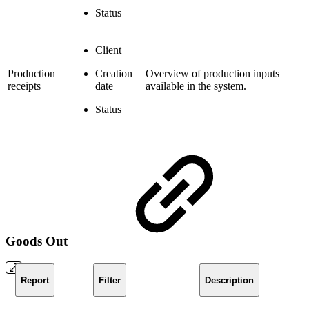
Status
Client
Production
Creation
Overview of production inputs
receipts
date
available in the system.
Status
Goods Out
Report
Filter
Description