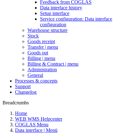
Feedback from COGLAS
Data interface history
Setup interface
Service configuration: Data interface
configuration
Warehouse structure
Stock
Goods receipt
Transfer | menu
Goods out
Billing | menu
Billing & Contract | menu
Administration
General
Processes & concepts
Support
Changelog
Breadcrumbs
Home
WEB WMS Helpcenter
COGLAS Menu
Data interface | Menü