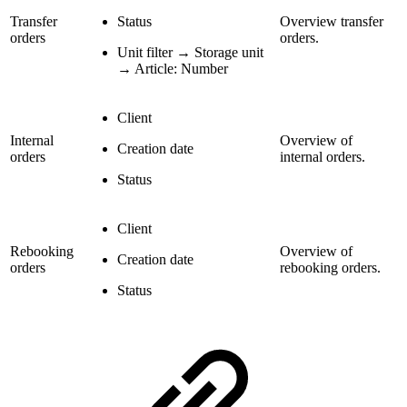
Transfer
Status
Overview transfer
orders
orders.
Unit filter → Storage unit
→ Article: Number
Client
Internal
Overview of
Creation date
orders
internal orders.
Status
Client
Rebooking
Overview of
Creation date
orders
rebooking orders.
Status