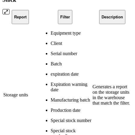
Report
Filter
Description
Equipment type
Client
Serial number
Batch
expiration date
Expiration warning
Generates a report
date
on the storage units
Storage units
in the warehouse
Manufacturing batch
that match the filter.
Production date
Special stock number
Special stock