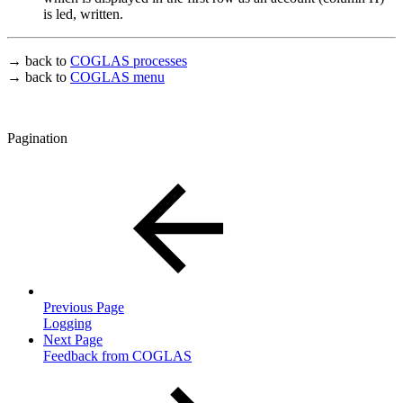
is led, written.
→ back to
COGLAS processes
→ back to
COGLAS menu
Pagination
Previous Page
Logging
Next Page
Feedback from COGLAS