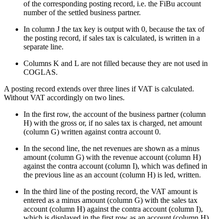
of the corresponding posting record, i.e. the FiBu account
number of the settled business partner.
In column J the tax key is output with 0, because the tax of
the posting record, if sales tax is calculated, is written in a
separate line.
Columns K and L are not filled because they are not used in
COGLAS.
A posting record extends over three lines if VAT is calculated.
Without VAT accordingly on two lines.
In the first row, the account of the business partner (column
H) with the gross or, if no sales tax is charged, net amount
(column G) written against contra account 0.
In the second line, the net revenues are shown as a minus
amount (column G) with the revenue account (column H)
against the contra account (column I), which was defined in
the previous line as an account (column H) is led, written.
In the third line of the posting record, the VAT amount is
entered as a minus amount (column G) with the sales tax
account (column H) against the contra account (column I),
which is displayed in the first row as an account (column H)