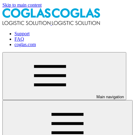
Skip to main content
Support
FAQ
coglas.com
Main navigation