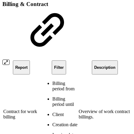
Billing & Contract
Report
Filter
Description
Billing
period from
Billing
period until
Contract for work
Overview of work contract
Client
billing
billings.
Creation date