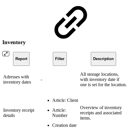
Inventory
Report
Filter
Description
All storage locations,
Adresses with
-
with inventory date if
inventory dates
one is set for the location.
Article: Client
Overview of inventory
Inventory receipt
Article:
receipts and associated
details
Number
items.
Creation date