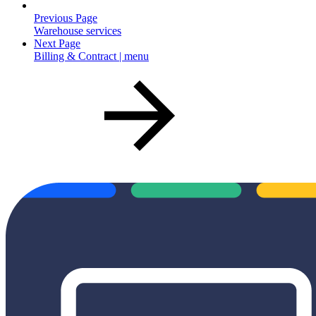
Previous Page
Warehouse services
Next Page
Billing & Contract | menu