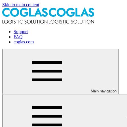
Skip to main content
Support
FAQ
coglas.com
Main navigation