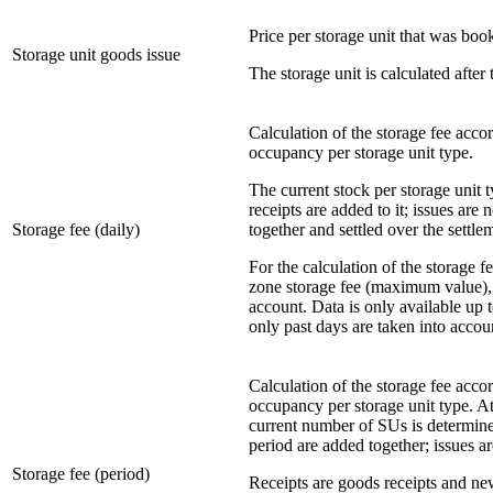
Price per storage unit that was boo
Storage unit goods issue
The storage unit is calculated after
Calculation of the storage fee acco
occupancy per storage unit type.
The current stock per storage unit 
receipts are added to it; issues are
Storage fee (daily)
together and settled over the settle
For the calculation of the storage f
zone storage fee (maximum value), e
account. Data is only available up t
only past days are taken into accou
Calculation of the storage fee acco
occupancy per storage unit type. At
current number of SUs is determine
period are added together; issues ar
Storage fee (period)
Receipts are goods receipts and ne