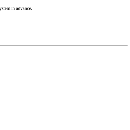
system in advance.