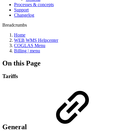
Processes & concepts
Support
Changelog
Breadcrumbs
Home
WEB WMS Helpcenter
COGLAS Menu
Billing | menu
On this Page
Tariffs
General