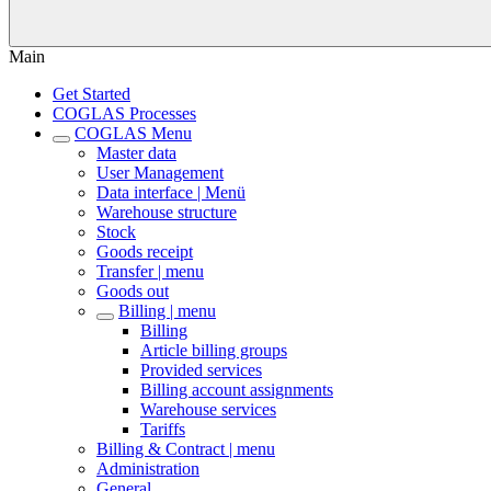
Main
Get Started
COGLAS Processes
COGLAS Menu
Master data
User Management
Data interface | Menü
Warehouse structure
Stock
Goods receipt
Transfer | menu
Goods out
Billing | menu
Billing
Article billing groups
Provided services
Billing account assignments
Warehouse services
Tariffs
Billing & Contract | menu
Administration
General