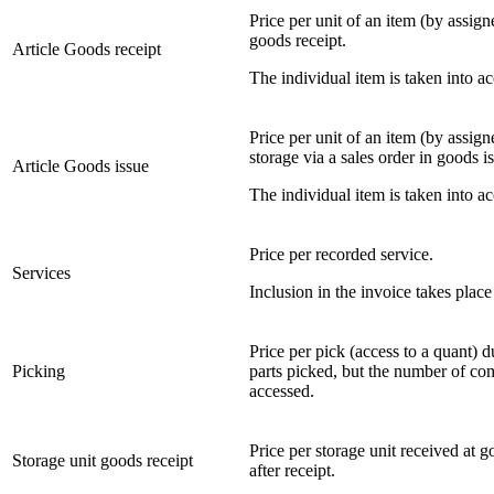
Price per unit of an item (by assign
goods receipt.
Article Goods receipt
The individual item is taken into acc
Price per unit of an item (by assig
storage via a sales order in goods i
Article Goods issue
The individual item is taken into a
Price per recorded service.
Services
Inclusion in the invoice takes place
Price per pick (access to a quant) d
Picking
parts picked, but the number of com
accessed.
Price per storage unit received at g
Storage unit goods receipt
after receipt.