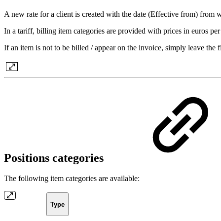
A new rate for a client is created with the date (Effective from) from
In a tariff, billing item categories are provided with prices in euros per
If an item is not to be billed / appear on the invoice, simply leave the fi
Positions categories
The following item categories are available:
Type