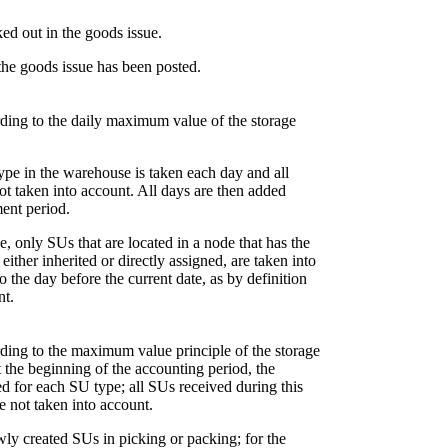
ked out in the goods issue.
 the goods issue has been posted.
rding to the daily maximum value of the storage
type in the warehouse is taken each day and all
 not taken into account. All days are then added
ment period.
ee, only SUs that are located in a node that has the
ither inherited or directly assigned, are taken into
o the day before the current date, as by definition
nt.
rding to the maximum value principle of the storage
 the beginning of the accounting period, the
d for each SU type; all SUs received during this
e not taken into account.
wly created SUs in picking or packing; for the