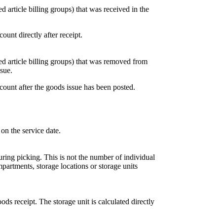
ed article billing groups) that was received in the
ount directly after receipt.
ned article billing groups) that was removed from
ssue.
ccount after the goods issue has been posted.
 on the service date.
uring picking. This is not the number of individual
partments, storage locations or storage units
oods receipt. The storage unit is calculated directly