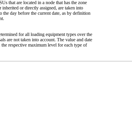
 SUs that are located in a node that has the zone
inherited or directly assigned, are taken into
o the day before the current date, as by definition
nt.
determined for all loading equipment types over the
sals are not taken into account. The value and date
h the respective maximum level for each type of