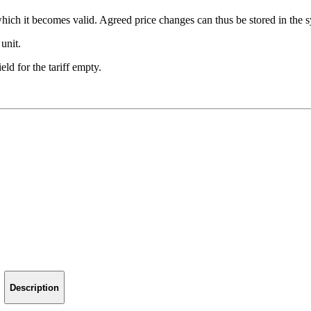
 which it becomes valid. Agreed price changes can thus be stored in the 
 unit.
eld for the tariff empty.
Description