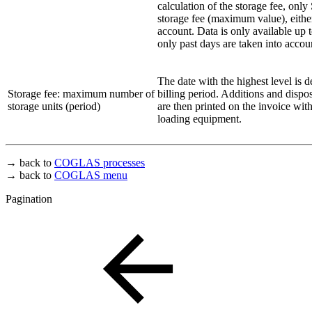
calculation of the storage fee, only
storage fee (maximum value), either 
account. Data is only available up t
only past days are taken into accou
The date with the highest level is 
Storage fee: maximum number of
billing period. Additions and dispo
storage units (period)
are then printed on the invoice wit
loading equipment.
→ back to
COGLAS processes
→ back to
COGLAS menu
Pagination