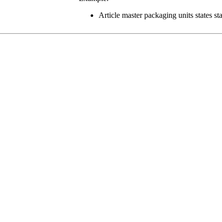
Article master packaging units states st