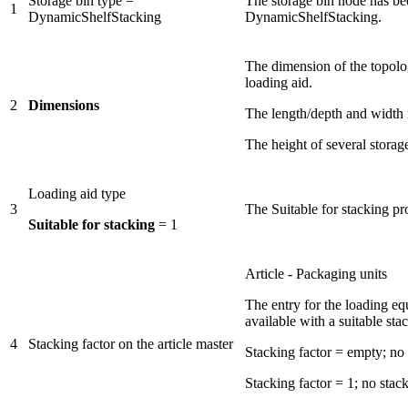
Storage bin type =
The storage bin node has bee
1
DynamicShelfStacking
DynamicShelfStacking.
The dimension of the topol
loading aid.
2
Dimensions
The length/depth and width m
The height of several storage
Loading aid type
3
The Suitable for stacking pr
Suitable for stacking
= 1
Article - Packaging units
The entry for the loading e
available with a suitable stac
4
Stacking factor on the article master
Stacking factor = empty; no l
Stacking factor = 1; no stack