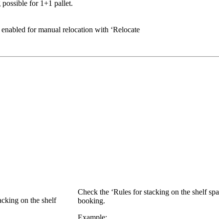
 possible for 1+1 pallet.
y enabled for manual relocation with ‘Relocate
Check the ‘Rules for stacking on the shelf spa
acking on the shelf
booking.
Example: