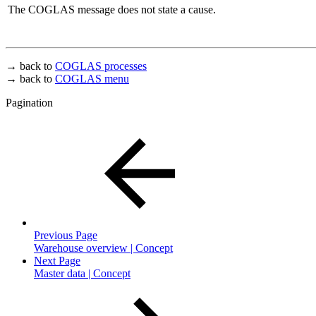
The COGLAS message does not state a cause.
→ back to
COGLAS processes
→ back to
COGLAS menu
Pagination
Previous Page
Warehouse overview | Concept
Next Page
Master data | Concept