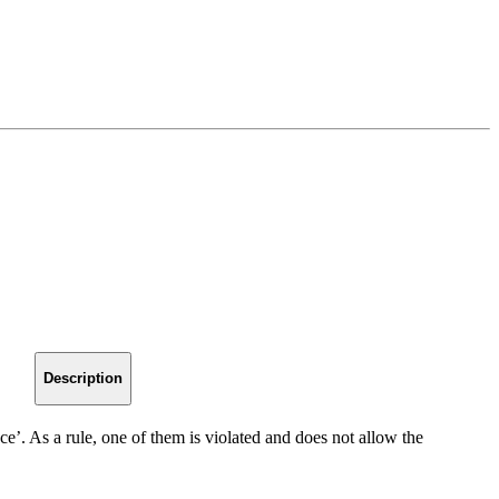
Description
ce’. As a rule, one of them is violated and does not allow the