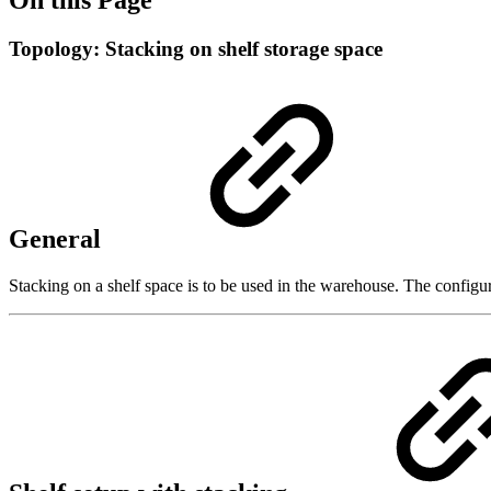
Topology: Stacking on shelf storage space
General
Stacking on a shelf space is to be used in the warehouse. The configura