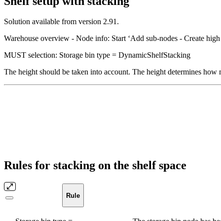
Shelf setup with stacking
Solution available from version 2.91.
Warehouse overview - Node info: Start ‘Add sub-nodes - Create high 
MUST selection: Storage bin type = DynamicShelfStacking
The height should be taken into account. The height determines how m
Rules for stacking on the shelf space
Rule