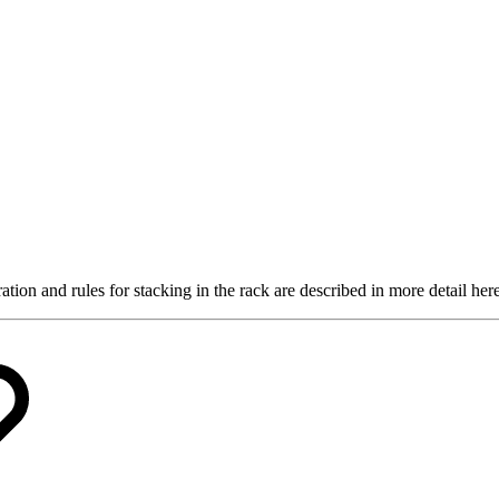
tion and rules for stacking in the rack are described in more detail here