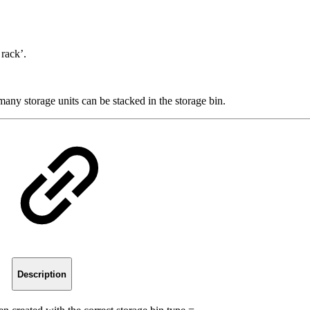
rack’.
any storage units can be stacked in the storage bin.
Description