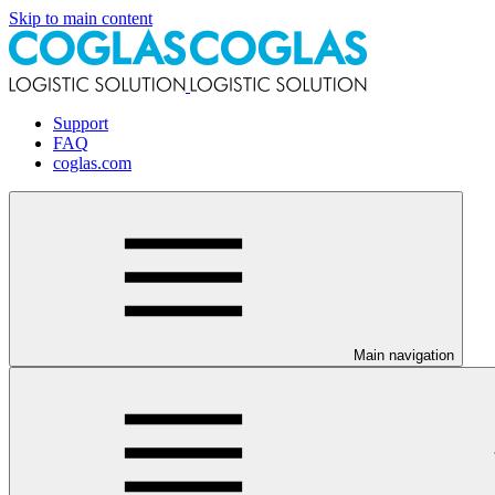
Skip to main content
Support
FAQ
coglas.com
Main navigation