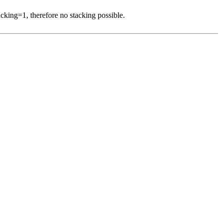
acking=1, therefore no stacking possible.