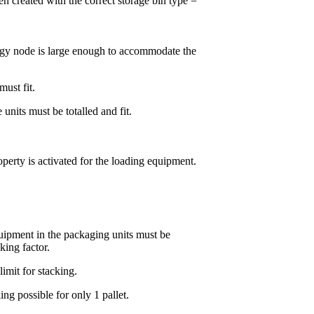
n created with the correct storage bin type =
ogy node is large enough to accommodate the
ust fit.
 units must be totalled and fit.
operty is activated for the loading equipment.
quipment in the packaging units must be
king factor.
imit for stacking.
ing possible for only 1 pallet.