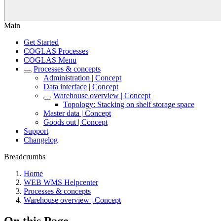
Main
Get Started
COGLAS Processes
COGLAS Menu
Processes & concepts
Administration | Concept
Data interface | Concept
Warehouse overview | Concept
Topology: Stacking on shelf storage space
Master data | Concept
Goods out | Concept
Support
Changelog
Breadcrumbs
Home
WEB WMS Helpcenter
Processes & concepts
Warehouse overview | Concept
On this Page