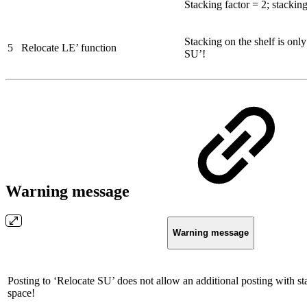
Stacking factor = 2; stacking
Stacking on the shelf is onl
5
Relocate LE’ function
SU’!
Warning message
Warning message
Posting to ‘Relocate SU’ does not allow an additional posting with st
space!