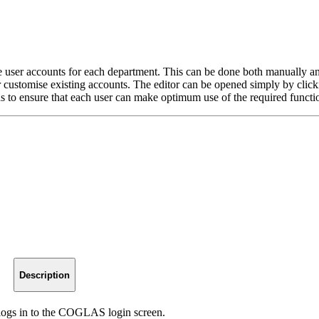
er accounts for each department. This can be done both manually and v
ustomise existing accounts. The editor can be opened simply by clickin
s to ensure that each user can make optimum use of the required functi
Description
logs in to the COGLAS login screen.