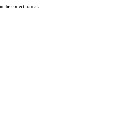
 the correct format.