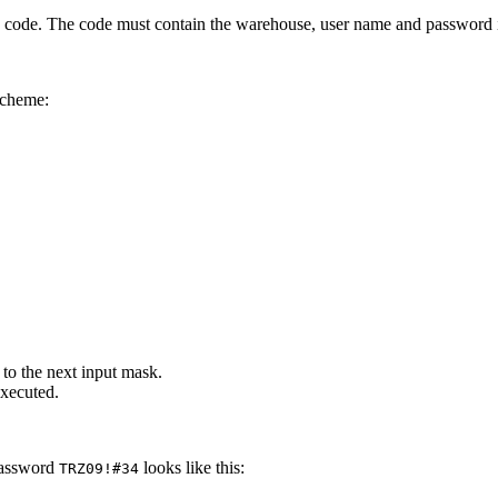
e. The code must contain the warehouse, user name and password in
scheme:
 to the next input mask.
executed.
password
looks like this:
TRZ09!#34