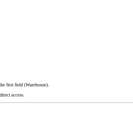
 first field (Warehouse).
irect access.