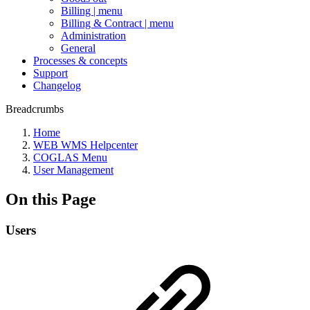
Billing | menu
Billing & Contract | menu
Administration
General
Processes & concepts
Support
Changelog
Breadcrumbs
Home
WEB WMS Helpcenter
COGLAS Menu
User Management
On this Page
Users