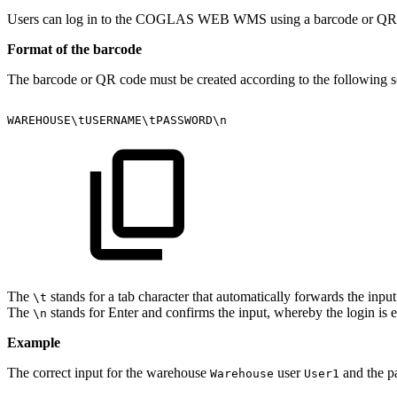
Users can log in to the COGLAS WEB WMS using a barcode or QR cod
Format of the barcode
The barcode or QR code must be created according to the following 
WAREHOUSE\tUSERNAME\tPASSWORD\n
The
stands for a tab character that automatically forwards the input
\t
The
stands for Enter and confirms the input, whereby the login is 
\n
Example
The correct input for the warehouse
user
and the 
Warehouse
User1