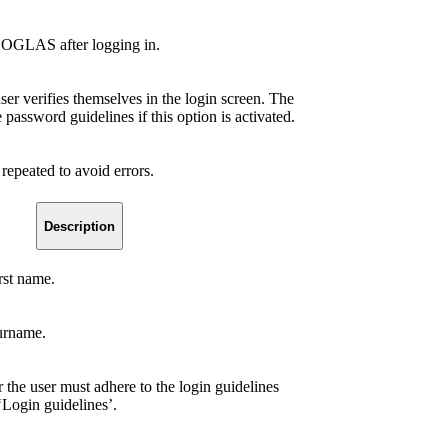
 COGLAS after logging in.
er verifies themselves in the login screen. The
assword guidelines if this option is activated.
repeated to avoid errors.
Description
irst name.
surname.
r the user must adhere to the login guidelines
‘Login guidelines’.