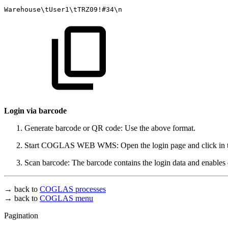
Warehouse\tUser1\tTRZ09!#34\n
Login via barcode
Generate barcode or QR code: Use the above format.
Start COGLAS WEB WMS: Open the login page and click in the
Scan barcode: The barcode contains the login data and enables d
→ back to
COGLAS processes
→ back to
COGLAS menu
Pagination