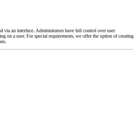
ia an interface. Administrators have full control over user
g on a user. For special requirements, we offer the option of creating
ons.