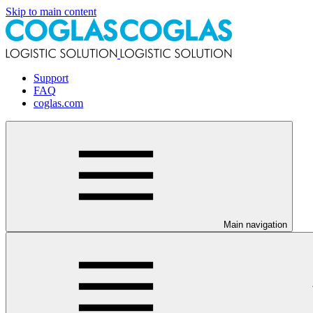
Skip to main content
Support
FAQ
coglas.com
Main navigation