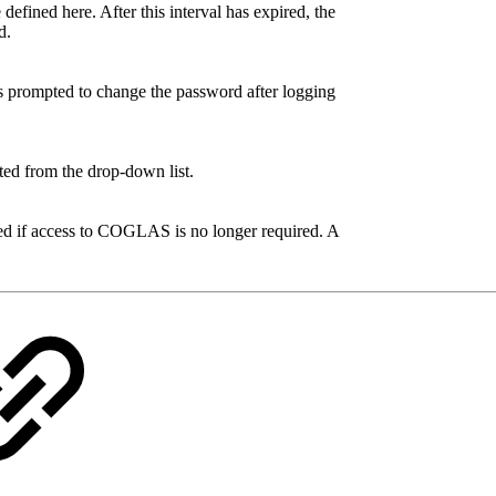
defined here. After this interval has expired, the
d.
 is prompted to change the password after logging
cted from the drop-down list.
ed if access to COGLAS is no longer required. A