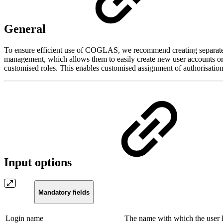
General
To ensure efficient use of COGLAS, we recommend creating separate us
management, which allows them to easily create new user accounts or c
customised roles. This enables customised assignment of authorisation
Input options
Mandatory fields
Login name
The name with which the user 