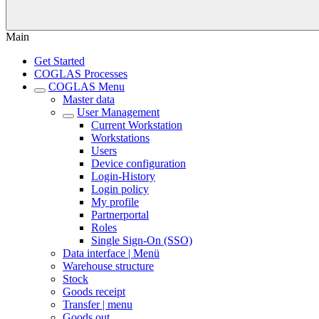
Main
Get Started
COGLAS Processes
COGLAS Menu
Master data
User Management
Current Workstation
Workstations
Users
Device configuration
Login-History
Login policy
My profile
Partnerportal
Roles
Single Sign-On (SSO)
Data interface | Menü
Warehouse structure
Stock
Goods receipt
Transfer | menu
Goods out