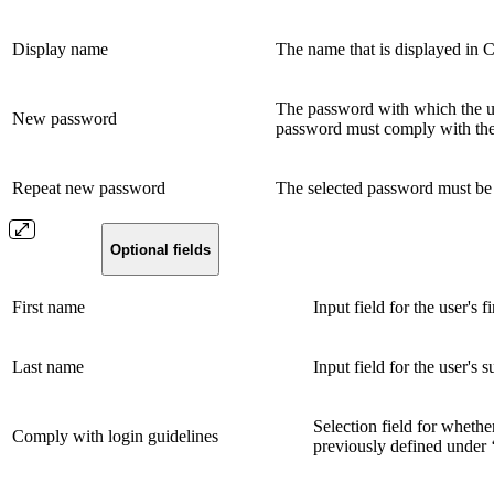
Display name
The name that is displayed in
The password with which the us
New password
password must comply with the p
Repeat new password
The selected password must be 
Optional fields
First name
Input field for the user's f
Last name
Input field for the user's 
Selection field for whethe
Comply with login guidelines
previously defined under 