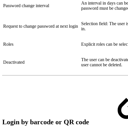
An interval in days can be 
Password change interval
password must be change
Selection field: The user
Request to change password at next login
in.
Roles
Explicit roles can be sele
The user can be deactivat
Deactivated
user cannot be deleted.
Login by barcode or QR code