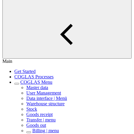
Main
Get Started
COGLAS Processes
COGLAS Menu
Master data
User Management
Data interface | Menü
Warehouse structure
Stock
Goods receipt
Transfer | menu
Goods out
Billing | menu