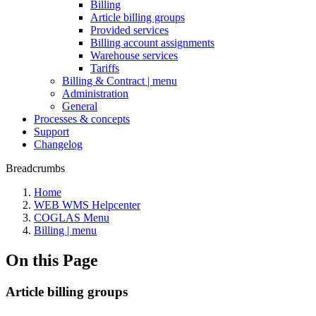
Billing
Article billing groups
Provided services
Billing account assignments
Warehouse services
Tariffs
Billing & Contract | menu
Administration
General
Processes & concepts
Support
Changelog
Breadcrumbs
Home
WEB WMS Helpcenter
COGLAS Menu
Billing | menu
On this Page
Article billing groups