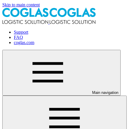
Skip to main content
Support
FAQ
coglas.com
Main navigation