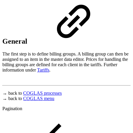
General
The first step is to define billing groups. A billing group can then be
assigned to an item in the master data editor. Prices for handling the
billing groups are defined for each client in the tariffs. Further
information under
Tariffs
.
→ back to
COGLAS processes
→ back to
COGLAS menu
Pagination