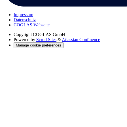
Impressum
Datenschutz
COGLAS Webseite
Copyright
COGLAS GmbH
Powered by
Scroll Sites
&
Atlassian Confluence
Manage cookie preferences