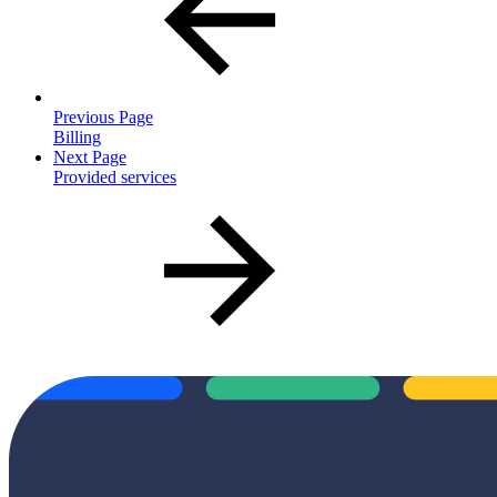
Previous Page
Billing
Next Page
Provided services