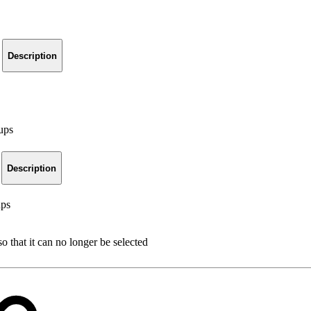
Description
oups
Description
ups
o that it can no longer be selected