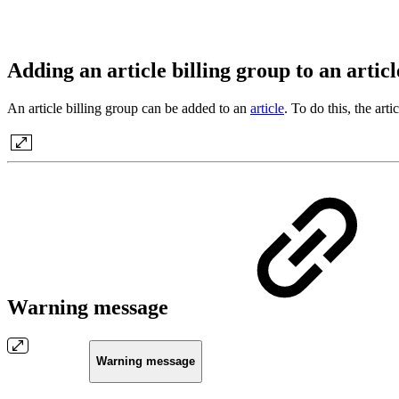
Adding an article billing group to an artic
An article billing group can be added to an
article
. To do this, the art
Warning message
Warning message