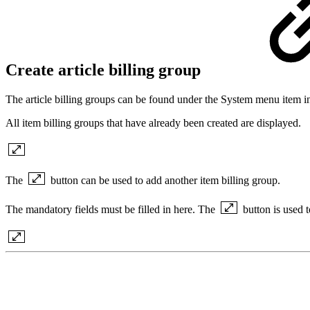
Create article billing group
The article billing groups can be found under the System menu item in
All item billing groups that have already been created are displayed.
The
button can be used to add another item billing group.
The mandatory fields must be filled in here. The
button is used 