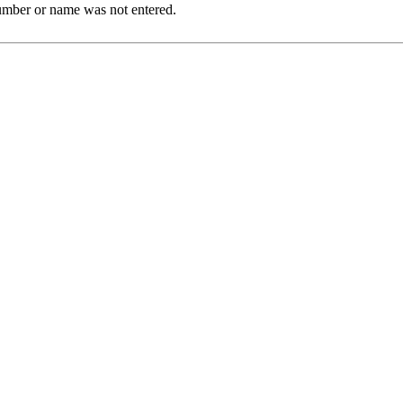
Number or name was not entered.