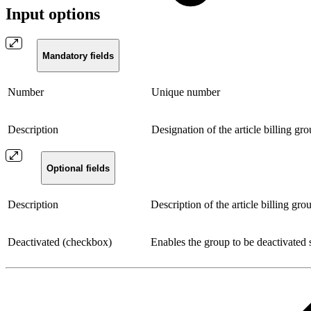
Input options
Mandatory fields
Number
Unique number
Description
Designation of the article billing gr
Optional fields
Description
Description of the article billing gro
Deactivated (checkbox)
Enables the group to be deactivated s