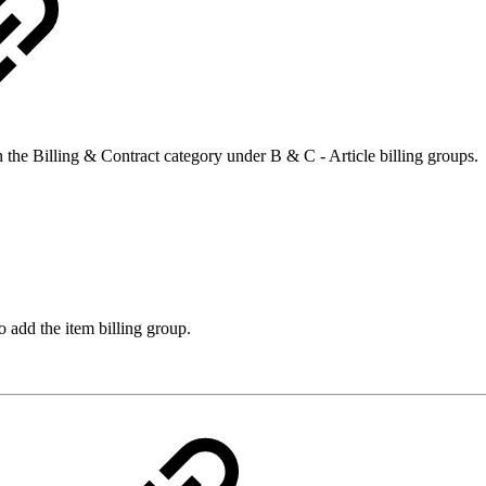
 the Billing & Contract category under B & C - Article billing groups.
to add the item billing group.