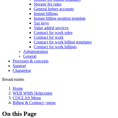
Storage fee rules
General ledger accounts
Instant billings
Instant billing position template
Tax keys
Value added services
Contract for work rules
Contract for work
Contract for work billing templates
Contract for work billings
Administration
General
Processes & concepts
Support
Changelog
Breadcrumbs
Home
WEB WMS Helpcenter
COGLAS Menu
Billing & Contract | menu
On this Page