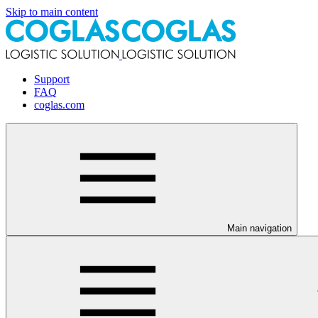
Skip to main content
Support
FAQ
coglas.com
Main navigation