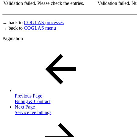
Validation failed. Please check the entries.
Validation failed. 
→ back to
COGLAS processes
→ back to
COGLAS menu
Pagination
Previous Page
Billing & Contract
Next Page
Service fee billings