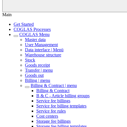
Main
Get Started
COGLAS Processes
COGLAS Menu
Master data
User Management
Data interface | Menü
Warehouse structure
Stock
Goods receipt
Transfer | menu
Goods out
Billing | menu
Billing & Contract | menu
Billing & Contract
B & C - Article billing groups
Service fee billings
Service fee billing templates
Service fee rules
Cost centers
Storage fee billings
Storage fee billing templates