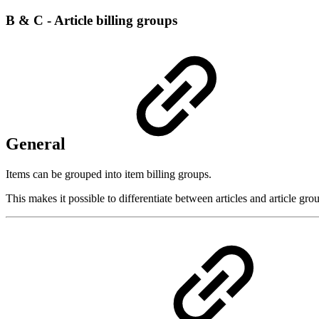
B & C - Article billing groups
General
Items can be grouped into item billing groups.
This makes it possible to differentiate between articles and article gro