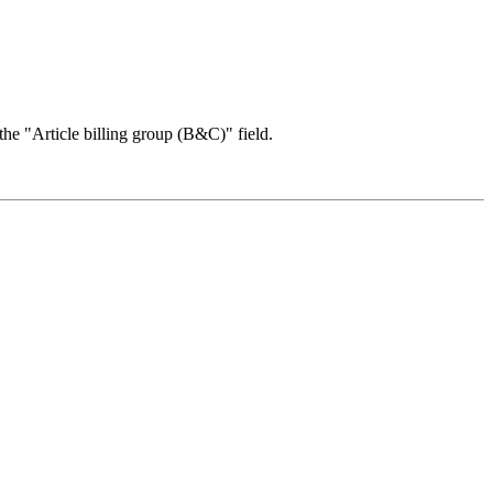
n the "Article billing group (B&C)" field.