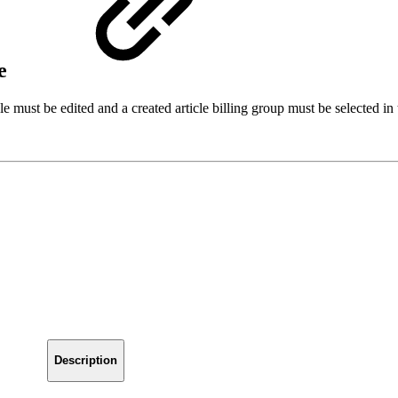
le
icle must be edited and a created article billing group must be selected i
Description