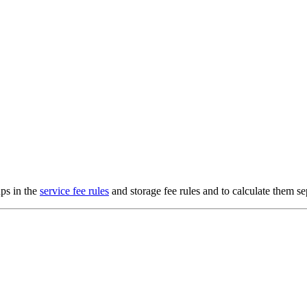
ups in the
service fee rules
and storage fee rules and to calculate them se