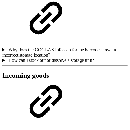
Why does the COGLAS Infoscan for the barcode show an
incorrect storage location?
How can I stock out or dissolve a storage unit?
Incoming goods