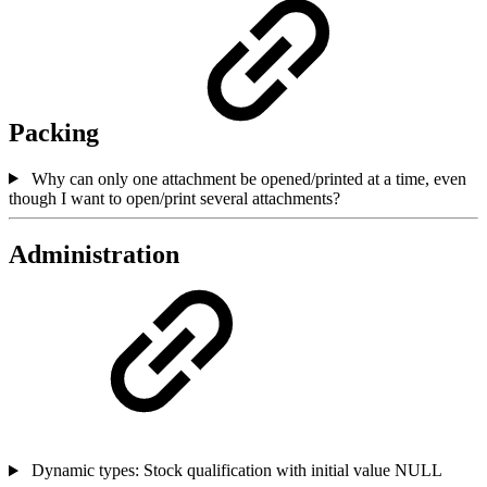
Packing
Why can only one attachment be opened/printed at a time, even
though I want to open/print several attachments?
Administration
Dynamic types: Stock qualification with initial value NULL