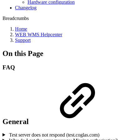
Hardware configuration
Changelog
Breadcrumbs
Home
WEB WMS Helpcenter
Support
On this Page
FAQ
General
Test server does not respond (test.coglas.com)