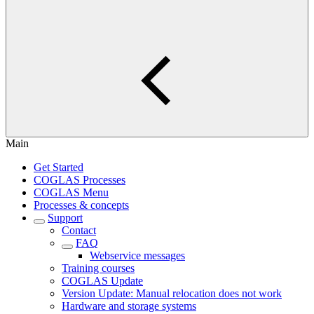
Main
Get Started
COGLAS Processes
COGLAS Menu
Processes & concepts
Support
Contact
FAQ
Webservice messages
Training courses
COGLAS Update
Version Update: Manual relocation does not work
Hardware and storage systems