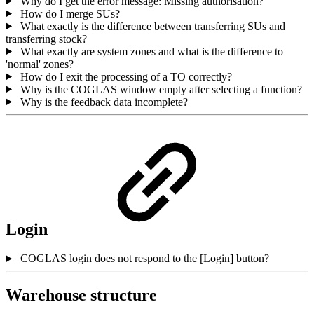
Why do I get the error message: Missing authorisation?
How do I merge SUs?
What exactly is the difference between transferring SUs and
transferring stock?
What exactly are system zones and what is the difference to
'normal' zones?
How do I exit the processing of a TO correctly?
Why is the COGLAS window empty after selecting a function?
Why is the feedback data incomplete?
Login
COGLAS login does not respond to the [Login] button?
Warehouse structure