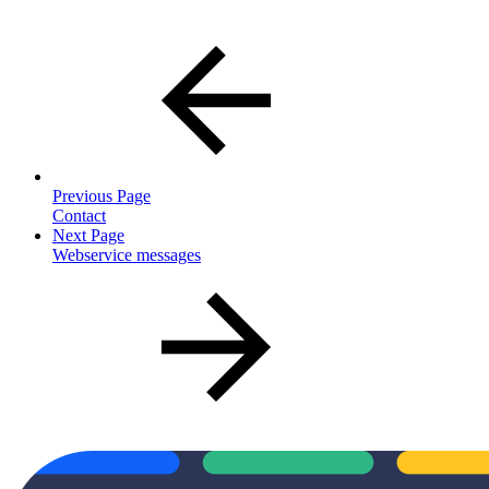
Previous Page
Contact
Next Page
Webservice messages