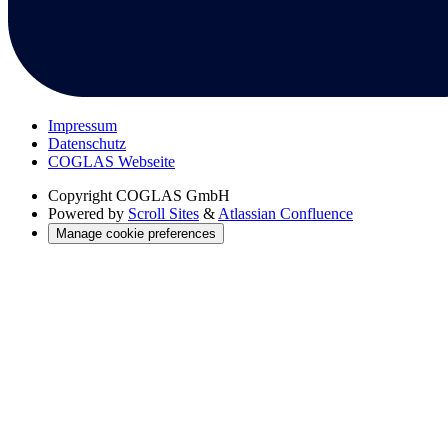
Impressum
Datenschutz
COGLAS Webseite
Copyright
COGLAS GmbH
Powered by
Scroll Sites
&
Atlassian Confluence
Manage cookie preferences