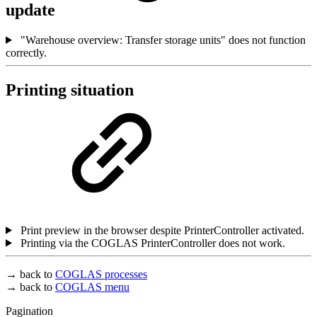
update
"Warehouse overview: Transfer storage units" does not function
correctly.
Printing situation
Print preview in the browser despite PrinterController activated.
Printing via the COGLAS PrinterController does not work.
→ back to
COGLAS processes
→ back to
COGLAS menu
Pagination