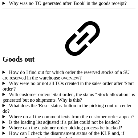
Why was no TO generated after 'Book' in the goods receipt?
Goods out
How do I find out for which order the reserved stocks of a SU
are reserved in the warehouse overview?
Why were no or not all TOs created in the sales order after 'Start
order'?
With customer orders 'Start order', the status "Stock allocation" is
generated but no shipments. Why is this?
What does the 'Reset status' button in the picking control center
do?
Where do all the comment texts from the customer order appear?
Is the loading list adjusted if a pallet could not be loaded?
Where can the customer order picking process be tracked?
How can I check the disarmament status of the KLE and, if