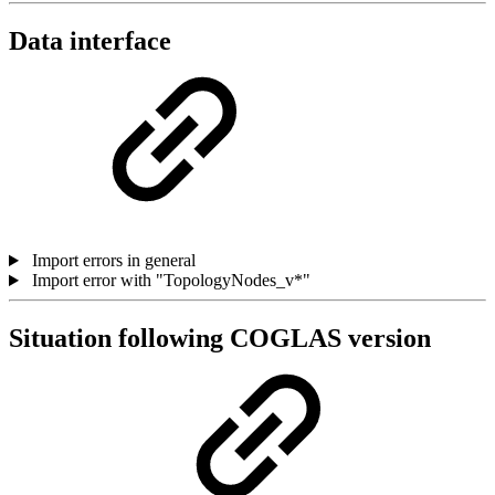
Data interface
Import errors in general
Import error with "TopologyNodes_v*"
Situation following COGLAS version