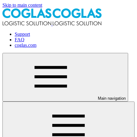
Skip to main content
Support
FAQ
coglas.com
Main navigation