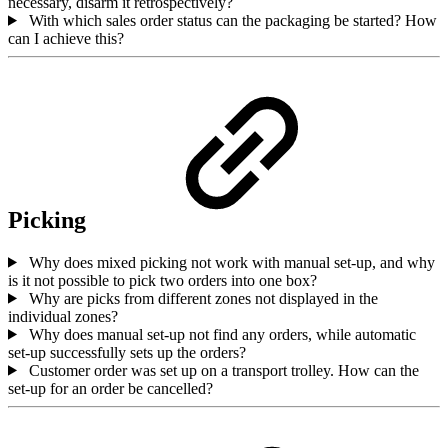
necessary, disarm it retrospectively?
With which sales order status can the packaging be started? How
can I achieve this?
Picking
Why does mixed picking not work with manual set-up, and why
is it not possible to pick two orders into one box?
Why are picks from different zones not displayed in the
individual zones?
Why does manual set-up not find any orders, while automatic
set-up successfully sets up the orders?
Customer order was set up on a transport trolley. How can the
set-up for an order be cancelled?