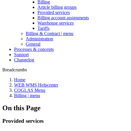
Billing
Article billing groups
Provided services
Billing account assignments
Warehouse services
Tariffs
Billing & Contract | menu
Administration
General
Processes & concepts
Support
Changelog
Breadcrumbs
Home
WEB WMS Helpcenter
COGLAS Menu
Billing | menu
On this Page
Provided services