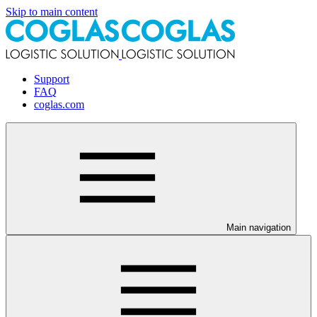
Skip to main content
Support
FAQ
coglas.com
Main navigation