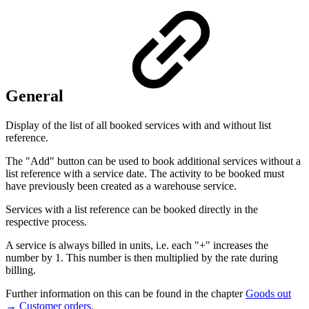
General
Display of the list of all booked services with and without list
reference.
The "Add" button can be used to book additional services without a
list reference with a service date. The activity to be booked must
have previously been created as a warehouse service.
Services with a list reference can be booked directly in the
respective process.
A service is always billed in units, i.e. each "+" increases the
number by 1. This number is then multiplied by the rate during
billing.
Further information on this can be found in the chapter
Goods out
→ Customer orders
.