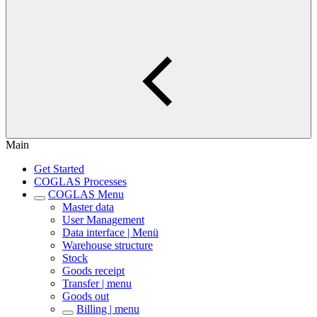
Main
Get Started
COGLAS Processes
COGLAS Menu
Master data
User Management
Data interface | Menü
Warehouse structure
Stock
Goods receipt
Transfer | menu
Goods out
Billing | menu