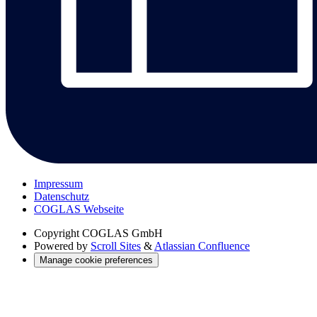
Impressum
Datenschutz
COGLAS Webseite
Copyright
COGLAS GmbH
Powered by
Scroll Sites
&
Atlassian Confluence
Manage cookie preferences