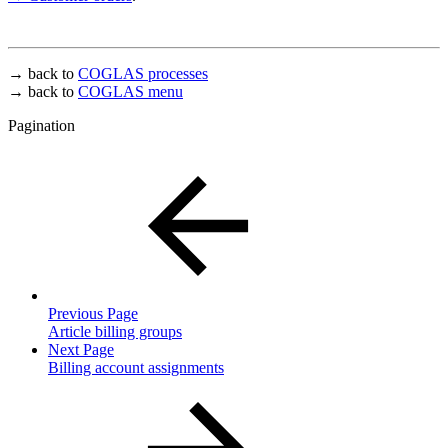
→ back to
COGLAS processes
→ back to
COGLAS menu
Pagination
Previous Page
Article billing groups
Next Page
Billing account assignments