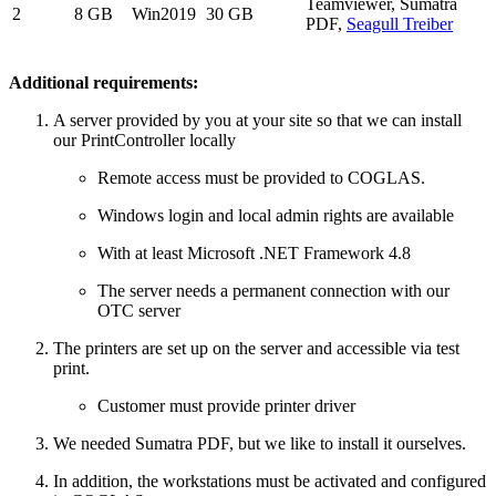
Teamviewer, Sumatra
2
8 GB
Win2019
30 GB
PDF,
Seagull Treiber
Additional requirements:
A server provided by you at your site so that we can install
our PrintController locally
Remote access must be provided to COGLAS.
Windows login and local admin rights are available
With at least Microsoft .NET Framework 4.8
The server needs a permanent connection with our
OTC server
The printers are set up on the server and accessible via test
print.
Customer must provide printer driver
We needed Sumatra PDF, but we like to install it ourselves.
In addition, the workstations must be activated and configured