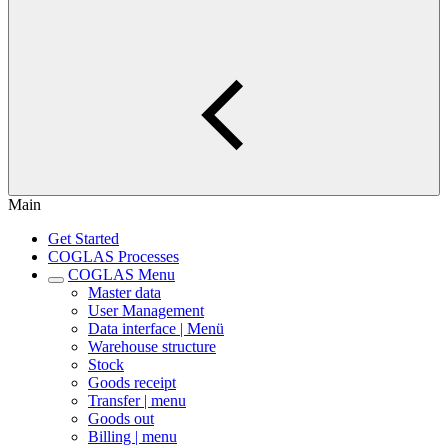
Main
Get Started
COGLAS Processes
COGLAS Menu
Master data
User Management
Data interface | Menü
Warehouse structure
Stock
Goods receipt
Transfer | menu
Goods out
Billing | menu