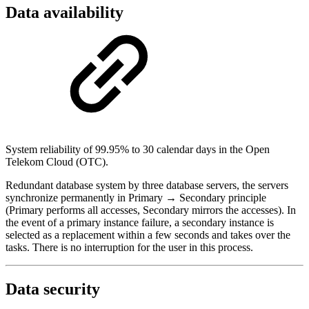
Data availability
System reliability of 99.95% to 30 calendar days in the Open
Telekom Cloud (OTC).
Redundant database system by three database servers, the servers
synchronize permanently in Primary → Secondary principle
(Primary performs all accesses, Secondary mirrors the accesses). In
the event of a primary instance failure, a secondary instance is
selected as a replacement within a few seconds and takes over the
tasks. There is no interruption for the user in this process.
Data security