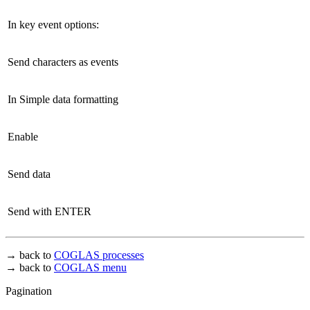
In key event options:
Send characters as events
In Simple data formatting
Enable
Send data
Send with ENTER
→ back to
COGLAS processes
→ back to
COGLAS menu
Pagination