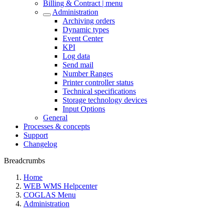
Billing & Contract | menu
Administration
Archiving orders
Dynamic types
Event Center
KPI
Log data
Send mail
Number Ranges
Printer controller status
Technical specifications
Storage technology devices
Input Options
General
Processes & concepts
Support
Changelog
Breadcrumbs
Home
WEB WMS Helpcenter
COGLAS Menu
Administration