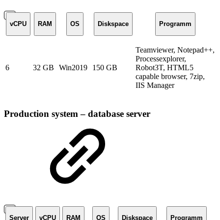
vCPU
RAM
OS
Diskspace
Programm
Teamviewer, Notepad++,
Processexplorer,
6
32 GB
Win2019
150 GB
Robot3T, HTML5
capable browser, 7zip,
IIS Manager
Production system – database server
Server
vCPU
RAM
OS
Diskspace
Programm