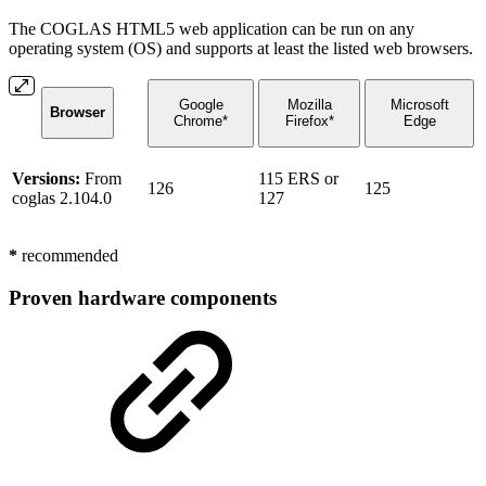
The COGLAS HTML5 web application can be run on any
operating system (OS) and supports at least the listed web browsers.
Google
Mozilla
Microsoft
Browser
Chrome*
Firefox*
Edge
Versions:
From
115 ERS or
126
125
coglas 2.104.0
127
*
recommended
Proven hardware components