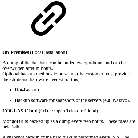
On-Premises
(Local Installation)
A dump of the database can be pulled every n-hours and can be
overwritten after m-hours.
Optional backup methods to be set up (the customer must provide
the additional hardware needed for this):
Hot-Backup
Backup software for snapshots of the servers (e.g. Nakivo).
COGLAS Cloud
(OTC / Open Telekom Cloud)
MongoDB is backed up as a dump every two hours. These fuses are
held 24h.
A snapshot backup of the hard disks is performed every 24h. The