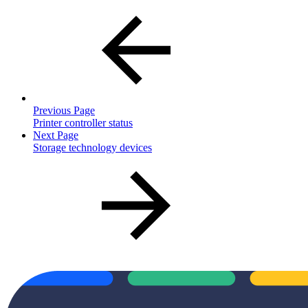
Previous Page
Printer controller status
Next Page
Storage technology devices