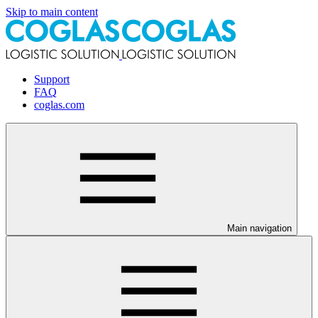
Skip to main content
Support
FAQ
coglas.com
Main navigation