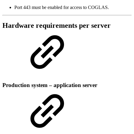
Port 443 must be enabled for access to COGLAS.
Hardware requirements per server
Production system – application server