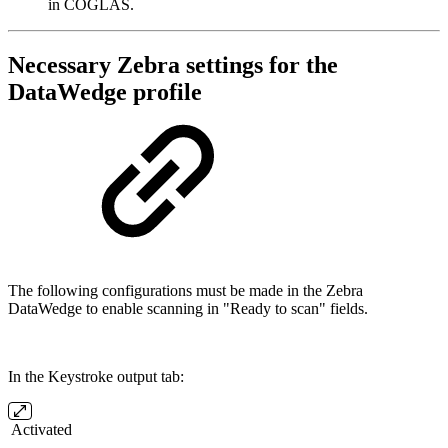
in COGLAS.
Necessary Zebra settings for the
DataWedge profile
The following configurations must be made in the Zebra
DataWedge to enable scanning in "Ready to scan" fields.
In the Keystroke output tab:
Activated