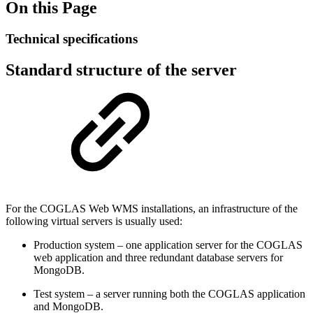
On this Page
Technical specifications
Standard structure of the server
For the COGLAS Web WMS installations, an infrastructure of the
following virtual servers is usually used:
Production system – one application server for the COGLAS
web application and three redundant database servers for
MongoDB.
Test system – a server running both the COGLAS application
and MongoDB.