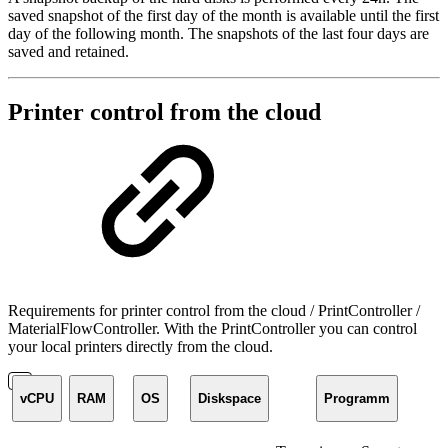
saved snapshot of the first day of the month is available until the first
day of the following month. The snapshots of the last four days are
saved and retained.
Printer control from the cloud
Requirements for printer control from the cloud / PrintController /
MaterialFlowController. With the PrintController you can control
your local printers directly from the cloud.
vCPU
RAM
OS
Diskspace
Programm