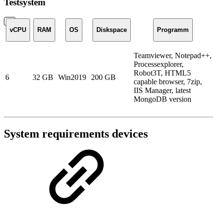
Testsystem
vCPU
RAM
OS
Diskspace
Programm
Teamviewer, Notepad++,
Processexplorer,
Robot3T, HTML5
6
32 GB
Win2019
200 GB
capable browser, 7zip,
IIS Manager, latest
MongoDB version
System requirements devices