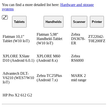
You can find a more detailed list here:
Hardware and storage
systems
Tablets
Handhelds
Scanner
Printer
Flatman 5,98″
Zebra
Flatman 10,1″
ZT22042-
Handheld-Tablet
DS3678-
Tablet (W10 IoT)
T0E200FZ
(W10 IoT)
ER
XPLORE XSlate
XPLORE M60
Zebra
D10 (Android 6.0.1)
(Android 8.x)
RS6000
Advantech DLT-
Zebra TC25Plus
MARK 2
V6210 (WES7/W10
(Android 7.x)
mid range
IoT)
HP Pro X2 612 G2