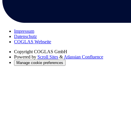
Impressum
Datenschutz
COGLAS Webseite
Copyright
COGLAS GmbH
Powered by
Scroll Sites
&
Atlassian Confluence
Manage cookie preferences