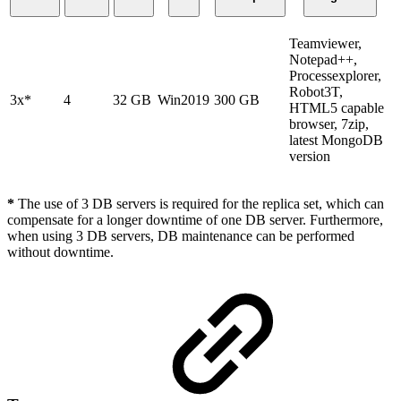
Teamviewer,
Notepad++,
Processexplorer,
Robot3T,
3x*
4
32 GB
Win2019
300 GB
HTML5 capable
browser, 7zip,
latest MongoDB
version
*
The use of 3 DB servers is required for the replica set, which can
compensate for a longer downtime of one DB server. Furthermore,
when using 3 DB servers, DB maintenance can be performed
without downtime.