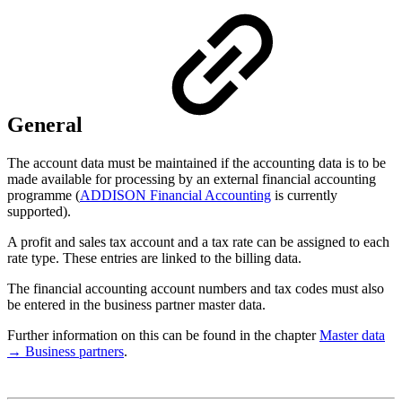
General
The account data must be maintained if the accounting data is to be
made available for processing by an external financial accounting
programme (
ADDISON Financial Accounting
is currently
supported).
A profit and sales tax account and a tax rate can be assigned to each
rate type. These entries are linked to the billing data.
The financial accounting account numbers and tax codes must also
be entered in the business partner master data.
Further information on this can be found in the chapter
Master data
→ Business partners
.