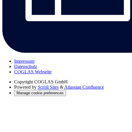
Impressum
Datenschutz
COGLAS Webseite
Copyright
COGLAS GmbH
Powered by
Scroll Sites
&
Atlassian Confluence
Manage cookie preferences