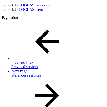
→ back to
COGLAS processes
→ back to
COGLAS menu
Pagination
Previous Page
Provided services
Next Page
Warehouse services