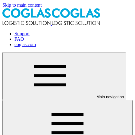
Skip to main content
Support
FAQ
coglas.com
Main navigation