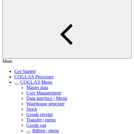
Main
Get Started
COGLAS Processes
COGLAS Menu
Master data
User Management
Data interface | Menü
Warehouse structure
Stock
Goods receipt
Transfer | menu
Goods out
Billing | menu