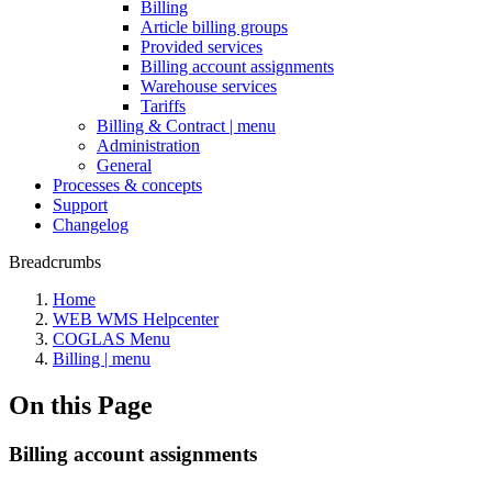
Billing
Article billing groups
Provided services
Billing account assignments
Warehouse services
Tariffs
Billing & Contract | menu
Administration
General
Processes & concepts
Support
Changelog
Breadcrumbs
Home
WEB WMS Helpcenter
COGLAS Menu
Billing | menu
On this Page
Billing account assignments