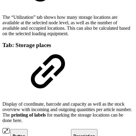
The “Utilization” tab shows how many storage locations are
available at the selected node level, as well as the number of
available and occupied locations. This can also be calculated based
on the selected loading equipment.
Tab: Storage places
Display of coordinate, barcode and capacity as well as the stock
overview with incoming and outgoing quantities per article number.
The
printing of labels
for marking the storage locations can be
done here.