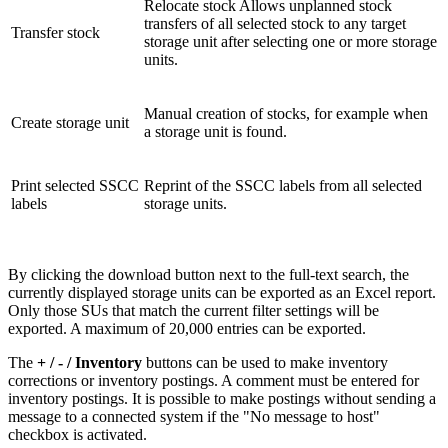
Relocate stock Allows unplanned stock
transfers of all selected stock to any target
Transfer stock
storage unit after selecting one or more storage
units.
Manual creation of stocks, for example when
Create storage unit
a storage unit is found.
Print selected SSCC
Reprint of the SSCC labels from all selected
labels
storage units.
By clicking the download button next to the full-text search, the
currently displayed storage units can be exported as an Excel report.
Only those SUs that match the current filter settings will be
exported. A maximum of 20,000 entries can be exported.
The
+ / - / Inventory
buttons can be used to make inventory
corrections or inventory postings. A comment must be entered for
inventory postings. It is possible to make postings without sending a
message to a connected system if the "No message to host"
checkbox is activated.