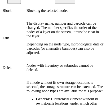
Block
Blocking the selected node.
The display name, number and barcode can be
changed. The number specifies the order of the
nodes of a layer on the screen, it must be clear in
the layer.
Edit
Depending on the node type, morphological data or
barcodes (or alternative barcodes) can also be
adjusted.
Nodes with inventory or subnodes cannot be
Delete
deleted.
If a node without its own storage locations is
selected, the storage structure can be extended. The
following node types are available for this purpose:
General:
Hierarchical element without its
own storage locations, under which other