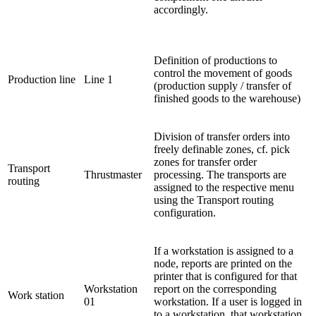
accordingly.
Definition of productions to
control the movement of goods
Production line
Line 1
(production supply / transfer of
finished goods to the warehouse)
Division of transfer orders into
freely definable zones, cf. pick
zones for transfer order
Transport
Thrustmaster
processing. The transports are
routing
assigned to the respective menu
using the Transport routing
configuration.
If a workstation is assigned to a
node, reports are printed on the
printer that is configured for that
Workstation
report on the corresponding
Work station
01
workstation. If a user is logged in
to a workstation, that workstation