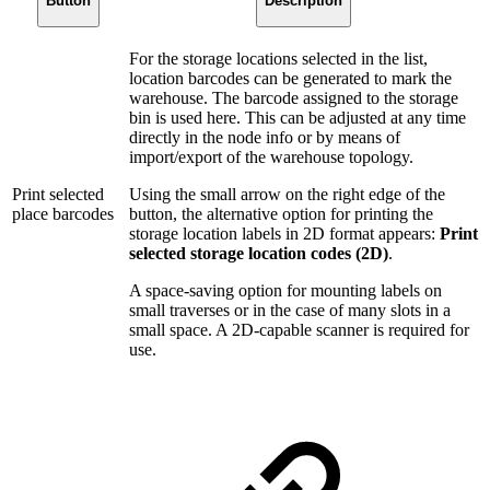
Button
Description
For the storage locations selected in the list,
location barcodes can be generated to mark the
warehouse. The barcode assigned to the storage
bin is used here. This can be adjusted at any time
directly in the node info or by means of
import/export of the warehouse topology.
Print selected
Using the small arrow on the right edge of the
place barcodes
button, the alternative option for printing the
storage location labels in 2D format appears:
Print
selected storage location codes (2D)
.
A space-saving option for mounting labels on
small traverses or in the case of many slots in a
small space. A 2D-capable scanner is required for
use.