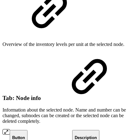
Overview of the inventory levels per unit at the selected node.
Tab: Node info
Information about the selected node. Name and number can be
changed, subnodes can be created or the selected node can be
deleted completely.
Button
Description