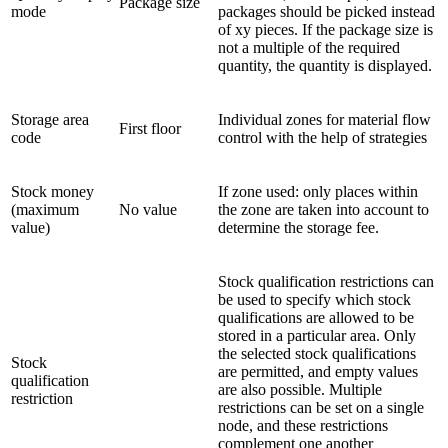
Package size
mode
packages should be picked instead
of xy pieces. If the package size is
not a multiple of the required
quantity, the quantity is displayed.
Storage area
Individual zones for material flow
First floor
code
control with the help of strategies
Stock money
If zone used: only places within
(maximum
No value
the zone are taken into account to
value)
determine the storage fee.
Stock qualification restrictions can
be used to specify which stock
qualifications are allowed to be
stored in a particular area. Only
the selected stock qualifications
Stock
are permitted, and empty values
qualification
are also possible. Multiple
restriction
restrictions can be set on a single
node, and these restrictions
complement one another