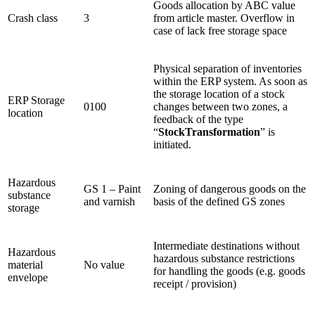
Goods allocation by ABC value
Crash class
3
from article master. Overflow in
case of lack free storage space
Physical separation of inventories
within the ERP system. As soon as
the storage location of a stock
ERP Storage
0100
changes between two zones, a
location
feedback of the type
“
StockTransformation
” is
initiated.
Hazardous
GS 1 – Paint
Zoning of dangerous goods on the
substance
and varnish
basis of the defined GS zones
storage
Intermediate destinations without
Hazardous
hazardous substance restrictions
material
No value
for handling the goods (e.g. goods
envelope
receipt / provision)