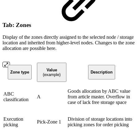
Tab: Zones
Display of the zones directly assigned to the selected node / storage
location and inherited from higher-level nodes. Changes to the zone
allocation are possible here.
Value
Zone type
Description
(example)
Goods allocation by ABC value
ABC
A
from article master. Overflow in
classification
case of lack free storage space
Execution
Division of storage locations into
Pick-Zone 1
picking
picking zones for order picking