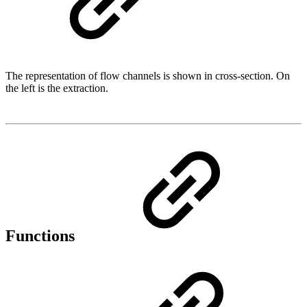
The representation of flow channels is shown in cross-section. On
the left is the extraction.
Functions