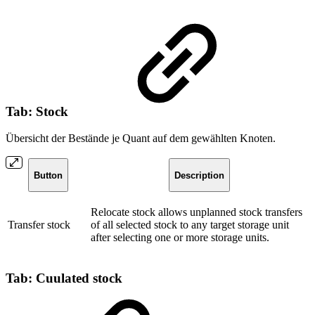
Tab: Stock
Übersicht der Bestände je Quant auf dem gewählten Knoten.
Button
Description
Relocate stock allows unplanned stock transfers
Transfer stock
of all selected stock to any target storage unit
after selecting one or more storage units.
Tab: Cuulated stock