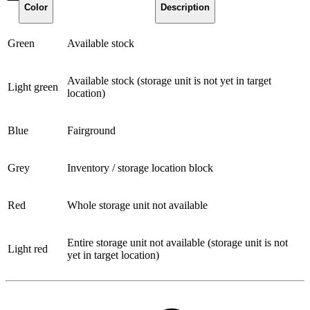
Color
Description
Green
Available stock
Available stock (storage unit is not yet in target
Light green
location)
Blue
Fairground
Grey
Inventory / storage location block
Red
Whole storage unit not available
Entire storage unit not available (storage unit is not
Light red
yet in target location)