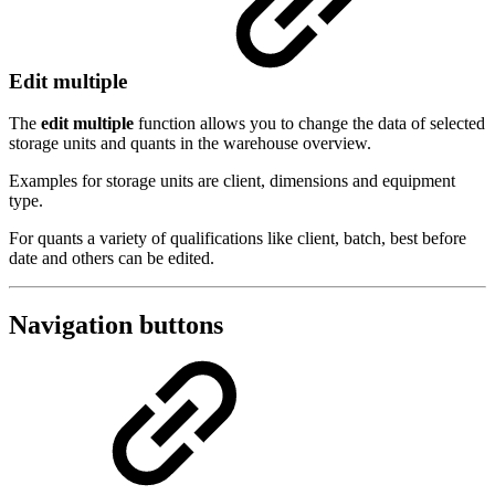
Edit multiple
The
edit multiple
function allows you to change the data of selected
storage units and quants in the warehouse overview.
Examples for storage units are client, dimensions and equipment
type.
For quants a variety of qualifications like client, batch, best before
date and others can be edited.
Navigation buttons