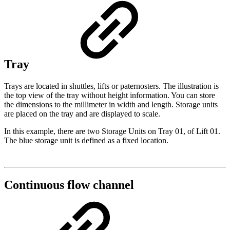
Tray
Trays are located in shuttles, lifts or paternosters. The illustration is
the top view of the tray without height information. You can store
the dimensions to the millimeter in width and length. Storage units
are placed on the tray and are displayed to scale.
In this example, there are two Storage Units on Tray 01, of Lift 01.
The blue storage unit is defined as a fixed location.
Continuous flow channel