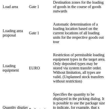
Destination zones for the loading
Load area
Gate 1
of goods in the course of goods
outwards
Automatic determination of a
loading location based on the
Loading area
Gate 1
current locations of all loading
proposal
units for the respective goods out
tour
Restriction of permissible loading
equipment types in the target area.
Only deposited types may be
Loading
EURO
stored via system transfer order.
equipment
Without limitation, all types are
valid. (Unplanned stock transfers
without restriction)
Specifies the quantity to be
displayed in the picking dialog. It
is possible to use the package size
Quantity display
to indicate, for example, that x