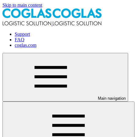
Skip to main content
Support
FAQ
coglas.com
Main navigation