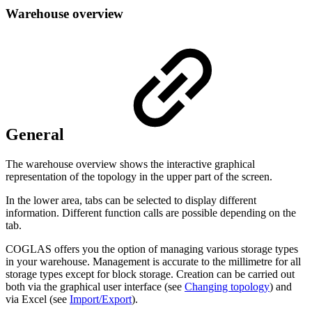
Warehouse overview
General
The warehouse overview shows the interactive graphical
representation of the topology in the upper part of the screen.
In the lower area, tabs can be selected to display different
information. Different function calls are possible depending on the
tab.
COGLAS offers you the option of managing various storage types
in your warehouse. Management is accurate to the millimetre for all
storage types except for block storage. Creation can be carried out
both via the graphical user interface (see
Changing topology
) and
via Excel (see
Import/Export
).