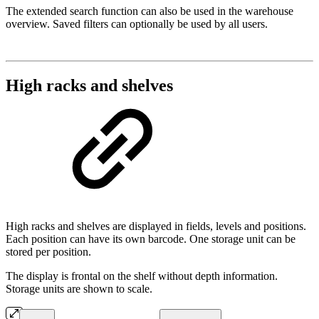
The extended search function can also be used in the warehouse
overview. Saved filters can optionally be used by all users.
High racks and shelves
High racks and shelves are displayed in fields, levels and positions.
Each position can have its own barcode. One storage unit can be
stored per position.
The display is frontal on the shelf without depth information.
Storage units are shown to scale.