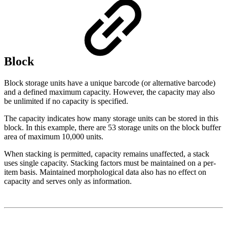
Block
Block storage units have a unique barcode (or alternative barcode)
and a defined maximum capacity. However, the capacity may also
be unlimited if no capacity is specified.
The capacity indicates how many storage units can be stored in this
block. In this example, there are 53 storage units on the block buffer
area of maximum 10,000 units.
When stacking is permitted, capacity remains unaffected, a stack
uses single capacity. Stacking factors must be maintained on a per-
item basis. Maintained morphological data also has no effect on
capacity and serves only as information.