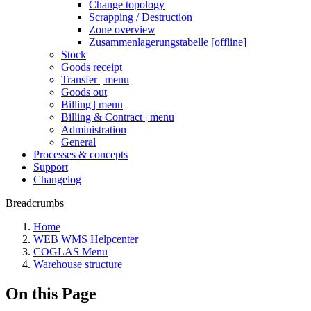
Change topology
Scrapping / Destruction
Zone overview
Zusammenlagerungstabelle [offline]
Stock
Goods receipt
Transfer | menu
Goods out
Billing | menu
Billing & Contract | menu
Administration
General
Processes & concepts
Support
Changelog
Breadcrumbs
Home
WEB WMS Helpcenter
COGLAS Menu
Warehouse structure
On this Page