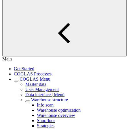
Main
Get Started
COGLAS Processes
COGLAS Menu
Master data
User Management
Data interface | Menü
Warehouse structure
Info scan
Warehouse optimization
Warehouse overview
Shopfloor
Strategies