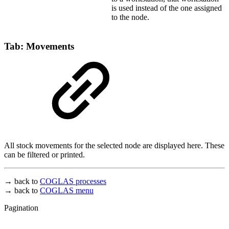
is used instead of the one assigned
to the node.
Tab: Movements
All stock movements for the selected node are displayed here. These
can be filtered or printed.
→ back to
COGLAS processes
→ back to
COGLAS menu
Pagination