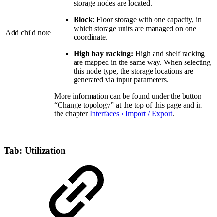
storage nodes are located.
Block
: Floor storage with one capacity, in
which storage units are managed on one
Add child note
coordinate.
High bay racking:
High and shelf racking
are mapped in the same way. When selecting
this node type, the storage locations are
generated via input parameters.
More information can be found under the button
“Change topology” at the top of this page and in
the chapter
Interfaces › Import / Export
.
Tab: Utilization