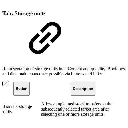
Tab: Storage units
Representation of storage units incl. Content and quantity. Bookings
and data maintenance are possible via buttons and links.
Button
Description
Allows unplanned stock transfers to the
Transfer storage
subsequently selected target area after
units
selecting one or more storage units.