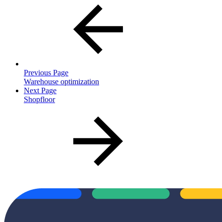
Previous Page
Warehouse optimization
Next Page
Shopfloor