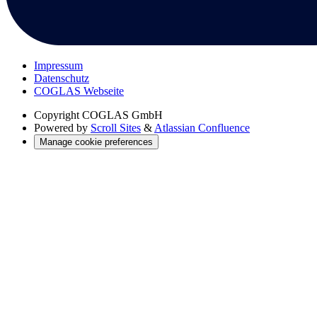
Impressum
Datenschutz
COGLAS Webseite
Copyright
COGLAS GmbH
Powered by
Scroll Sites
&
Atlassian Confluence
Manage cookie preferences