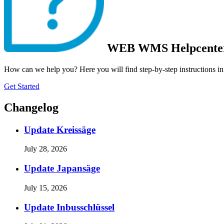
WEB WMS Helpcente
How can we help you? Here you will find step-by-step instructions in
Get Started
Changelog
Update Kreissäge
July 28, 2026
Update Japansäge
July 15, 2026
Update Inbusschlüssel