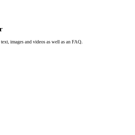
r
 text, images and videos as well as an FAQ.