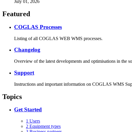
July 01, 2026
Featured
COGLAS Processes
Listing of all COGLAS WEB WMS processes.
Changelog
Overview of the latest developments and optimisations in the s
Support
Instructions and important information on COGLAS WMS Sup
Topics
Get Started
1 Users
2 Equipment types
3 Business partners