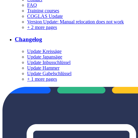
FAQ
Training courses
COGLAS Update
Version Update: Manual relocation does not work
+
2 more pages
Changelog
Update Kreissäge
Update Japansäge
Update Inbusschlüssel
Update Hammer
Update Gabelschlüssel
+
1 more pages