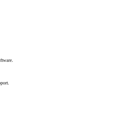
oftware.
port.