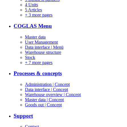
4 Units
5 Articles
+
3 more pages
COGLAS Menu
Master data
User Management
Data interface | Menü
Warehouse structure
Stock
+
7 more pages
Processes & concepts
Administration | Concept
Data interface | Concept
Warehouse overview | Concept
Master data | Concept
Goods out | Concept
Support
Contact