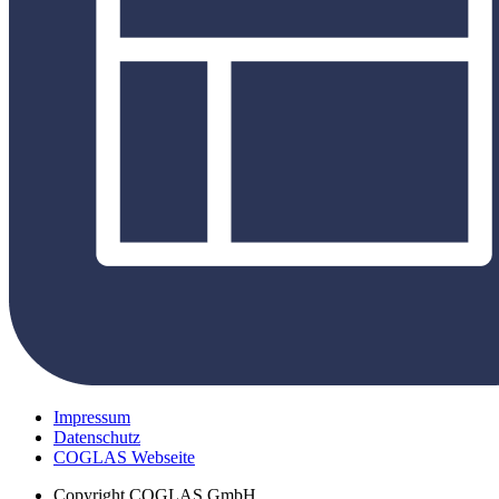
Impressum
Datenschutz
COGLAS Webseite
Copyright
COGLAS GmbH