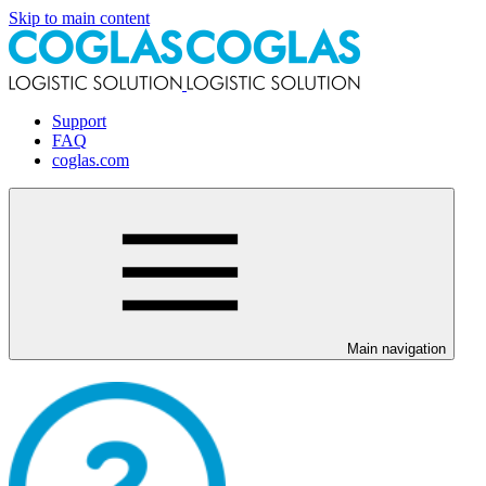
Skip to main content
Support
FAQ
coglas.com
Main navigation