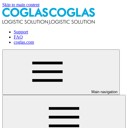
Skip to main content
Support
FAQ
coglas.com
Main navigation