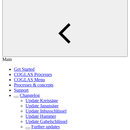
Main
Get Started
COGLAS Processes
COGLAS Menu
Processes & concepts
Support
Changelog
Update Kreissäge
Update Japansäge
Update Inbusschlüssel
Update Hammer
Update Gabelschlüssel
Further updates