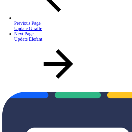
Previous Page
Update Giraffe
Next Page
Update Elefant