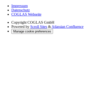
Impressum
Datenschutz
COGLAS Webseite
Copyright
COGLAS GmbH
Powered by
Scroll Sites
&
Atlassian Confluence
Manage cookie preferences