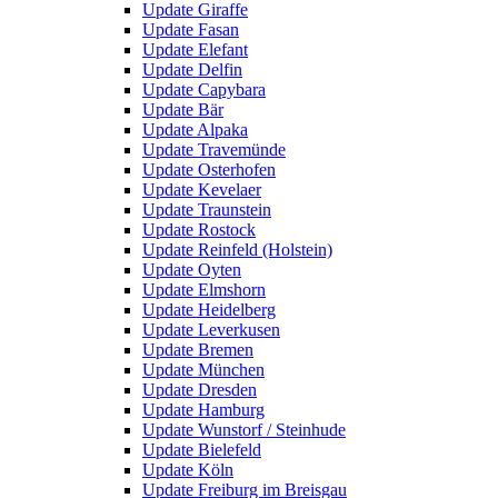
Update Giraffe
Update Fasan
Update Elefant
Update Delfin
Update Capybara
Update Bär
Update Alpaka
Update Travemünde
Update Osterhofen
Update Kevelaer
Update Traunstein
Update Rostock
Update Reinfeld (Holstein)
Update Oyten
Update Elmshorn
Update Heidelberg
Update Leverkusen
Update Bremen
Update München
Update Dresden
Update Hamburg
Update Wunstorf / Steinhude
Update Bielefeld
Update Köln
Update Freiburg im Breisgau