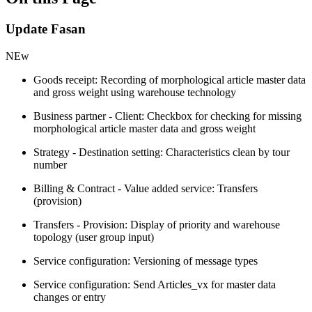
Update Fasan
NEw
Goods receipt: Recording of morphological article master data
and gross weight using warehouse technology
Business partner - Client: Checkbox for checking for missing
morphological article master data and gross weight
Strategy - Destination setting: Characteristics clean by tour
number
Billing & Contract - Value added service: Transfers
(provision)
Transfers - Provision: Display of priority and warehouse
topology (user group input)
Service configuration: Versioning of message types
Service configuration: Send Articles_vx for master data
changes or entry