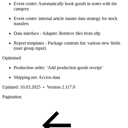
Event center: Automatically book goods in notes with list
category
Event center: internal article master data strategy for stock
transfers
Data interface - Adapter: Retrieve files from sftp
Report templates - Package contents list: various new fields
(user group input)
Optimised
Production order: ‘Add production goods receipt’
Shipping.net: Access data
Updated: 10.03.2025 • Version 2.117.0
Pagination