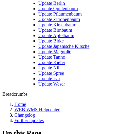
Update Berlin
Update Quittenbaum
Update Pflaumenbaum
Update Zitronenbaum
Update Kirschbaum
Update Birnbaum
Update Apfelbaum
Update Birke
Update Japanische Kirsche
Update Magnolie
Update Tanne
Update Kiefer
Update Nil
Update Spree
Update Isar
Update Weser
Breadcrumbs
Home
WEB WMS Helpcenter
Changelog
Further updates
On this Page