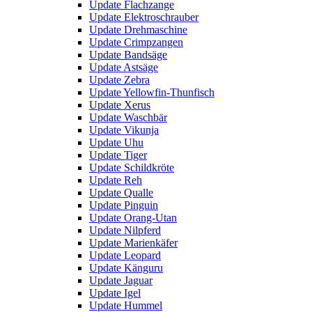
Update Flachzange
Update Elektroschrauber
Update Drehmaschine
Update Crimpzangen
Update Bandsäge
Update Astsäge
Update Zebra
Update Yellowfin-Thunfisch
Update Xerus
Update Waschbär
Update Vikunja
Update Uhu
Update Tiger
Update Schildkröte
Update Reh
Update Qualle
Update Pinguin
Update Orang-Utan
Update Nilpferd
Update Marienkäfer
Update Leopard
Update Känguru
Update Jaguar
Update Igel
Update Hummel