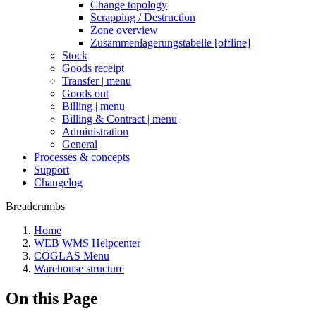
Change topology
Scrapping / Destruction
Zone overview
Zusammenlagerungstabelle [offline]
Stock
Goods receipt
Transfer | menu
Goods out
Billing | menu
Billing & Contract | menu
Administration
General
Processes & concepts
Support
Changelog
Breadcrumbs
Home
WEB WMS Helpcenter
COGLAS Menu
Warehouse structure
On this Page