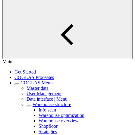
Main
Get Started
COGLAS Processes
COGLAS Menu
Master data
User Management
Data interface | Menü
Warehouse structure
Info scan
Warehouse optimization
Warehouse overview
Shopfloor
Strategies