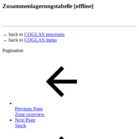
Zusammenlagerungstabelle [offline]
→ back to
COGLAS processes
→ back to
COGLAS menu
Pagination
Previous Page
Zone overview
Next Page
Stock