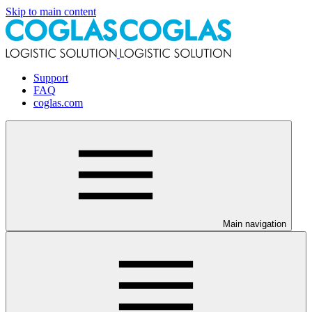
Skip to main content
Support
FAQ
coglas.com
Main navigation