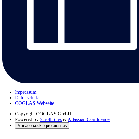
Impressum
Datenschutz
COGLAS Webseite
Copyright
COGLAS GmbH
Powered by
Scroll Sites
&
Atlassian Confluence
Manage cookie preferences