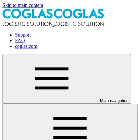
Skip to main content
Support
FAQ
coglas.com
Main navigation