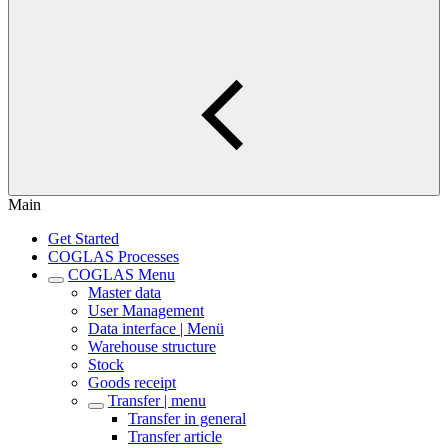
Main
Get Started
COGLAS Processes
COGLAS Menu
Master data
User Management
Data interface | Menü
Warehouse structure
Stock
Goods receipt
Transfer | menu
Transfer in general
Transfer article