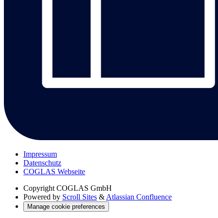
Impressum
Datenschutz
COGLAS Webseite
Copyright
COGLAS GmbH
Powered by
Scroll Sites
&
Atlassian Confluence
Manage cookie preferences