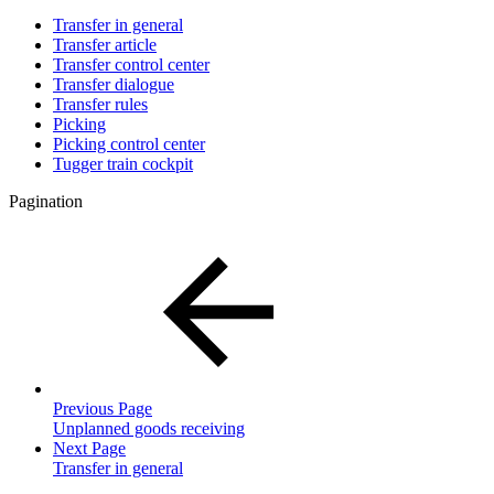
Transfer in general
Transfer article
Transfer control center
Transfer dialogue
Transfer rules
Picking
Picking control center
Tugger train cockpit
Pagination
Previous Page
Unplanned goods receiving
Next Page
Transfer in general