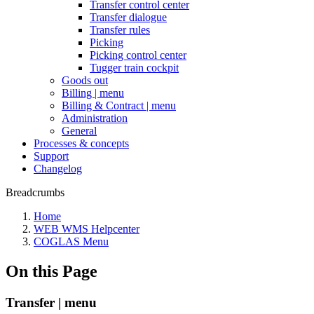
Transfer control center
Transfer dialogue
Transfer rules
Picking
Picking control center
Tugger train cockpit
Goods out
Billing | menu
Billing & Contract | menu
Administration
General
Processes & concepts
Support
Changelog
Breadcrumbs
Home
WEB WMS Helpcenter
COGLAS Menu
On this Page
Transfer | menu