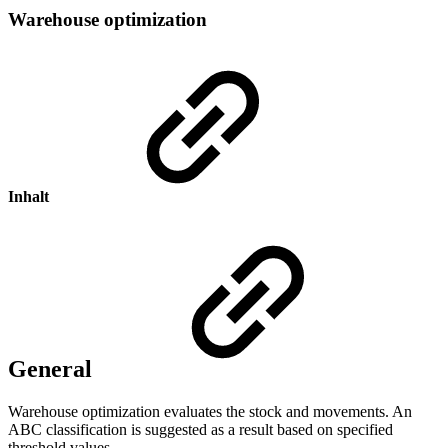
Warehouse optimization
Inhalt
General
Warehouse optimization evaluates the stock and movements. An
ABC classification is suggested as a result based on specified
threshold values.