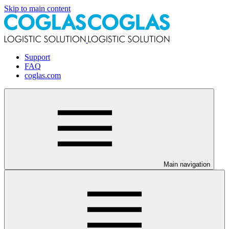
Skip to main content
Support
FAQ
coglas.com
Main navigation