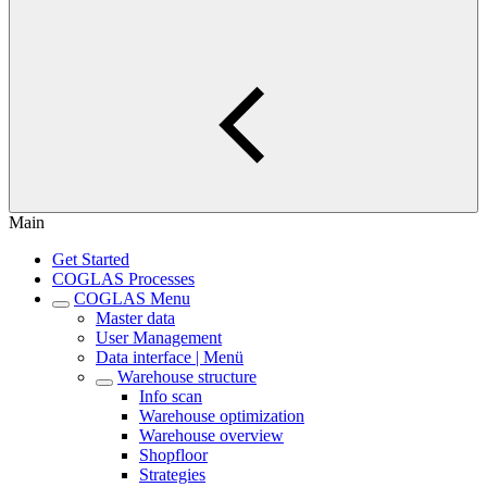
Main
Get Started
COGLAS Processes
COGLAS Menu
Master data
User Management
Data interface | Menü
Warehouse structure
Info scan
Warehouse optimization
Warehouse overview
Shopfloor
Strategies