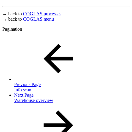
→ back to
COGLAS processes
→ back to
COGLAS menu
Pagination
Previous Page
Info scan
Next Page
Warehouse overview