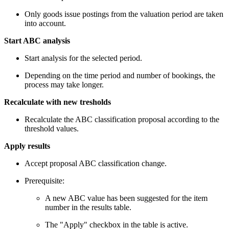
Only goods issue postings from the valuation period are taken
into account.
Start ABC analysis
Start analysis for the selected period.
Depending on the time period and number of bookings, the
process may take longer.
Recalculate with new tresholds
Recalculate the ABC classification proposal according to the
threshold values.
Apply results
Accept proposal ABC classification change.
Prerequisite:
A new ABC value has been suggested for the item
number in the results table.
The "Apply" checkbox in the table is active.