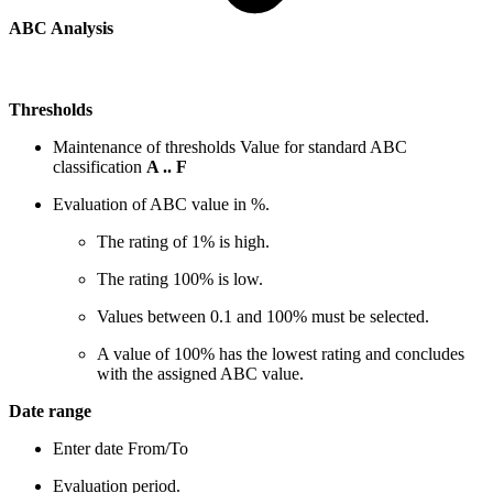
ABC Analysis
Thresholds
Maintenance of thresholds Value for standard ABC
classification
A .. F
Evaluation of ABC value in %.
The rating of 1% is high.
The rating 100% is low.
Values between 0.1 and 100% must be selected.
A value of 100% has the lowest rating and concludes
with the assigned ABC value.
Date range
Enter date From/To
Evaluation period.