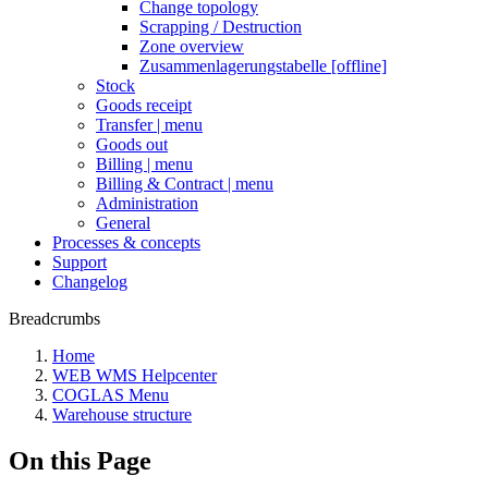
Change topology
Scrapping / Destruction
Zone overview
Zusammenlagerungstabelle [offline]
Stock
Goods receipt
Transfer | menu
Goods out
Billing | menu
Billing & Contract | menu
Administration
General
Processes & concepts
Support
Changelog
Breadcrumbs
Home
WEB WMS Helpcenter
COGLAS Menu
Warehouse structure
On this Page