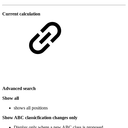
Current calculation
Advanced search
Show all
shows all positions
Show ABC classicfication changes only
Display only where a new ABC class is proposed.