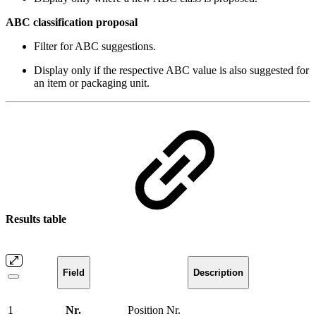
ABC classification proposal
Filter for ABC suggestions.
Display only if the respective ABC value is also suggested for
an item or packaging unit.
Results table
Field
Description
1
Nr.
Position Nr.