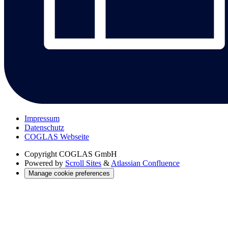
Impressum
Datenschutz
COGLAS Webseite
Copyright
COGLAS GmbH
Powered by
Scroll Sites
&
Atlassian Confluence
Manage cookie preferences