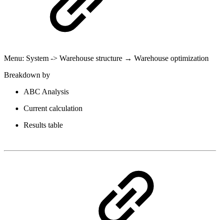
Menu: System -> Warehouse structure → Warehouse optimization
Breakdown by
ABC Analysis
Current calculation
Results table