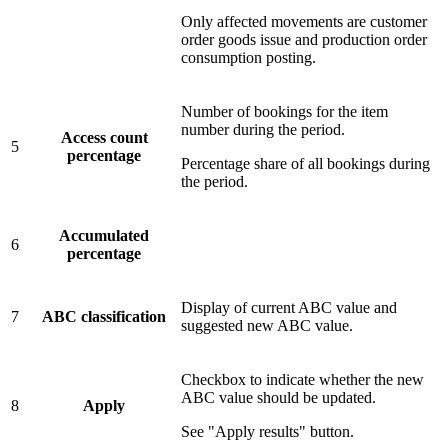
Only affected movements are customer
order goods issue and production order
consumption posting.
Number of bookings for the item
number during the period.
Access count
5
percentage
Percentage share of all bookings during
the period.
Accumulated
6
percentage
Display of current ABC value and
7
ABC classification
suggested new ABC value.
Checkbox to indicate whether the new
ABC value should be updated.
8
Apply
See "Apply results" button.