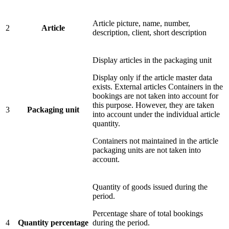
Article picture, name, number,
2
Article
description, client, short description
Display articles in the packaging unit
Display only if the article master data
exists. External articles Containers in the
bookings are not taken into account for
this purpose. However, they are taken
3
Packaging unit
into account under the individual article
quantity.
Containers not maintained in the article
packaging units are not taken into
account.
Quantity of goods issued during the
period.
Percentage share of total bookings
4
Quantity percentage
during the period.