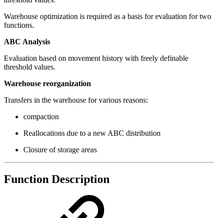
Warehouse optimization is required as a basis for evaluation for two
functions.
ABC Analysis
Evaluation based on movement history with freely definable
threshold values.
Warehouse reorganization
Transfers in the warehouse for various reasons:
compaction
Reallocations due to a new ABC distribution
Closure of storage areas
Function Description