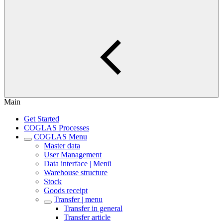
Main
Get Started
COGLAS Processes
COGLAS Menu
Master data
User Management
Data interface | Menü
Warehouse structure
Stock
Goods receipt
Transfer | menu
Transfer in general
Transfer article