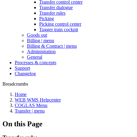
Transfer control center
Transfer dialogue
Transfer rules
Picking
Picking control center
Tugger train cockpit
Goods out
Billing | menu
Billing & Contract | menu
Administration
General
Processes & concepts
Support
Changelog
Breadcrumbs
Home
WEB WMS Helpcenter
COGLAS Menu
Transfer | menu
On this Page