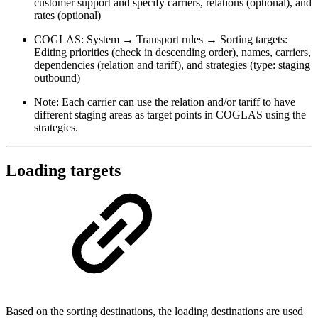
customer support and specify carriers, relations (optional), and
rates (optional)
COGLAS: System → Transport rules → Sorting targets:
Editing priorities (check in descending order), names, carriers,
dependencies (relation and tariff), and strategies (type: staging
outbound)
Note: Each carrier can use the relation and/or tariff to have
different staging areas as target points in COGLAS using the
strategies.
Loading targets
Based on the sorting destinations, the loading destinations are used