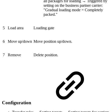
all packages for loading → Triggered by
setting on the business partner carrier:
"Gradual loading mode = Completely
packed."
5
Load area
Loading gate
6
Move up/down
Move position up/down.
7
Remove
Delete position.
Configuration