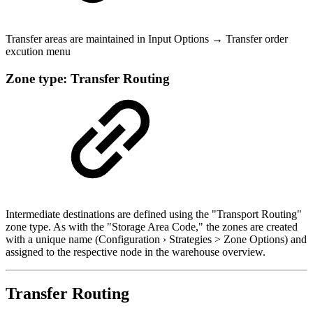
Transfer areas are maintained in Input Options → Transfer order
excution menu
Zone type: Transfer Routing
Intermediate destinations are defined using the "Transport Routing"
zone type. As with the "Storage Area Code," the zones are created
with a unique name (Configuration › Strategies > Zone Options) and
assigned to the respective node in the warehouse overview.
Transfer Routing