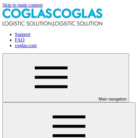
Skip to main content
Support
FAQ
coglas.com
Main navigation