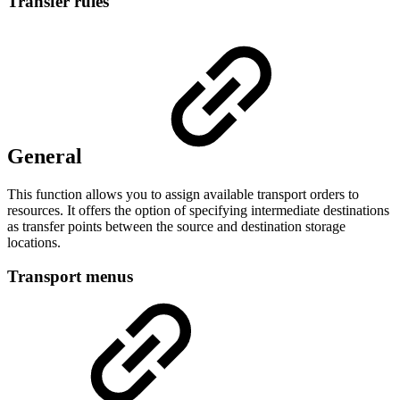
Transfer rules
General
This function allows you to assign available transport orders to
resources. It offers the option of specifying intermediate destinations
as transfer points between the source and destination storage
locations.
Transport menus