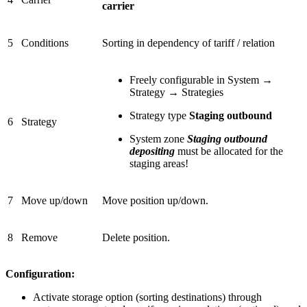
carrier
5
Conditions
Sorting in dependency of tariff / relation
Freely configurable in System →
Strategy → Strategies
Strategy type
Staging outbound
6
Strategy
System zone
Staging outbound
depositing
must be allocated for the
staging areas!
7
Move up/down
Move position up/down.
8
Remove
Delete position.
Configuration:
Activate storage option (sorting destinations) through