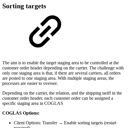
Sorting targets
The aim is to enable the target staging area to be controlled at the
customer order header depending on the carrier. The challenge with
only one staging area is that, if there are several carriers, all orders
are posted to one staging area. With multiple staging areas, the
processes are easier to oversee.
Depending on the carrier, the relation, and the shipping tariff in the
customer order header, each customer order can be assigned a
specific staging area in COGLAS
COGLAS Options:
Client Options: Transfer → Enable sorting targets (restart
required)