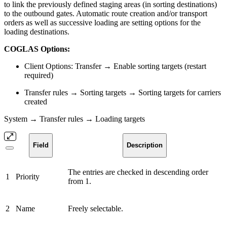
to link the previously defined staging areas (in sorting destinations)
to the outbound gates. Automatic route creation and/or transport
orders as well as successive loading are setting options for the
loading destinations.
COGLAS Options:
Client Options: Transfer → Enable sorting targets (restart
required)
Transfer rules → Sorting targets → Sorting targets for carriers
created
System → Transfer rules → Loading targets
Field
Description
The entries are checked in descending order
1
Priority
from 1.
2
Name
Freely selectable.