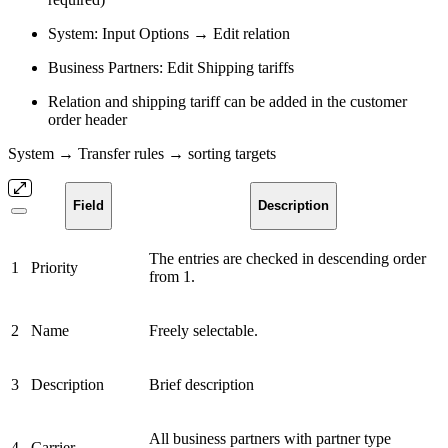
System: Input Options → Edit relation
Business Partners: Edit Shipping tariffs
Relation and shipping tariff can be added in the customer
order header
System → Transfer rules → sorting targets
Field
Description
The entries are checked in descending order
1
Priority
from 1.
2
Name
Freely selectable.
3
Description
Brief description
All business partners with partner type
4
Carrier