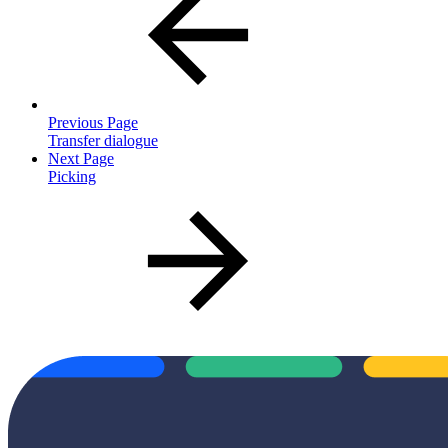
Previous Page
Transfer dialogue
Next Page
Picking