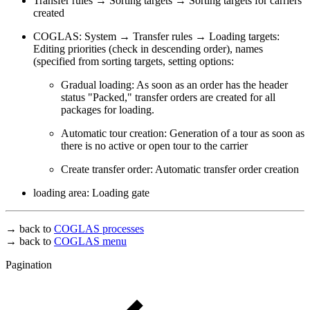
Transfer rules → Sorting targets → Sorting targets for carriers
created
COGLAS: System → Transfer rules → Loading targets:
Editing priorities (check in descending order), names
(specified from sorting targets, setting options:
Gradual loading: As soon as an order has the header
status "Packed," transfer orders are created for all
packages for loading.
Automatic tour creation: Generation of a tour as soon as
there is no active or open tour to the carrier
Create transfer order: Automatic transfer order creation
loading area: Loading gate
→ back to
COGLAS processes
→ back to
COGLAS menu
Pagination