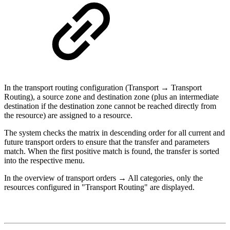
In the transport routing configuration (Transport → Transport
Routing), a source zone and destination zone (plus an intermediate
destination if the destination zone cannot be reached directly from
the resource) are assigned to a resource.
The system checks the matrix in descending order for all current and
future transport orders to ensure that the transfer and parameters
match. When the first positive match is found, the transfer is sorted
into the respective menu.
In the overview of transport orders → All categories, only the
resources configured in "Transport Routing" are displayed.