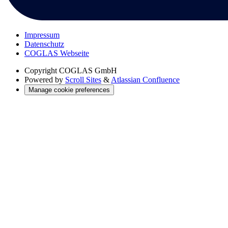
Impressum
Datenschutz
COGLAS Webseite
Copyright
COGLAS GmbH
Powered by
Scroll Sites
&
Atlassian Confluence
Manage cookie preferences