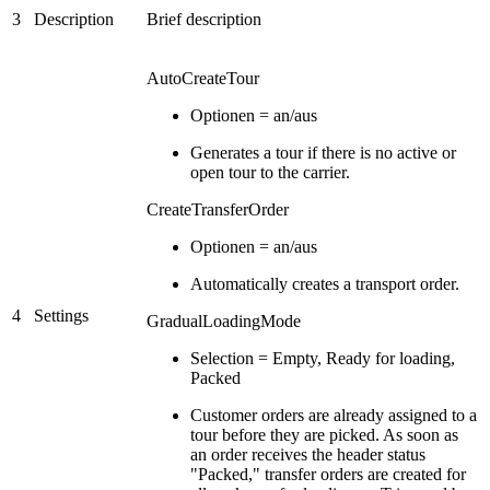
3
Description
Brief description
AutoCreateTour
Optionen = an/aus
Generates a tour if there is no active or
open tour to the carrier.
CreateTransferOrder
Optionen = an/aus
Automatically creates a transport order.
4
Settings
GradualLoadingMode
Selection = Empty, Ready for loading,
Packed
Customer orders are already assigned to a
tour before they are picked. As soon as
an order receives the header status
"Packed," transfer orders are created for