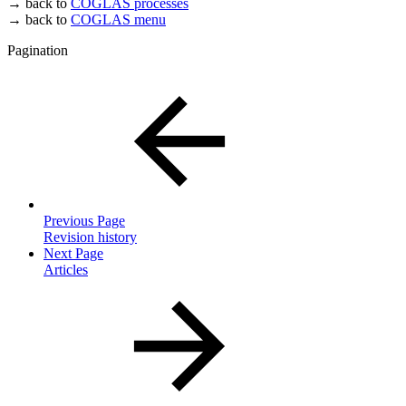
→ back to
COGLAS processes
→ back to
COGLAS menu
Pagination
Previous Page
Revision history
Next Page
Articles