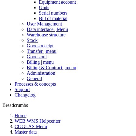
Equipment account
Units
Serial numbers
Bill of material
User Management
Data interface | Menü
Warehouse structure
Stock
Goods receipt
Transfer | menu
Goods out
Billing | menu
Billing & Contract | menu
Administration
General
Processes & concepts
Support
Changelog
Breadcrumbs
Home
WEB WMS Helpcenter
COGLAS Menu
Master data