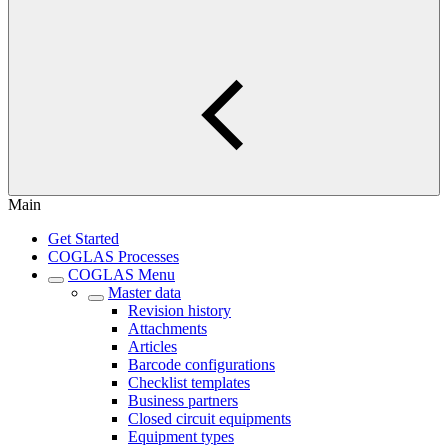
Main
Get Started
COGLAS Processes
COGLAS Menu
Master data
Revision history
Attachments
Articles
Barcode configurations
Checklist templates
Business partners
Closed circuit equipments
Equipment types