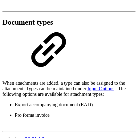
Document types
When attachments are added, a type can also be assigned to the
attachment. Types can be maintained under
Input Options
. The
following options are available for attachment types:
Export accompanying document (EAD)
Pro forma invoice