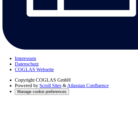
Impressum
Datenschutz
COGLAS Webseite
Copyright
COGLAS GmbH
Powered by
Scroll Sites
&
Atlassian Confluence
Manage cookie preferences