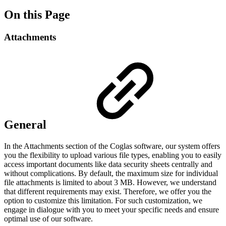
On this Page
Attachments
General
In the Attachments section of the Coglas software, our system offers
you the flexibility to upload various file types, enabling you to easily
access important documents like data security sheets centrally and
without complications. By default, the maximum size for individual
file attachments is limited to about 3 MB. However, we understand
that different requirements may exist. Therefore, we offer you the
option to customize this limitation. For such customization, we
engage in dialogue with you to meet your specific needs and ensure
optimal use of our software.