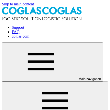
Skip to main content
Support
FAQ
coglas.com
Main navigation