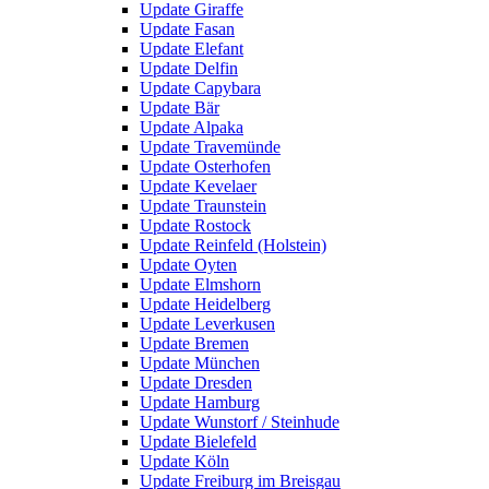
Update Giraffe
Update Fasan
Update Elefant
Update Delfin
Update Capybara
Update Bär
Update Alpaka
Update Travemünde
Update Osterhofen
Update Kevelaer
Update Traunstein
Update Rostock
Update Reinfeld (Holstein)
Update Oyten
Update Elmshorn
Update Heidelberg
Update Leverkusen
Update Bremen
Update München
Update Dresden
Update Hamburg
Update Wunstorf / Steinhude
Update Bielefeld
Update Köln
Update Freiburg im Breisgau