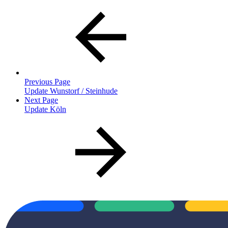
Previous Page
Update Wunstorf / Steinhude
Next Page
Update Köln