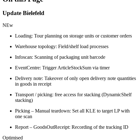
Update Bielefeld
NEw
Loading: Tour planning on storage units or customer orders
Warehouse topology: Field/shelf load processes
Infoscan: Scanning of packaging unit barcode
EventCentre: Trigger ArticleStockSum via timer
Delivery note: Takeover of only open delivery note quantities
in goods in receipt
Transport / picking: free access for stacking (DynamicShelf
stacking)
Picking – Manual teardown: Set all KLE to target LP with
one scan
Report – GoodsOutReceipt: Recording of the tracking ID
Optimised