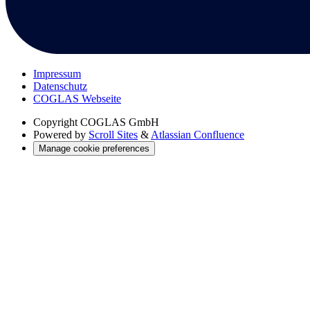
Impressum
Datenschutz
COGLAS Webseite
Copyright
COGLAS GmbH
Powered by
Scroll Sites
&
Atlassian Confluence
Manage cookie preferences