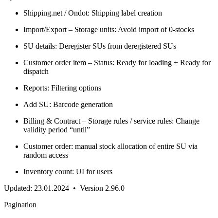
Shipping.net / Ondot: Shipping label creation
Import/Export – Storage units: Avoid import of 0-stocks
SU details: Deregister SUs from deregistered SUs
Customer order item – Status: Ready for loading + Ready for
dispatch
Reports: Filtering options
Add SU: Barcode generation
Billing & Contract – Storage rules / service rules: Change
validity period “until”
Customer order: manual stock allocation of entire SU via
random access
Inventory count: UI for users
Updated: 23.01.2024 • Version 2.96.0
Pagination