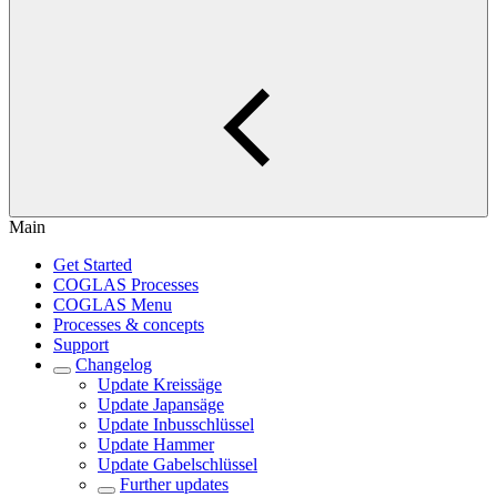
Main
Get Started
COGLAS Processes
COGLAS Menu
Processes & concepts
Support
Changelog
Update Kreissäge
Update Japansäge
Update Inbusschlüssel
Update Hammer
Update Gabelschlüssel
Further updates