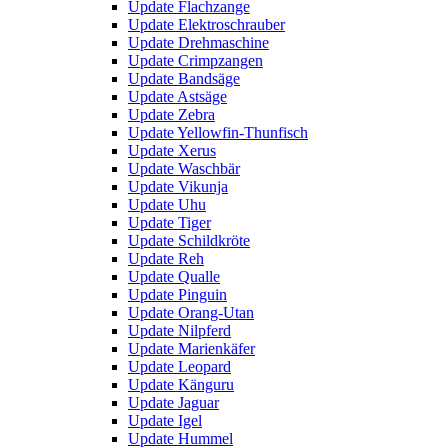
Update Flachzange
Update Elektroschrauber
Update Drehmaschine
Update Crimpzangen
Update Bandsäge
Update Astsäge
Update Zebra
Update Yellowfin-Thunfisch
Update Xerus
Update Waschbär
Update Vikunja
Update Uhu
Update Tiger
Update Schildkröte
Update Reh
Update Qualle
Update Pinguin
Update Orang-Utan
Update Nilpferd
Update Marienkäfer
Update Leopard
Update Känguru
Update Jaguar
Update Igel
Update Hummel