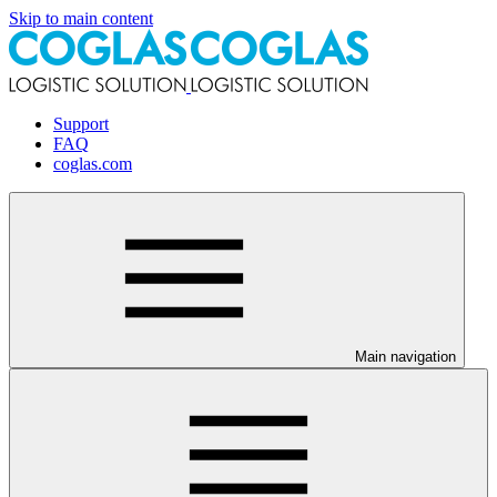
Skip to main content
Support
FAQ
coglas.com
Main navigation