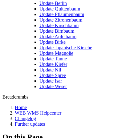
Update Berlin
Update Quittenbaum
Update Pflaumenbaum
Update Zitronenbaum
Update Kirschbaum
Update Birnbaum
Update Apfelbaum
Update Birke
Update Japanische Kirsche
Update Magnolie
Update Tanne
Update Kiefer
Update Nil
Update Spree
Update Isar
Update Weser
Breadcrumbs
Home
WEB WMS Helpcenter
Changelog
Further updates
On this Page