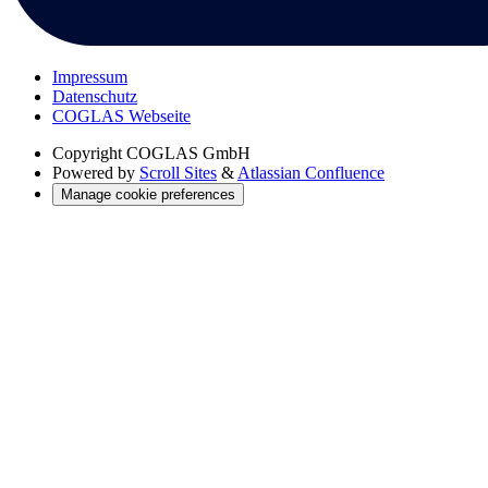
Impressum
Datenschutz
COGLAS Webseite
Copyright
COGLAS GmbH
Powered by
Scroll Sites
&
Atlassian Confluence
Manage cookie preferences