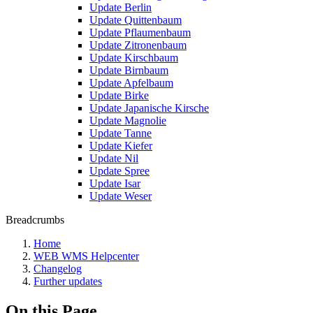
Update Berlin
Update Quittenbaum
Update Pflaumenbaum
Update Zitronenbaum
Update Kirschbaum
Update Birnbaum
Update Apfelbaum
Update Birke
Update Japanische Kirsche
Update Magnolie
Update Tanne
Update Kiefer
Update Nil
Update Spree
Update Isar
Update Weser
Breadcrumbs
Home
WEB WMS Helpcenter
Changelog
Further updates
On this Page