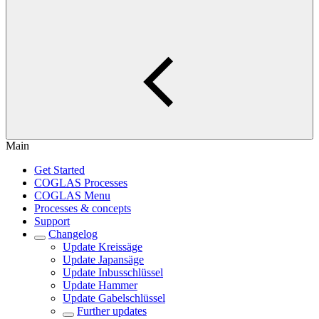
Main
Get Started
COGLAS Processes
COGLAS Menu
Processes & concepts
Support
Changelog
Update Kreissäge
Update Japansäge
Update Inbusschlüssel
Update Hammer
Update Gabelschlüssel
Further updates