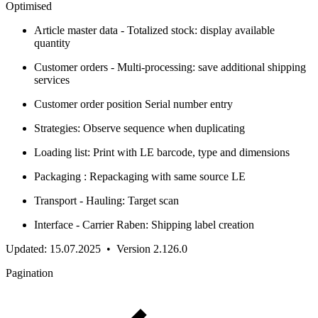
Optimised
Article master data - Totalized stock: display available
quantity
Customer orders - Multi-processing: save additional shipping
services
Customer order position Serial number entry
Strategies: Observe sequence when duplicating
Loading list: Print with LE barcode, type and dimensions
Packaging : Repackaging with same source LE
Transport - Hauling: Target scan
Interface - Carrier Raben: Shipping label creation
Updated: 15.07.2025 • Version 2.126.0
Pagination