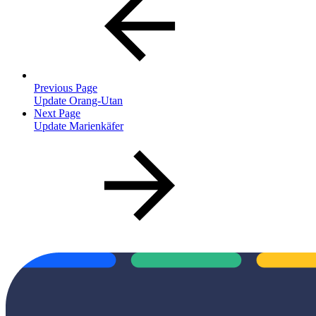
Previous Page
Update Orang-Utan
Next Page
Update Marienkäfer