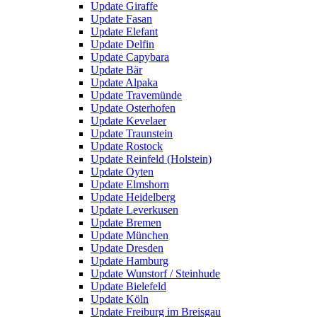
Update Giraffe
Update Fasan
Update Elefant
Update Delfin
Update Capybara
Update Bär
Update Alpaka
Update Travemünde
Update Osterhofen
Update Kevelaer
Update Traunstein
Update Rostock
Update Reinfeld (Holstein)
Update Oyten
Update Elmshorn
Update Heidelberg
Update Leverkusen
Update Bremen
Update München
Update Dresden
Update Hamburg
Update Wunstorf / Steinhude
Update Bielefeld
Update Köln
Update Freiburg im Breisgau