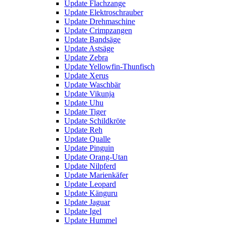
Update Flachzange
Update Elektroschrauber
Update Drehmaschine
Update Crimpzangen
Update Bandsäge
Update Astsäge
Update Zebra
Update Yellowfin-Thunfisch
Update Xerus
Update Waschbär
Update Vikunja
Update Uhu
Update Tiger
Update Schildkröte
Update Reh
Update Qualle
Update Pinguin
Update Orang-Utan
Update Nilpferd
Update Marienkäfer
Update Leopard
Update Känguru
Update Jaguar
Update Igel
Update Hummel