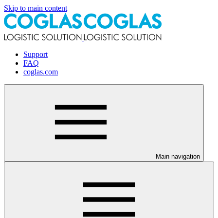
Skip to main content
Support
FAQ
coglas.com
Main navigation