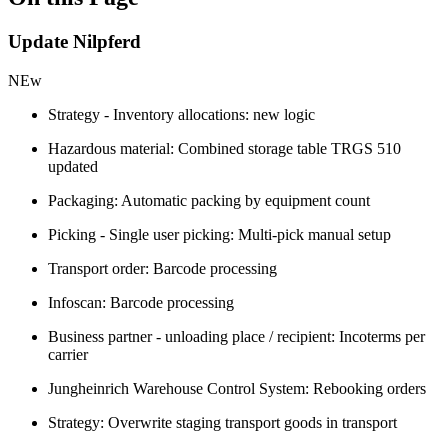
Update Nilpferd
NEw
Strategy - Inventory allocations: new logic
Hazardous material: Combined storage table TRGS 510
updated
Packaging: Automatic packing by equipment count
Picking - Single user picking: Multi-pick manual setup
Transport order: Barcode processing
Infoscan: Barcode processing
Business partner - unloading place / recipient: Incoterms per
carrier
Jungheinrich Warehouse Control System: Rebooking orders
Strategy: Overwrite staging transport goods in transport