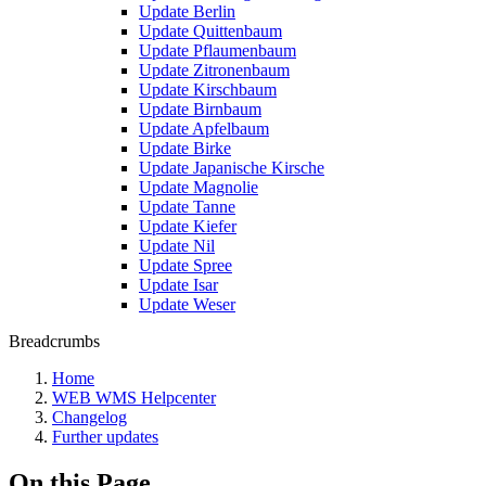
Update Berlin
Update Quittenbaum
Update Pflaumenbaum
Update Zitronenbaum
Update Kirschbaum
Update Birnbaum
Update Apfelbaum
Update Birke
Update Japanische Kirsche
Update Magnolie
Update Tanne
Update Kiefer
Update Nil
Update Spree
Update Isar
Update Weser
Breadcrumbs
Home
WEB WMS Helpcenter
Changelog
Further updates
On this Page