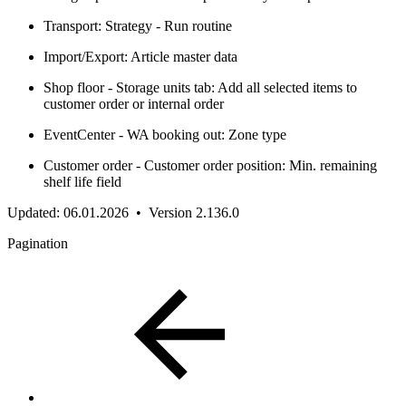
Transport: Strategy - Run routine
Import/Export: Article master data
Shop floor - Storage units tab: Add all selected items to
customer order or internal order
EventCenter - WA booking out: Zone type
Customer order - Customer order position: Min. remaining
shelf life field
Updated: 06.01.2026 • Version 2.136.0
Pagination