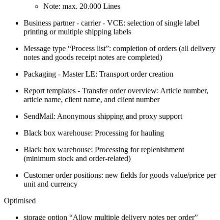
Note: max. 20.000 Lines
Business partner - carrier - VCE: selection of single label
printing or multiple shipping labels
Message type “Process list”: completion of orders (all delivery
notes and goods receipt notes are completed)
Packaging - Master LE: Transport order creation
Report templates - Transfer order overview: Article number,
article name, client name, and client number
SendMail: Anonymous shipping and proxy support
Black box warehouse: Processing for hauling
Black box warehouse: Processing for replenishment
(minimum stock and order-related)
Customer order positions: new fields for goods value/price per
unit and currency
Optimised
storage option “Allow multiple delivery notes per order”