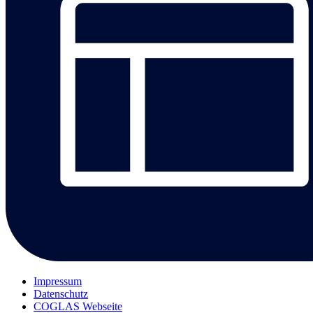
Impressum
Datenschutz
COGLAS Webseite