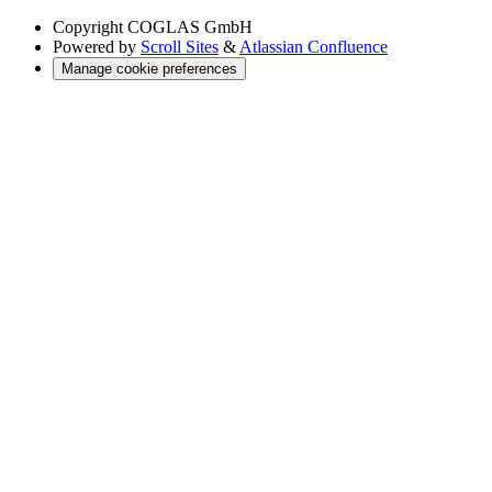
Copyright
COGLAS GmbH
Powered by
Scroll Sites
&
Atlassian Confluence
Manage cookie preferences