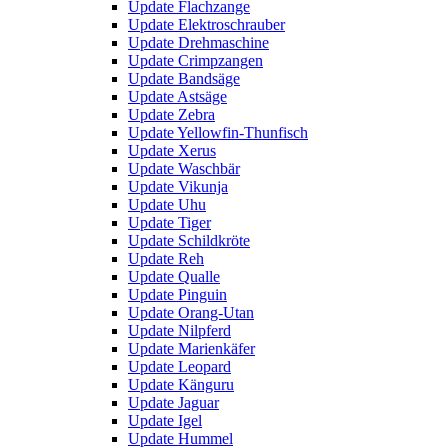
Update Flachzange
Update Elektroschrauber
Update Drehmaschine
Update Crimpzangen
Update Bandsäge
Update Astsäge
Update Zebra
Update Yellowfin-Thunfisch
Update Xerus
Update Waschbär
Update Vikunja
Update Uhu
Update Tiger
Update Schildkröte
Update Reh
Update Qualle
Update Pinguin
Update Orang-Utan
Update Nilpferd
Update Marienkäfer
Update Leopard
Update Känguru
Update Jaguar
Update Igel
Update Hummel