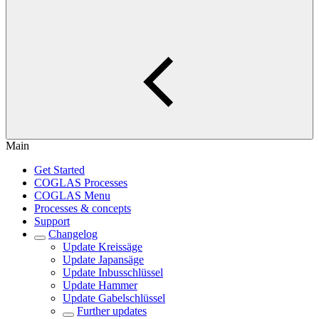
Main
Get Started
COGLAS Processes
COGLAS Menu
Processes & concepts
Support
Changelog
Update Kreissäge
Update Japansäge
Update Inbusschlüssel
Update Hammer
Update Gabelschlüssel
Further updates