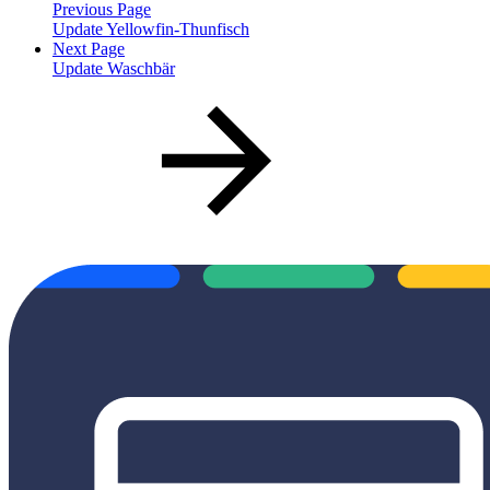
Previous Page
Update Yellowfin-Thunfisch
Next Page
Update Waschbär