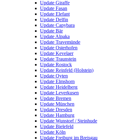
Update Giraffe
Update Fasan
Update Elefant
Update Delfin
Update Capybara
Update Bär
Update Alpaka
Update Travemünde
Update Osterhofen
Update Kevelaer
Update Traunstein
Update Rostock
Update Reinfeld (Holstein)
Update Oyten
Update Elmshorn
Update Heidelberg
Update Leverkusen
Update Bremen
Update München
Update Dresden
Update Hamburg
Update Wunstorf / Steinhude
Update Bielefeld
Update Köln
Update Freiburg im Breisgau