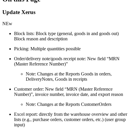
Update Xerus
NEw
Block lists: Block type (general, goods in and goods out)
Block reason and description
Picking: Multiple quantities possible
Order/delivery note/goods receipt note: New field “MRN
(Master Reference Number)”
Note: Changes at the Reports Goods in orders,
DeliveryNotes, Goods in receipts
Customer order: New field “MRN (Master Reference
Number)”, invoice number, invoice date, and export reason
Note: Changes at the Reports CustomerOrders
Excel report: directly from the warehouse overview and other
lists (e.g., purchase orders, customer orders, etc.) (user group
input)