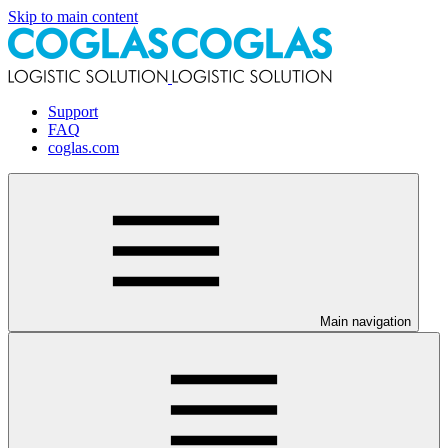
Skip to main content
Support
FAQ
coglas.com
Main navigation