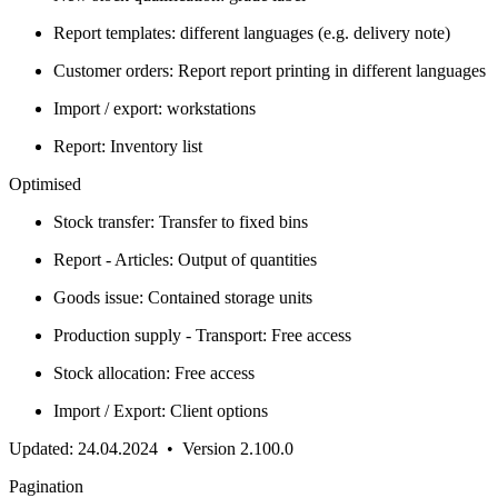
Report templates: different languages (e.g. delivery note)
Customer orders: Report report printing in different languages
Import / export: workstations
Report: Inventory list
Optimised
Stock transfer: Transfer to fixed bins
Report - Articles: Output of quantities
Goods issue: Contained storage units
Production supply - Transport: Free access
Stock allocation: Free access
Import / Export: Client options
Updated: 24.04.2024 • Version 2.100.0
Pagination