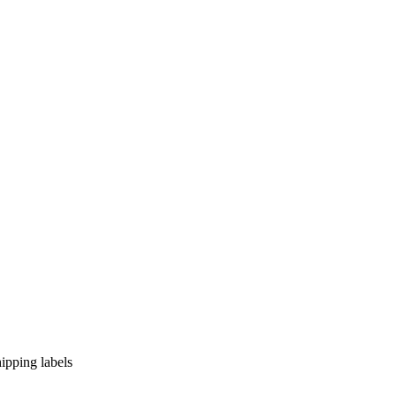
hipping labels