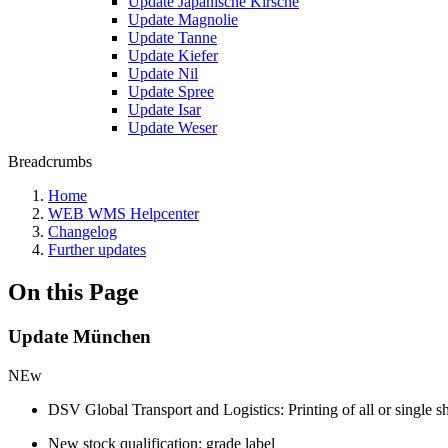
Update Japanische Kirsche
Update Magnolie
Update Tanne
Update Kiefer
Update Nil
Update Spree
Update Isar
Update Weser
Breadcrumbs
Home
WEB WMS Helpcenter
Changelog
Further updates
On this Page
Update München
NEw
DSV Global Transport and Logistics: Printing of all or single s
New stock qualification: grade label