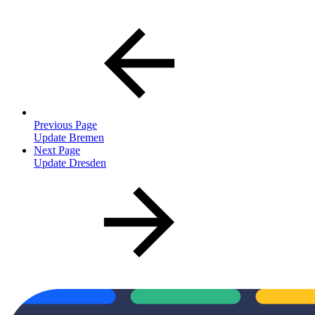
Previous Page
Update Bremen
Next Page
Update Dresden