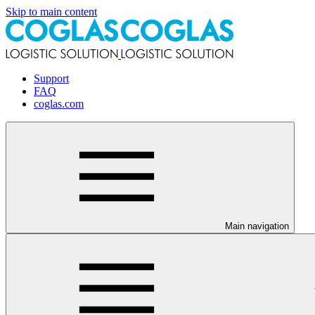
Skip to main content
Support
FAQ
coglas.com
Main navigation