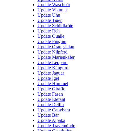
Update Waschbär
Update Vikunja
Update Uhu
Update Tiger
Update Schildkröte
Update Reh
Update Qualle
Update Pinguin
Update Orang-Utan
Update Nilpferd
Update Marienkäfer
Update Leopard
Update Känguru
Update Jaguar
Update Igel
Update Hummel
Update Giraffe
Update Fasan
Update Elefant
Update Delfin
Update Capybara
Update Bär
Update Alpaka
Update Travemünde
Update Osterhofen