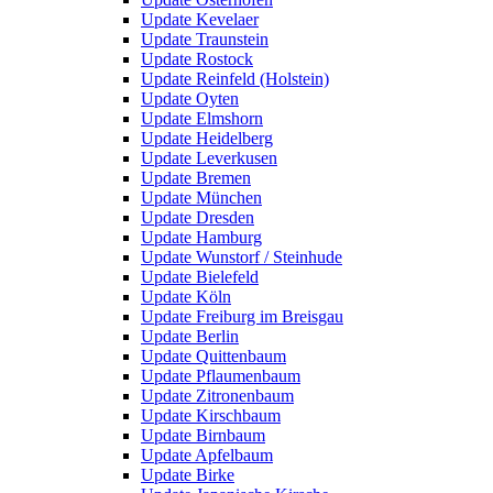
Update Kevelaer
Update Traunstein
Update Rostock
Update Reinfeld (Holstein)
Update Oyten
Update Elmshorn
Update Heidelberg
Update Leverkusen
Update Bremen
Update München
Update Dresden
Update Hamburg
Update Wunstorf / Steinhude
Update Bielefeld
Update Köln
Update Freiburg im Breisgau
Update Berlin
Update Quittenbaum
Update Pflaumenbaum
Update Zitronenbaum
Update Kirschbaum
Update Birnbaum
Update Apfelbaum
Update Birke