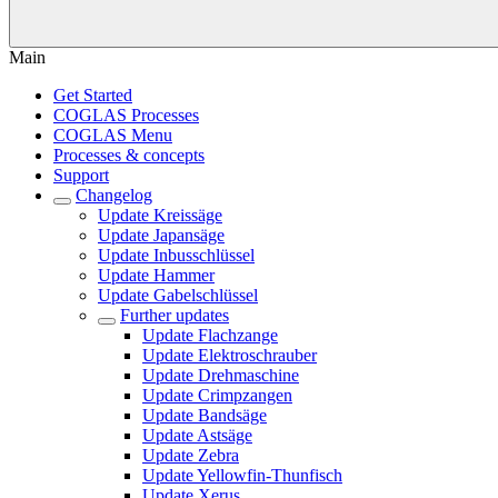
Main
Get Started
COGLAS Processes
COGLAS Menu
Processes & concepts
Support
Changelog
Update Kreissäge
Update Japansäge
Update Inbusschlüssel
Update Hammer
Update Gabelschlüssel
Further updates
Update Flachzange
Update Elektroschrauber
Update Drehmaschine
Update Crimpzangen
Update Bandsäge
Update Astsäge
Update Zebra
Update Yellowfin-Thunfisch
Update Xerus