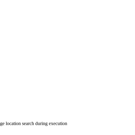
rage location search during execution