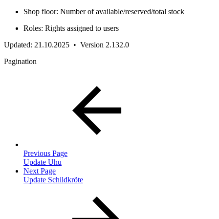
Shop floor: Number of available/reserved/total stock
Roles: Rights assigned to users
Updated: 21.10.2025 • Version 2.132.0
Pagination
Previous Page
Update Uhu
Next Page
Update Schildkröte