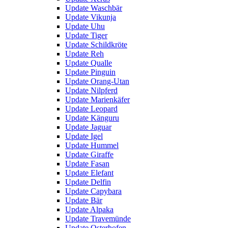
Update Waschbär
Update Vikunja
Update Uhu
Update Tiger
Update Schildkröte
Update Reh
Update Qualle
Update Pinguin
Update Orang-Utan
Update Nilpferd
Update Marienkäfer
Update Leopard
Update Känguru
Update Jaguar
Update Igel
Update Hummel
Update Giraffe
Update Fasan
Update Elefant
Update Delfin
Update Capybara
Update Bär
Update Alpaka
Update Travemünde
Update Osterhofen