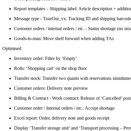
Report templates – Shipping label: Article description + addition
Message type - TourOut_vx: Tracking ID and shipping barcod
Customer orders / internal orders / etc. - Status shortage (no sto
Goods-to-man: Move shelf forward when adding TAs
Optimised
Inventory order: Filter by ‘Empty’
Rolls: ‘Shopping cart’ on the shop floor
Transfer stock: Transfer two quants with reservations simultane
Customer orders: Delivery note preview
Billing & Contract - Work contract: Release of ‘Cancelled’ posi
Customer order / Internal orders / etc.: Accept shortage
Excel report: Order, delivery note and goods receipt
Display ‘Transfer storage unit’ and ‘Transport processing – Pro