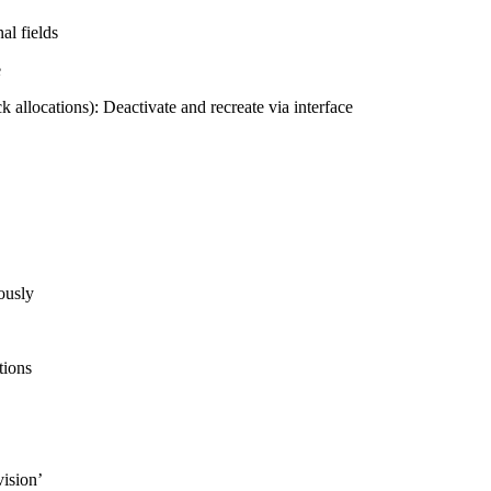
al fields
e
ck allocations): Deactivate and recreate via interface
ously
tions
vision’