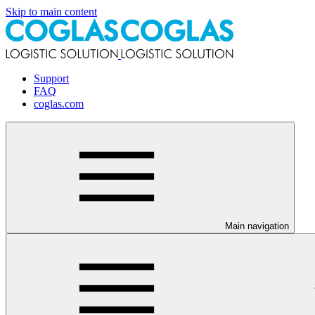
Skip to main content
Support
FAQ
coglas.com
Main navigation