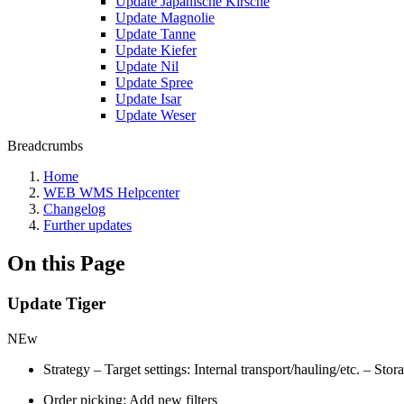
Update Japanische Kirsche
Update Magnolie
Update Tanne
Update Kiefer
Update Nil
Update Spree
Update Isar
Update Weser
Breadcrumbs
Home
WEB WMS Helpcenter
Changelog
Further updates
On this Page
Update Tiger
NEw
Strategy – Target settings: Internal transport/hauling/etc. – Sto
Order picking: Add new filters