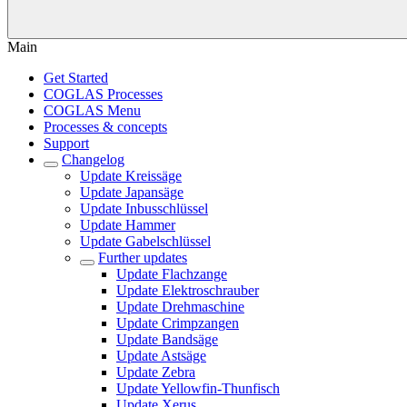
Main
Get Started
COGLAS Processes
COGLAS Menu
Processes & concepts
Support
Changelog
Update Kreissäge
Update Japansäge
Update Inbusschlüssel
Update Hammer
Update Gabelschlüssel
Further updates
Update Flachzange
Update Elektroschrauber
Update Drehmaschine
Update Crimpzangen
Update Bandsäge
Update Astsäge
Update Zebra
Update Yellowfin-Thunfisch
Update Xerus