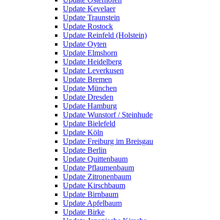
Update Kevelaer
Update Traunstein
Update Rostock
Update Reinfeld (Holstein)
Update Oyten
Update Elmshorn
Update Heidelberg
Update Leverkusen
Update Bremen
Update München
Update Dresden
Update Hamburg
Update Wunstorf / Steinhude
Update Bielefeld
Update Köln
Update Freiburg im Breisgau
Update Berlin
Update Quittenbaum
Update Pflaumenbaum
Update Zitronenbaum
Update Kirschbaum
Update Birnbaum
Update Apfelbaum
Update Birke