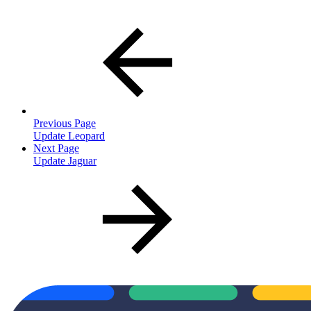
Previous Page
Update Leopard
Next Page
Update Jaguar