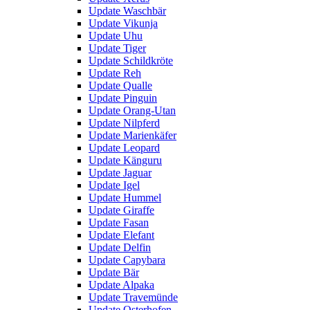
Update Waschbär
Update Vikunja
Update Uhu
Update Tiger
Update Schildkröte
Update Reh
Update Qualle
Update Pinguin
Update Orang-Utan
Update Nilpferd
Update Marienkäfer
Update Leopard
Update Känguru
Update Jaguar
Update Igel
Update Hummel
Update Giraffe
Update Fasan
Update Elefant
Update Delfin
Update Capybara
Update Bär
Update Alpaka
Update Travemünde
Update Osterhofen