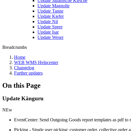
Update Japanische Kirsche
Update Magnolie
Update Tanne
Update Kiefer
Update Nil
Update Spree
Update Isar
Update Weser
Breadcrumbs
Home
WEB WMS Helpcenter
Changelog
Further updates
On this Page
Update Känguru
NEw
EventCenter: Send Outgoing Goods report templates as pdf to r
Picking - Single user picking: customer order, collective order 