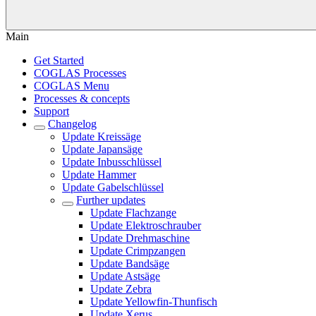
Main
Get Started
COGLAS Processes
COGLAS Menu
Processes & concepts
Support
Changelog
Update Kreissäge
Update Japansäge
Update Inbusschlüssel
Update Hammer
Update Gabelschlüssel
Further updates
Update Flachzange
Update Elektroschrauber
Update Drehmaschine
Update Crimpzangen
Update Bandsäge
Update Astsäge
Update Zebra
Update Yellowfin-Thunfisch
Update Xerus