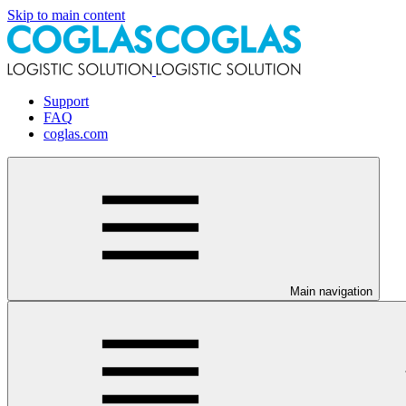
Skip to main content
Support
FAQ
coglas.com
Main navigation