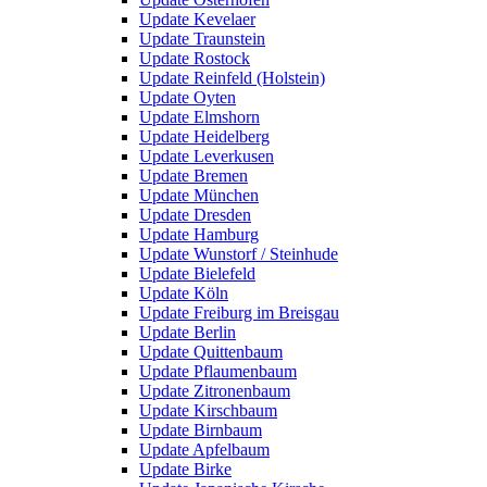
Update Kevelaer
Update Traunstein
Update Rostock
Update Reinfeld (Holstein)
Update Oyten
Update Elmshorn
Update Heidelberg
Update Leverkusen
Update Bremen
Update München
Update Dresden
Update Hamburg
Update Wunstorf / Steinhude
Update Bielefeld
Update Köln
Update Freiburg im Breisgau
Update Berlin
Update Quittenbaum
Update Pflaumenbaum
Update Zitronenbaum
Update Kirschbaum
Update Birnbaum
Update Apfelbaum
Update Birke