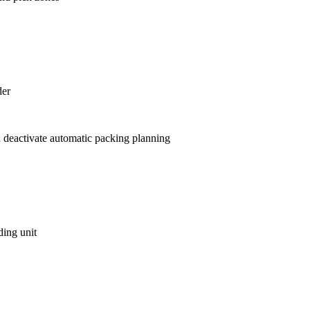
der
 deactivate automatic packing planning
ding unit