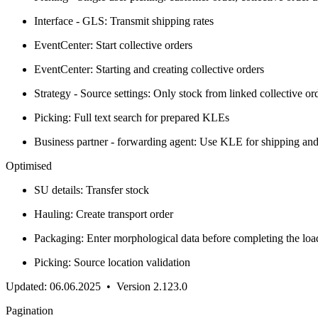
Interface - GLS: Transmit shipping rates
EventCenter: Start collective orders
EventCenter: Starting and creating collective orders
Strategy - Source settings: Only stock from linked collective or
Picking: Full text search for prepared KLEs
Business partner - forwarding agent: Use KLE for shipping and
Optimised
SU details: Transfer stock
Hauling: Create transport order
Packaging: Enter morphological data before completing the loa
Picking: Source location validation
Updated: 06.06.2025 • Version 2.123.0
Pagination