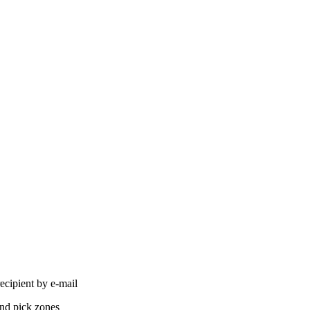
ecipient by e-mail
and pick zones