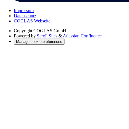
Impressum
Datenschutz
COGLAS Webseite
Copyright
COGLAS GmbH
Powered by
Scroll Sites
&
Atlassian Confluence
Manage cookie preferences