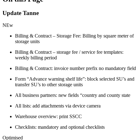
Update Tanne
NEw
Billing & Contract – Storage Fee: Billing by square meter of
storage units
Billing & Contract – storage fee / service fee templates:
weekly billing period
Billing & Contract: invoice number prefix no mandatory field
Form “Advance warning shelf life”: block selected SU’s and
transfer SU’s to other storage units
All business partners: new fields “country and county state
All lists: add attachments via device camera
Warehouse overview: print SSCC
Checklists: mandatory and optional checklists
Optimised