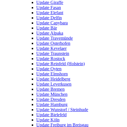
Update Giraffe
Update Fasan
Update Elefant
Update Delfin
Update Capybara
Update Bär
Update Alpaka
Update Travemünde
Update Osterhofen
Update Kevelaer
Update Traunstein
Update Rostock
Update Reinfeld (Holstein)
Update Oyten
Update Elmshorn
Update Heidelberg
Update Leverkusen
Update Bremen
Update München
Update Dresden
Update Hamburg
Update Wunstorf / Steinhude
Update Bielefeld
Update Köln
Update Freiburg im Breisgau