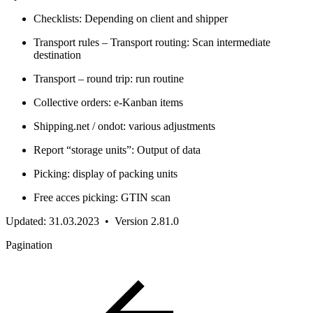
Checklists: Depending on client and shipper
Transport rules – Transport routing: Scan intermediate
destination
Transport – round trip: run routine
Collective orders: e-Kanban items
Shipping.net / ondot: various adjustments
Report “storage units”: Output of data
Picking: display of packing units
Free acces picking: GTIN scan
Updated: 31.03.2023 • Version 2.81.0
Pagination