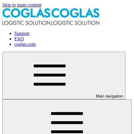
Skip to main content
Support
FAQ
coglas.com
Main navigation