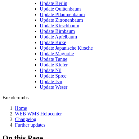
Update Berlin
Update Quittenbaum
Update Pflaumenbaum
Update Zitronenbaum
Update Kirschbaum
Update Birnbaum
Update Apfelbaum
Update Birke
Update Japanische Kirsche
Update Magnolie
Update Tanne
Update Kiefer
Update Nil
Update Spree
Update Isar
Update Weser
Breadcrumbs
Home
WEB WMS Helpcenter
Changelog
Further updates
On this Page