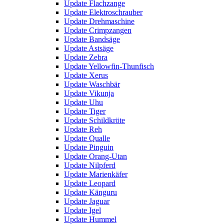
Update Flachzange
Update Elektroschrauber
Update Drehmaschine
Update Crimpzangen
Update Bandsäge
Update Astsäge
Update Zebra
Update Yellowfin-Thunfisch
Update Xerus
Update Waschbär
Update Vikunja
Update Uhu
Update Tiger
Update Schildkröte
Update Reh
Update Qualle
Update Pinguin
Update Orang-Utan
Update Nilpferd
Update Marienkäfer
Update Leopard
Update Känguru
Update Jaguar
Update Igel
Update Hummel