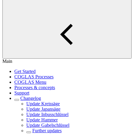
Main
Get Started
COGLAS Processes
COGLAS Menu
Processes & concepts
Support
Changelog
Update Kreissäge
Update Japansäge
Update Inbusschlüssel
Update Hammer
Update Gabelschlüssel
Further updates