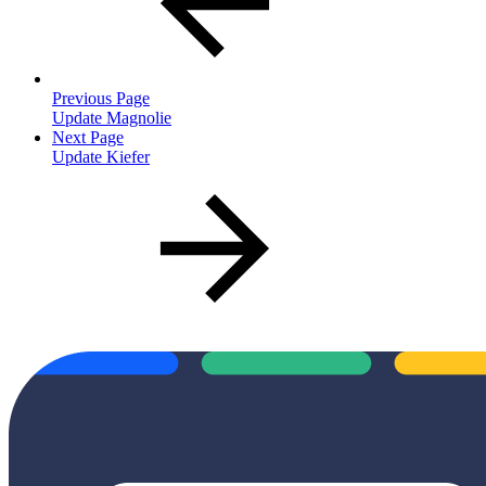
Previous Page
Update Magnolie
Next Page
Update Kiefer