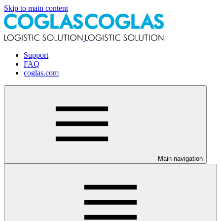
Skip to main content
Support
FAQ
coglas.com
Main navigation