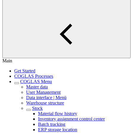
Main
Get Started
COGLAS Processes
COGLAS Menu
Master data
User Management
Data interface | Menü
Warehouse structure
Stock
Material flow history
Inventory assignment control center
Batch tracking
ERP storage location