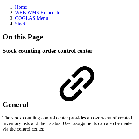
Home
WEB WMS Helpcenter
COGLAS Menu
Stock
On this Page
Stock counting order control center
General
The stock counting control center provides an overview of created
inventory lists and their status. User assignments can also be made
via the control center.