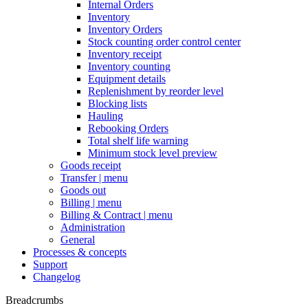
Internal Orders
Inventory
Inventory Orders
Stock counting order control center
Inventory receipt
Inventory counting
Equipment details
Replenishment by reorder level
Blocking lists
Hauling
Rebooking Orders
Total shelf life warning
Minimum stock level preview
Goods receipt
Transfer | menu
Goods out
Billing | menu
Billing & Contract | menu
Administration
General
Processes & concepts
Support
Changelog
Breadcrumbs