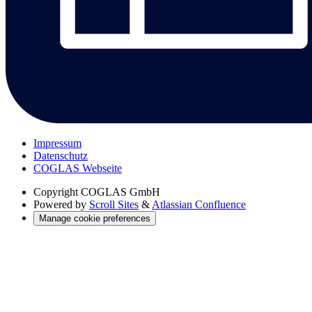
Impressum
Datenschutz
COGLAS Webseite
Copyright
COGLAS GmbH
Powered by
Scroll Sites
&
Atlassian Confluence
Manage cookie preferences