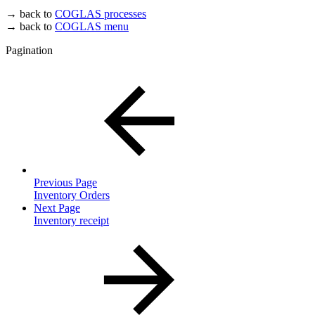
→ back to
COGLAS processes
→ back to
COGLAS menu
Pagination
Previous Page
Inventory Orders
Next Page
Inventory receipt