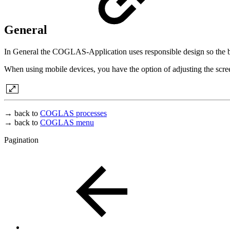
General
In General the COGLAS-Application uses responsible design so the bro
When using mobile devices, you have the option of adjusting the scre
→ back to
COGLAS processes
→ back to
COGLAS menu
Pagination