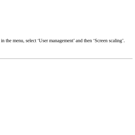
 in the menu, select ‘User management’ and then ‘Screen scaling’.