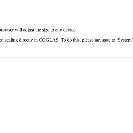
wser will adjust the size to any device.
en scaling directly in COGLAS. To do this, please navigate to ‘System’