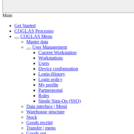
Main
Get Started
COGLAS Processes
COGLAS Menu
Master data
User Management
Current Workstation
Workstations
Users
Device configuration
Login-History
Login policy
My profile
Partnerportal
Roles
Single Sign-On (SSO)
Data interface | Menü
Warehouse structure
Stock
Goods receipt
Transfer | menu
Goods out