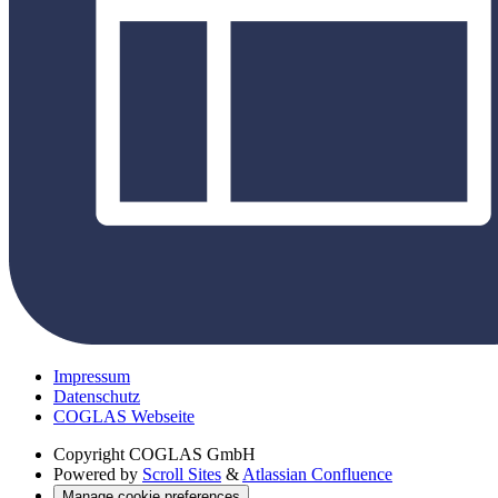
Impressum
Datenschutz
COGLAS Webseite
Copyright
COGLAS GmbH
Powered by
Scroll Sites
&
Atlassian Confluence
Manage cookie preferences