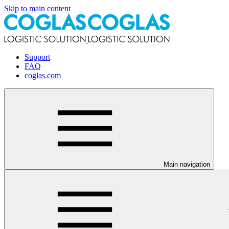
Skip to main content
Support
FAQ
coglas.com
Main navigation