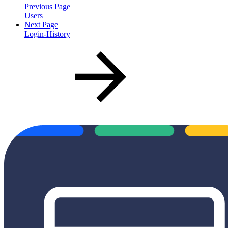
Previous Page
Users
Next Page
Login-History