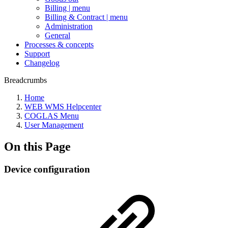
Billing | menu
Billing & Contract | menu
Administration
General
Processes & concepts
Support
Changelog
Breadcrumbs
Home
WEB WMS Helpcenter
COGLAS Menu
User Management
On this Page
Device configuration